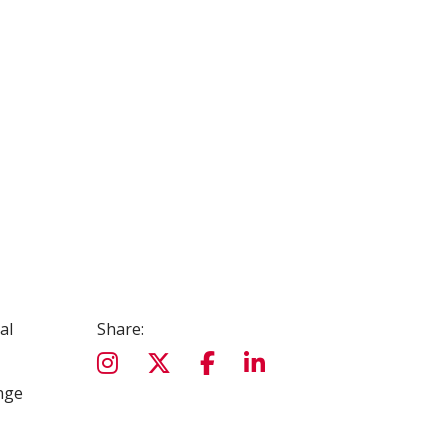
al
Share:
nge