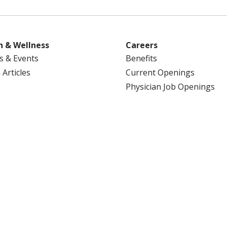
h & Wellness
Careers
s & Events
Benefits
 Articles
Current Openings
Physician Job Openings