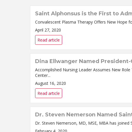
Saint Alphonsus is the First to A
April 27, 2020
Read article
Dina Ellwanger Named President-C
Accomplished Nursing Leader Assumes New Role Today Dina Ellwanger, RN, BSN, MBA, has been named President and Chief Nursing Officer for Sain
Center...
August 16, 2020
Read article
Dr. Steven Nemerson Named Saint 
February 4, 2020