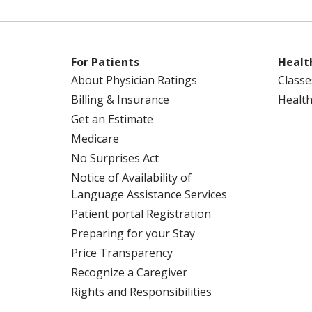
For Patients
Healt
About Physician Ratings
Classe
Billing & Insurance
Health
Get an Estimate
Medicare
No Surprises Act
Notice of Availability of
Language Assistance Services
Patient portal Registration
Preparing for your Stay
Price Transparency
Recognize a Caregiver
Rights and Responsibilities