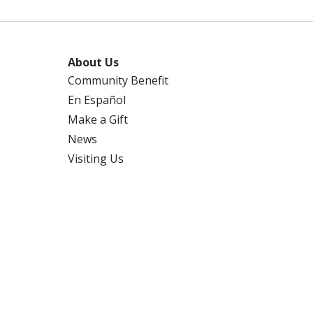
About Us
Community Benefit
En Español
Make a Gift
News
Visiting Us