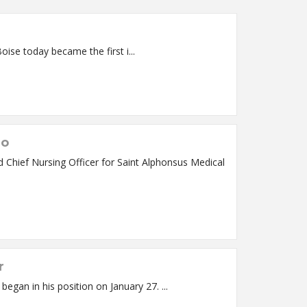
Medical Center in Boise today became the first i...
io
r
Dr. Steven Nemerson, MD, MSE, MBA has joined Saint Alphonsus Health System as Chief Clinical Officer. Dr. Nemerson began in his position on January 27. ...