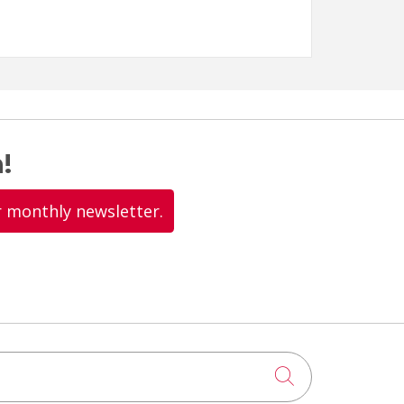
!
r monthly newsletter.
Click to searc