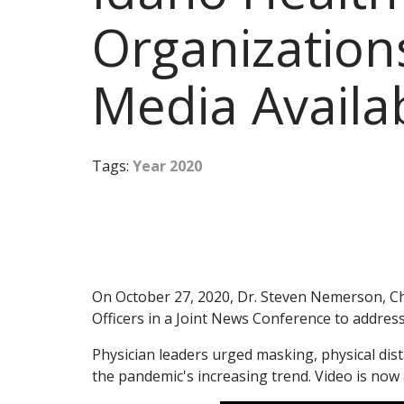
Organizations
Media Availab
Tags:
Year 2020
On October 27, 2020, Dr. Steven Nemerson, Chie
Officers in a Joint News Conference to addre
Physician leaders urged masking, physical di
the pandemic's increasing trend. Video is now 