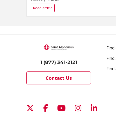
Read article
Find
Find
1 (877) 341-2121
Find 
Contact Us
Follow us on X
Follow us on Facebo
Follow us on Yo
Follow us o
Follow 