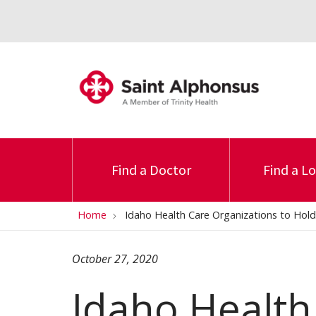
Find a Doctor
Find a L
Home
Idaho Health Care Organizations to Hold 
October 27, 2020
Idaho Health