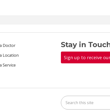
Stay in Touch
 a Doctor
 a Location
Sign up to receive ou
a Service
Search this site
ok
uTube
n Instagram
us on LinkedIn