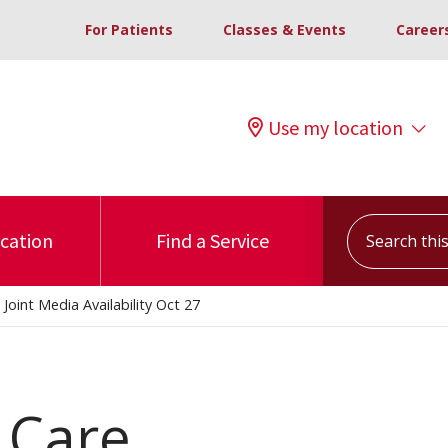
For Patients
Classes & Events
Career
Use my location
Search this s
ocation
Find a Service
Joint Media Availability Oct 27
 Care