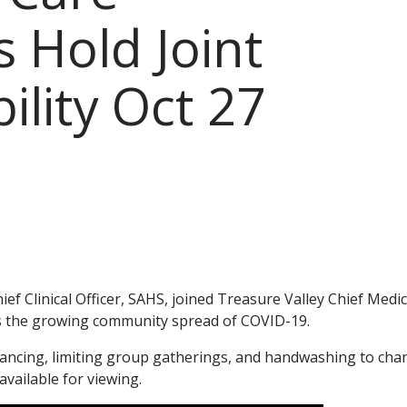
 Hold Joint
ility Oct 27
f Clinical Officer, SAHS, joined Treasure Valley Chief Medic
ss the growing community spread of COVID-19.
stancing, limiting group gatherings, and handwashing to cha
available for viewing.