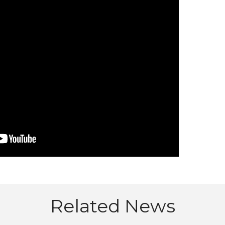
Related News