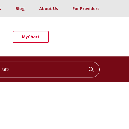
s
Blog
About Us
For Providers
MyChart
ite
Click to searc