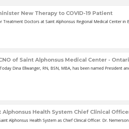
dminister New Therapy to COVID-19 Patient
Convalescent Plasma Therapy Offers New Hope for Treatment Doctors at Saint Alphonsus Regional 
NO of Saint Alphonsus Medical Center - Ontar
t Alphonsus Medical
Alphonsus Health System Chief Clinical Office