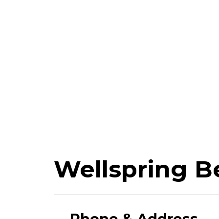
Wellspring B
Phone & Address