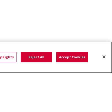
nds Behavioral Health Clinic
y Rights
Reject All
Accept Cookies
HTS
COOKIE LIST
語
العربية
Română
ភាសាខ្មែរ
Deutsch
လီၤဖဲအံၤ
မြန်မာ