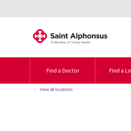
Find a Doctor
Find a L
View all locations