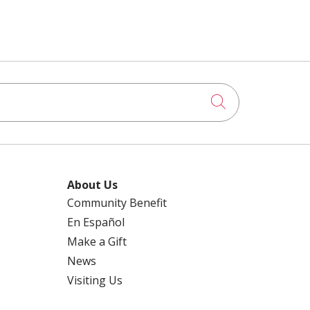
Click to searc
About Us
Community Benefit
En Español
Make a Gift
News
Visiting Us