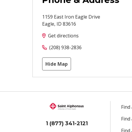
1159 East Iron Eagle Drive
Eagle
,
ID
83616
Get directions
(208) 938-2836
Hide Map
Find
Find
1 (877) 341-2121
Find 