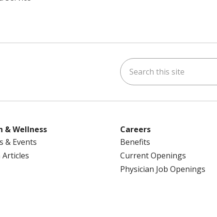
Search this site
ok
uTube
n Instagram
us on LinkedIn
h & Wellness
Careers
s & Events
Benefits
 Articles
Current Openings
Physician Job Openings