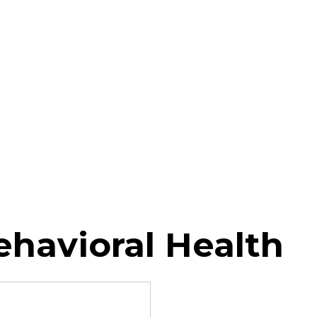
ehavioral Health