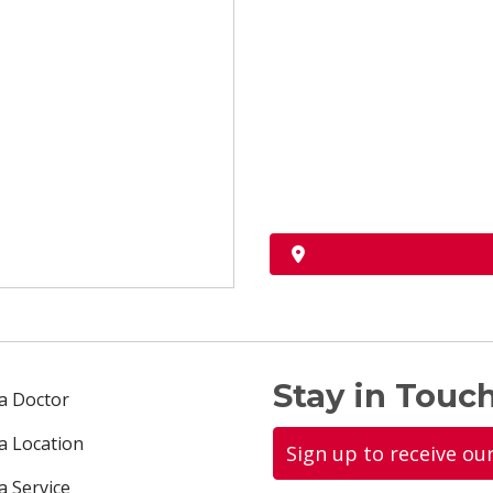
Stay in Touch
 a Doctor
 a Location
Sign up to receive ou
a Service