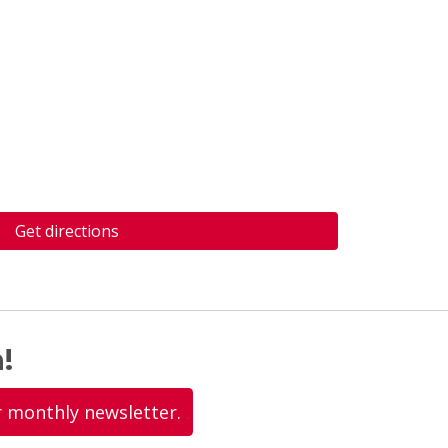
Get directions
!
r monthly newsletter.