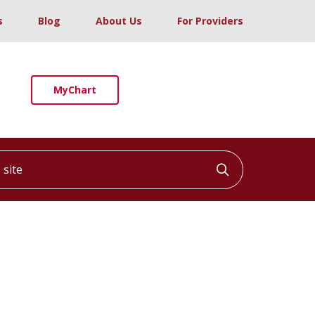
s
Blog
About Us
For Providers
MyChart
ite
Click to searc