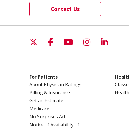
Contact Us
Follow us on X
Follow us on Facebo
Follow us on Yo
Follow us o
Follow 
For Patients
Healt
About Physician Ratings
Classe
Billing & Insurance
Health
Get an Estimate
Medicare
No Surprises Act
Notice of Availability of