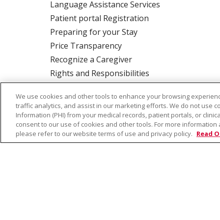
Language Assistance Services
Patient portal Registration
Preparing for your Stay
Price Transparency
Recognize a Caregiver
Rights and Responsibilities
We use cookies and other tools to enhance your browsing experienc
traffic analytics, and assist in our marketing efforts. We do not use c
ALSO OF INTEREST:
Beh
Information (PHI) from your medical records, patient portals, or clinica
consent to our use of cookies and other tools. For more information 
please refer to our website terms of use and privacy policy.
Read O
© 2026 Trinity Health
CONTACT US
TE
NOTICE OF PRIVACY PRACTICE
NOTICE 
Language Assistance:
English
Español
Farsi فارسي
Français
ไทย
Kabuverdianu