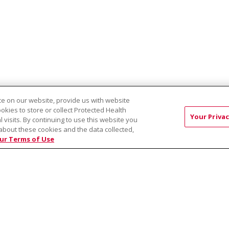
e on our website, provide us with website
ookies to store or collect Protected Health
avioral Health
Wellspring Behavioral Health - East Plaza
Healthy Mi
Your Privac
l visits. By continuing to use this website you
about these cookies and the data collected,
ur Terms of Use
RMS OF USE AND ONLINE PRIVACY
YOUR PRIVACY RIG
OF NONDISCRIMINATION
Việt
中文
РУССКИЙ
한국어
українська мова
日本
नेपाली
Tagalog
Kiswahili
Cрпски
Soomaali
ထၢနုာ်