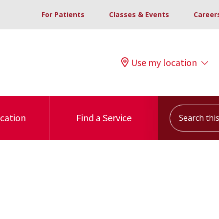
For Patients
Classes & Events
Career
Use my location
Search this s
ocation
Find a Service