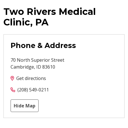
Two Rivers Medical
Clinic, PA
Phone & Address
70 North Superior Street
Cambridge
,
ID
83610
Get directions
(208) 549-0211
Hide Map