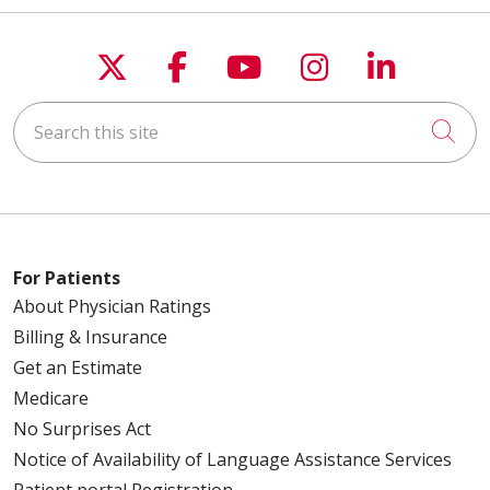
Follow us on X
Follow us on Faceboo
Follow us on You
Follow us on
Follow u
Search this site
Cli
For Patients
About Physician Ratings
Billing & Insurance
Get an Estimate
Medicare
No Surprises Act
Notice of Availability of Language Assistance Services
Patient portal Registration