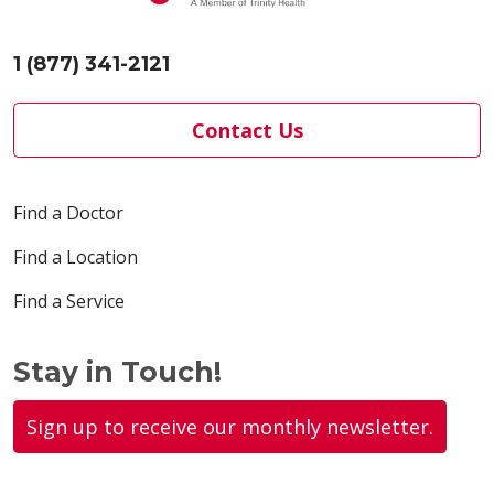
1 (877) 341-2121
Contact Us
Find a Doctor
Find a Location
Find a Service
Stay in Touch!
Sign up to receive our monthly newsletter.