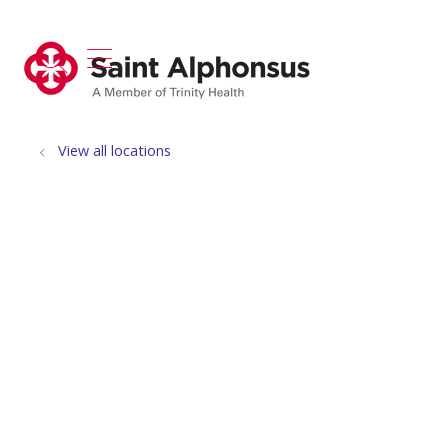
show off canvas menu
search
View all locations