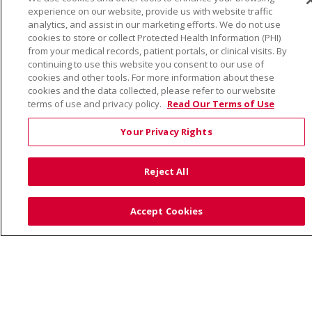
© 2026 Trinity Health
CONTACT US
experience on our website, provide us with website traffic
TERMS OF USE AND ONLINE PRIVACY
analytics, and assist in our marketing efforts. We do not use
cookies to store or collect Protected Health Information (PHI)
YOUR PRIVACY RIGHTS
COOKIE LIST
from your medical records, patient portals, or clinical visits. By
NOTICE OF PRIVACY PRACTICE
continuing to use this website you consent to our use of
cookies and other tools. For more information about these
NOTICE OF NONDISCRIMINATION
cookies and the data collected, please refer to our website
terms of use and privacy policy.
Read Our Terms of Use
Your Privacy Rights
Language Assistance:
English
Español
Việt
Reject All
中文
РУССКИЙ
한국어
українська мова
日本語
العربية
Română
ភាសាខ្មែរ
Deutsch
Accept Cookies
Farsi فارسي
Français
ไทย
Kabuverdianu
नेपाली
Tagalog
Kiswahili
Cрпски
Soomaali
ထၢနုာ်လီၤဖဲအံၤ
မြန်မာ