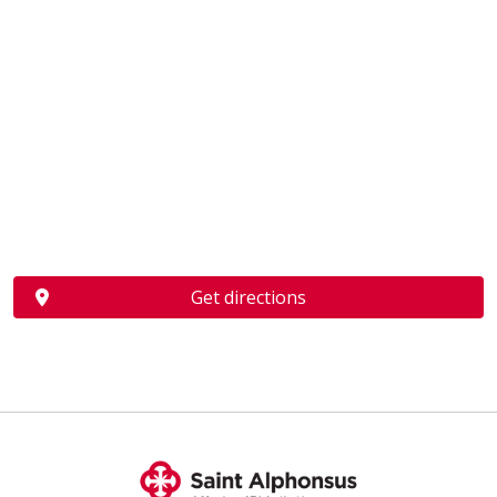
Get directions