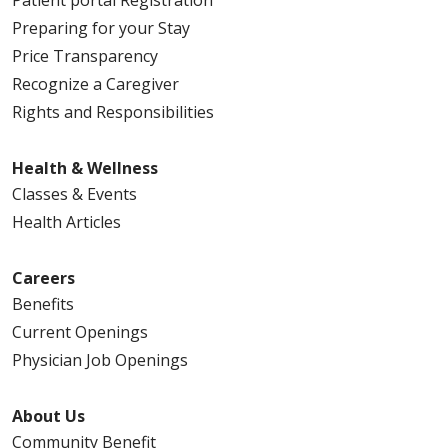
Preparing for your Stay
Price Transparency
Recognize a Caregiver
Rights and Responsibilities
Health & Wellness
Classes & Events
Health Articles
Careers
Benefits
Current Openings
Physician Job Openings
About Us
Community Benefit