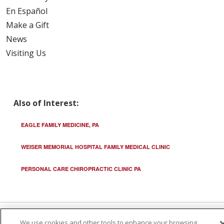
En Español
Make a Gift
News
Visiting Us
Also of Interest:
EAGLE FAMILY MEDICINE, PA
WEISER MEMORIAL HOSPITAL FAMILY MEDICAL CLINIC
PERSONAL CARE CHIROPRACTIC CLINIC PA
We use cookies and other tools to enhance your browsing