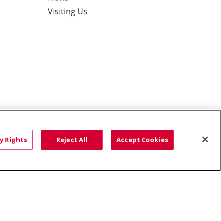
Visiting Us
y Rights
Reject All
Accept Cookies
ce: Affordable...
HTS
COOKIE LIST
語
العربية
Română
ភាសាខ្មែរ
Deutsch