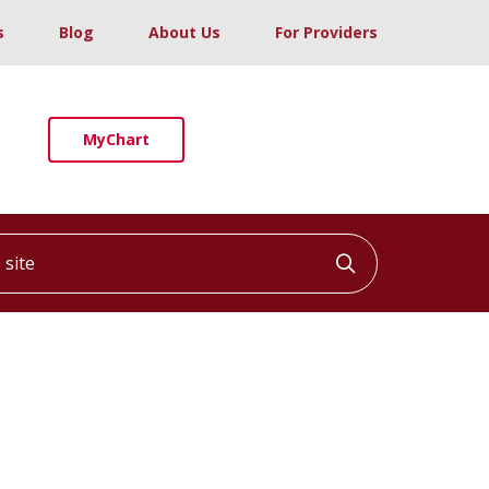
s
Blog
About Us
For Providers
MyChart
ite
Click to searc