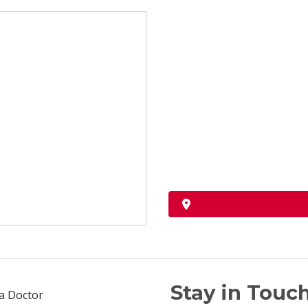
Stay in Touch
 a Doctor