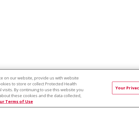
e on our website, provide us with website
ookies to store or collect Protected Health
Your Privac
EST:
l visits. By continuing to use this website you
Virtual Prenatal Tour
Wellness
Saint Alphonsus Health Allian
about these cookies and the data collected,
ur Terms of Use
RMS OF USE AND ONLINE PRIVACY
YOUR PRIVACY RIG
OF NONDISCRIMINATION
Việt
中文
РУССКИЙ
한국어
українська мова
日本