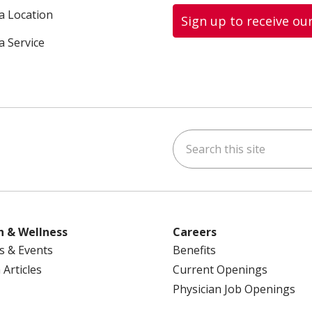
 a Location
Sign up to receive ou
a Service
Search this site
ok
uTube
n Instagram
us on LinkedIn
h & Wellness
Careers
s & Events
Benefits
 Articles
Current Openings
Physician Job Openings