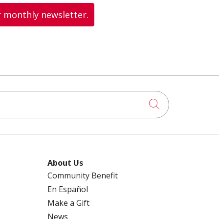
r monthly newsletter.
Click to searc
About Us
Community Benefit
En Español
Make a Gift
News