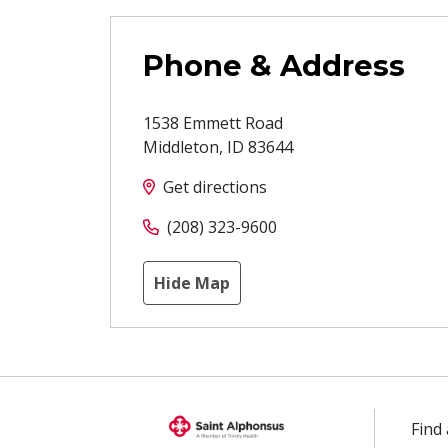
Phone & Address
1538 Emmett Road
Middleton
,
ID
83644
Get directions
(208) 323-9600
Hide Map
Find