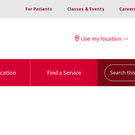
For Patients
Classes & Events
Career
Use my location
Search this s
ocation
Find a Service