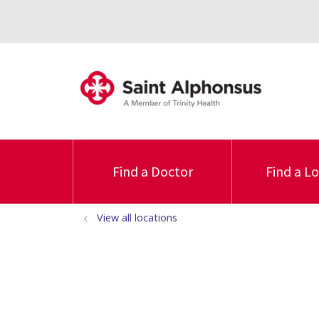
Find a Doctor
Find a L
View all locations