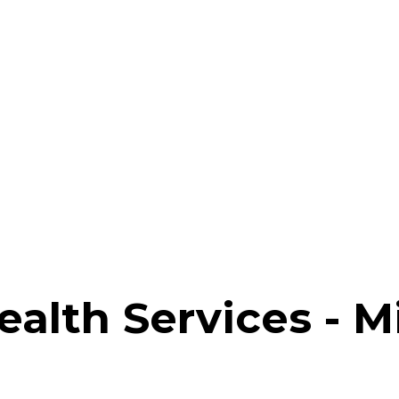
Health Services - 