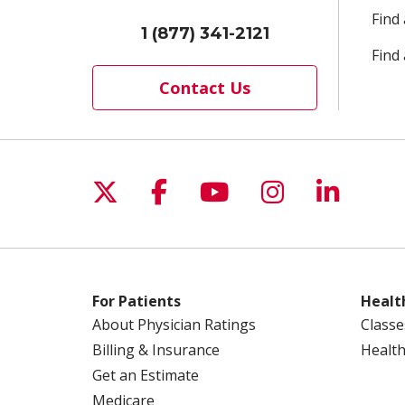
Find
1 (877) 341-2121
Find 
Contact Us
Follow us on X
Follow us on Facebo
Follow us on Yo
Follow us o
Follow 
For Patients
Healt
About Physician Ratings
Classe
Billing & Insurance
Health
Get an Estimate
Medicare