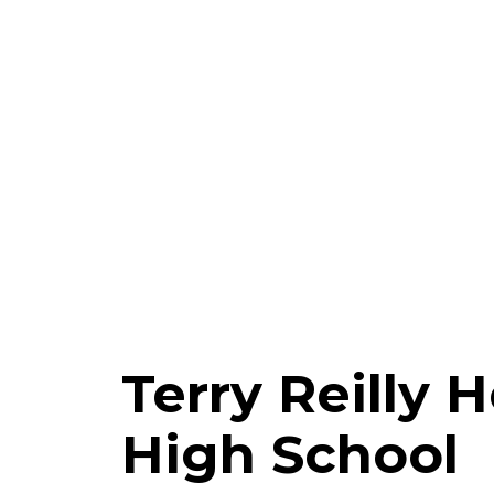
Terry Reilly 
High School