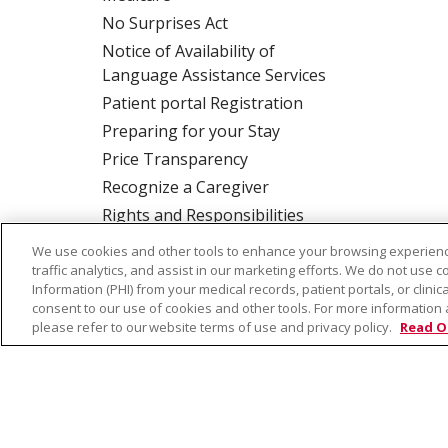
No Surprises Act
Notice of Availability of
Language Assistance Services
Patient portal Registration
Preparing for your Stay
Price Transparency
Recognize a Caregiver
Rights and Responsibilities
We use cookies and other tools to enhance your browsing experienc
traffic analytics, and assist in our marketing efforts. We do not use c
ALSO OF INTER
Information (PHI) from your medical records, patient portals, or clinica
consent to our use of cookies and other tools. For more information 
please refer to our website terms of use and privacy policy.
Read O
© 2026 Trinity Health
CONTACT US
TE
NOTICE OF PRIVACY PRACTICE
NOTICE 
Language Assistance:
English
Español