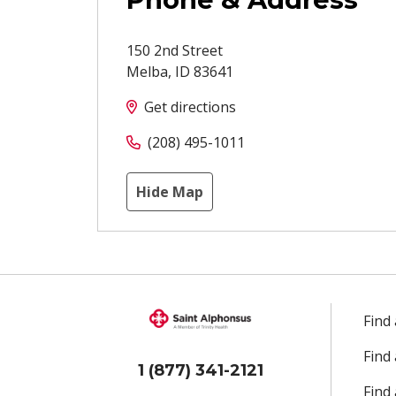
150 2nd Street
Melba
,
ID
83641
Get directions
(208) 495-1011
Hide Map
Find
Find
1 (877) 341-2121
Find 