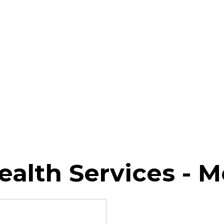
Health Services - M