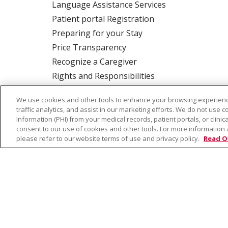
Language Assistance Services
Patient portal Registration
Preparing for your Stay
Price Transparency
Recognize a Caregiver
Rights and Responsibilities
We use cookies and other tools to enhance your browsing experienc
traffic analytics, and assist in our marketing efforts. We do not use c
ALSO OF INTEREST:
Terry Reilly Health Se
Information (PHI) from your medical records, patient portals, or clinica
consent to our use of cookies and other tools. For more information 
please refer to our website terms of use and privacy policy.
Read O
© 2026 Trinity Health
CONTACT US
TE
NOTICE OF PRIVACY PRACTICE
NOTICE 
Language Assistance:
English
Español
Farsi فارسي
Français
ไทย
Kabuverdianu