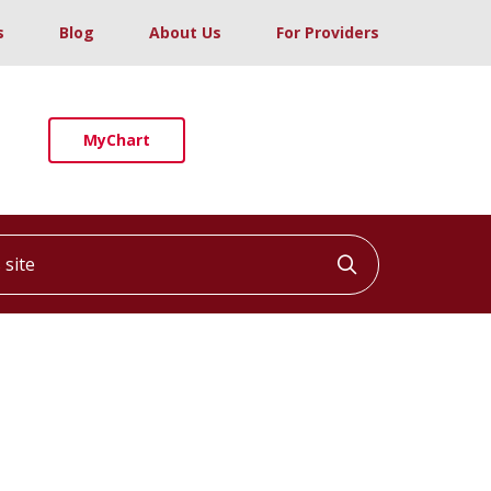
s
Blog
About Us
For Providers
MyChart
ite
Click to searc