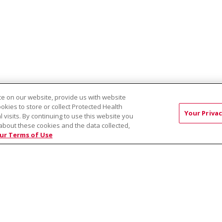
e on our website, provide us with website
ookies to store or collect Protected Health
rvices - Latah Clinic
Terry Reilly Health Services - Cleveland Clinic
Your Privac
l visits. By continuing to use this website you
about these cookies and the data collected,
ur Terms of Use
RMS OF USE AND ONLINE PRIVACY
YOUR PRIVACY RIG
OF NONDISCRIMINATION
Việt
中文
РУССКИЙ
한국어
українська мова
日本
नेपाली
Tagalog
Kiswahili
Cрпски
Soomaali
ထၢနုာ်