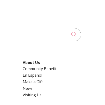
Click to searc
About Us
Community Benefit
En Español
Make a Gift
News
Visiting Us