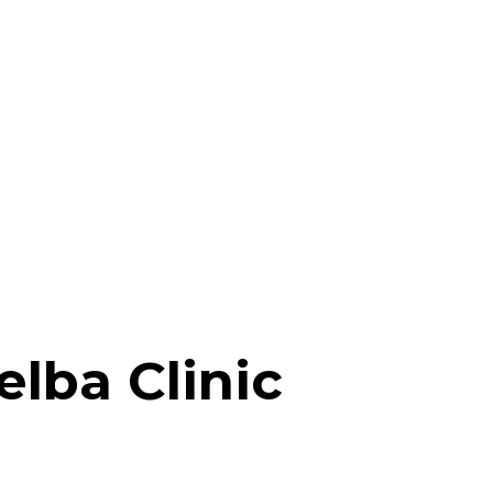
elba Clinic