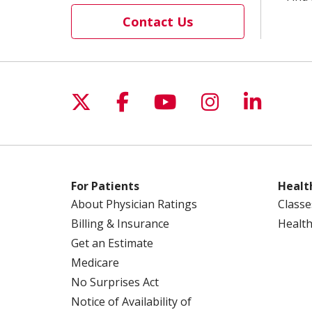
Contact Us
Follow us on X
Follow us on Facebo
Follow us on Yo
Follow us o
Follow 
For Patients
Healt
About Physician Ratings
Classe
Billing & Insurance
Health
Get an Estimate
Medicare
No Surprises Act
Notice of Availability of