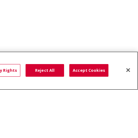
Terry Reilly Health Services - Dearborn Clinic
y Rights
Reject All
Accept Cookies
HTS
COOKIE LIST
語
العربية
Română
ភាសាខ្មែរ
Deutsch
လီၤဖဲအံၤ
မြန်မာ