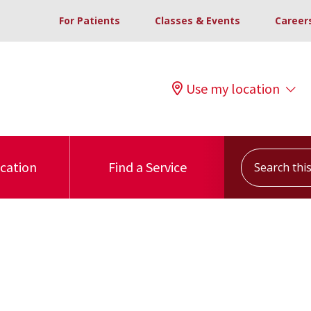
For Patients
Classes & Events
Career
Use my location
Search this s
ocation
Find a Service