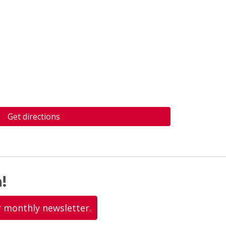
Get directions
!
r monthly newsletter.