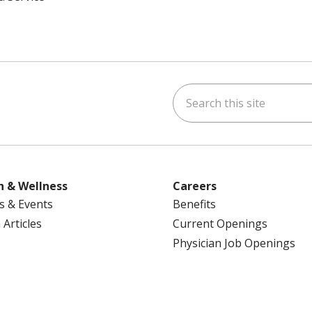
Search this site
ok
uTube
n Instagram
us on LinkedIn
h & Wellness
Careers
s & Events
Benefits
 Articles
Current Openings
Physician Job Openings