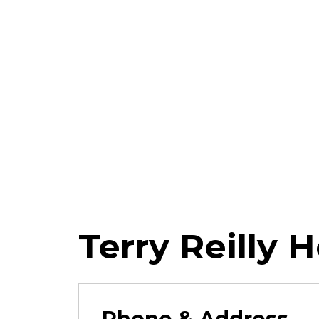
Terry Reilly 
Phone & Address