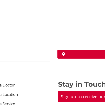
Stay in Touch
 a Doctor
 a Location
Sign up to receive ou
a Service