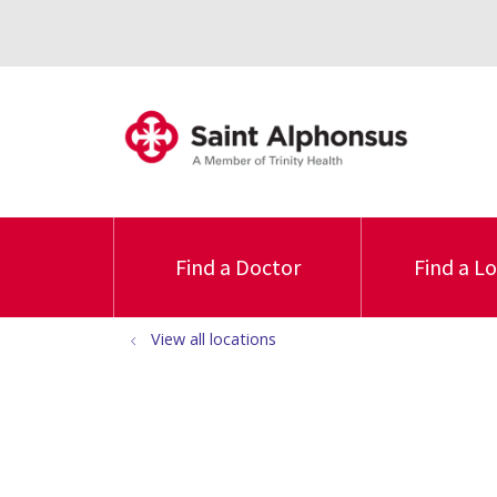
Find a Doctor
Find a L
View all locations