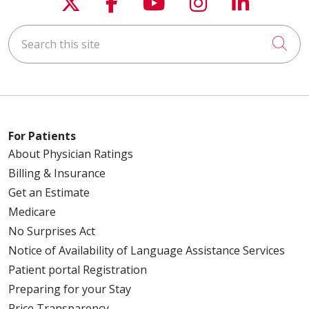
Follow us on X
Follow us on Faceboo
Follow us on You
Follow us on
Follow u
Search this site
Cli
For Patients
About Physician Ratings
Billing & Insurance
Get an Estimate
Medicare
No Surprises Act
Notice of Availability of Language Assistance Services
Patient portal Registration
Preparing for your Stay
Price Transparency