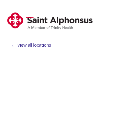
show off canvas menu
search
View all locations