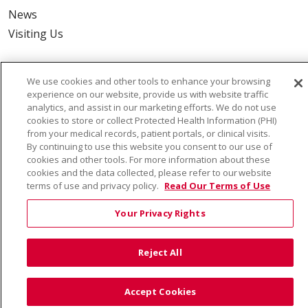
News
Visiting Us
We use cookies and other tools to enhance your browsing
experience on our website, provide us with website traffic
Also of Interest:
analytics, and assist in our marketing efforts. We do not use
cookies to store or collect Protected Health Information (PHI)
from your medical records, patient portals, or clinical visits.
VIRTUAL PRENATAL TOUR
By continuing to use this website you consent to our use of
cookies and other tools. For more information about these
WELLNESS
cookies and the data collected, please refer to our website
terms of use and privacy policy.
Read Our Terms of Use
SAINT ALPHONSUS HEALTH ALLIANCE: AFFORDABLE...
Your Privacy Rights
Reject All
© 2026 Trinity Health
CONTACT US
TERMS OF USE AND ONLINE PRIVACY
Accept Cookies