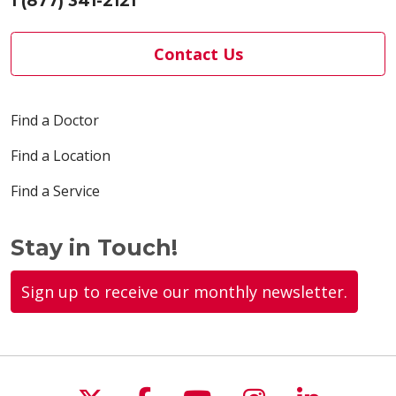
1 (877) 341-2121
Contact Us
Find a Doctor
Find a Location
Find a Service
Stay in Touch!
Sign up to receive our monthly newsletter.