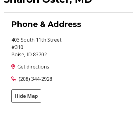
Phone & Address
403 South 11th Street
#310
Boise
,
ID
83702
Get directions
(208) 344-2928
Hide Map