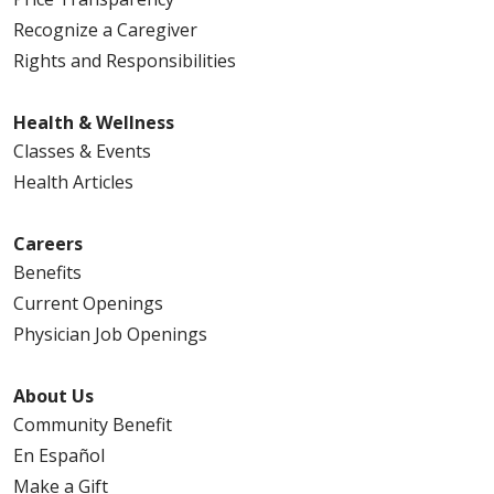
Recognize a Caregiver
Rights and Responsibilities
Health & Wellness
Classes & Events
Health Articles
Careers
Benefits
Current Openings
Physician Job Openings
About Us
Community Benefit
En Español
Make a Gift