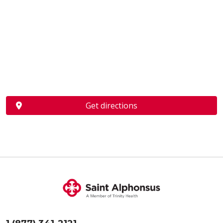
Get directions