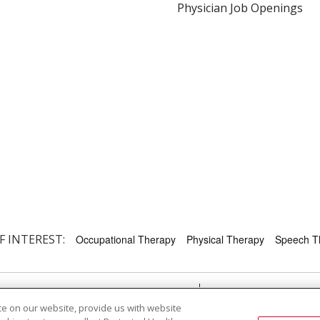
Physician Job Openings
F INTEREST:
Occupational Therapy
Physical Therapy
Speech T
RMS OF USE AND ONLINE PRIVACY
YOUR PRIVACY RIG
e on our website, provide us with website
OF NONDISCRIMINATION