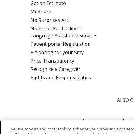
Get an Estimate
Medicare
No Surprises Act
Notice of Availability of
Language Assistance Services
Patient portal Registration
Preparing for your Stay
Price Transparency
Recognize a Caregiver
Rights and Responsibilities
ALSO O
© 2026 Trinity Health
CONTACT US
TE
We use cookies and other tools to enhance your browsing experienc
NOTICE OF PRIVACY PRACTICE
NOTICE 