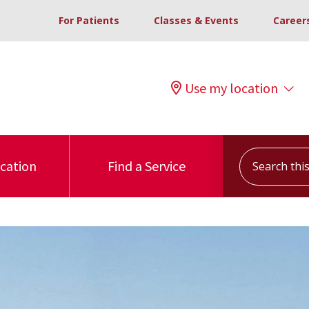
For Patients
Classes & Events
Career
Use my location
Search this s
ocation
Find a Service