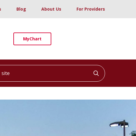
s
Blog
About Us
For Providers
MyChart
ite
Click to searc