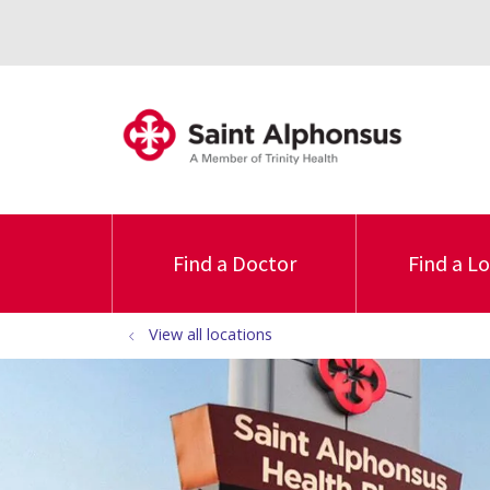
Find a Doctor
Find a L
View all locations