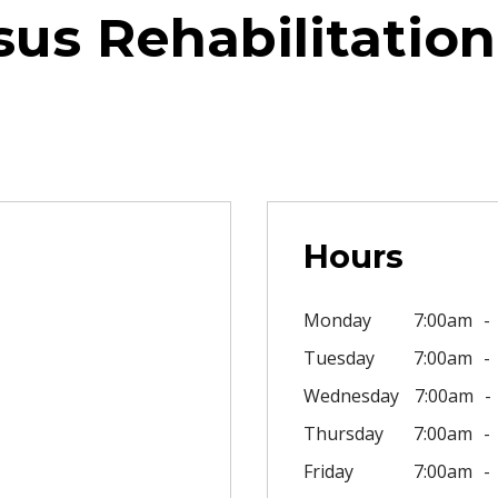
us Rehabilitation
Hours
Monday
7:00am
Tuesday
7:00am
Wednesday
7:00am
Thursday
7:00am
Friday
7:00am