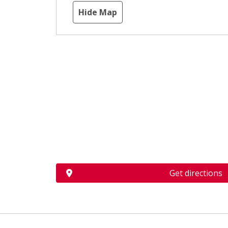
Hide Map
Get directions