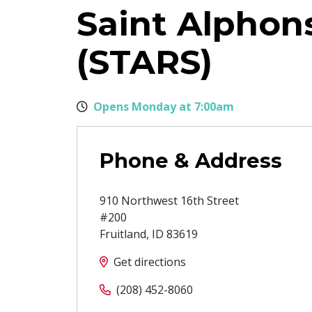
Saint Alphons
(STARS)
Opens Monday at 7:00am
Phone & Address
910 Northwest 16th Street
#200
Fruitland
,
ID
83619
Get directions
(208) 452-8060