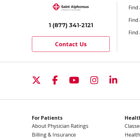
Find
Find
1 (877) 341-2121
Find 
Contact Us
Follow us on X
Follow us on Facebo
Follow us on Yo
Follow us o
Follow 
For Patients
Healt
About Physician Ratings
Classe
Billing & Insurance
Health