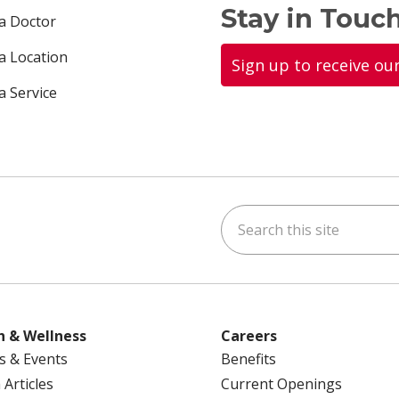
Stay in Touch
 a Doctor
 a Location
Sign up to receive ou
a Service
Search this site
ok
uTube
n Instagram
us on LinkedIn
h & Wellness
Careers
s & Events
Benefits
 Articles
Current Openings