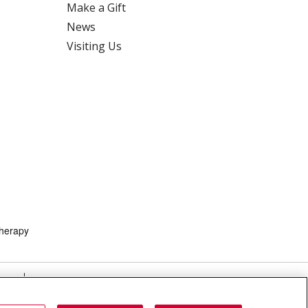
Make a Gift
News
Visiting Us
herapy
HTS
COOKIE LIST