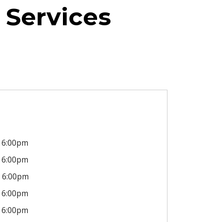
 Services
6:00pm
6:00pm
6:00pm
6:00pm
6:00pm