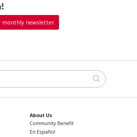
!
r monthly newsletter.
Click to searc
About Us
Community Benefit
En Español