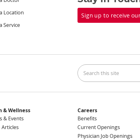
 a Doctor
 a Location
Sign up to receive ou
a Service
Search this site
ok
uTube
n Instagram
us on LinkedIn
h & Wellness
Careers
s & Events
Benefits
 Articles
Current Openings
Physician Job Openings