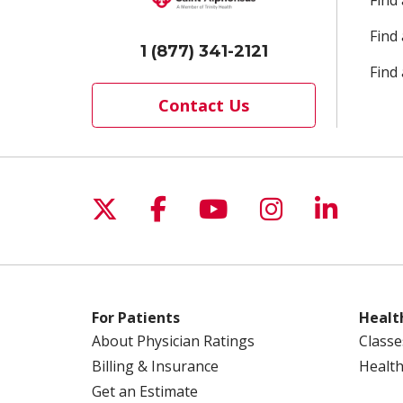
Find
Find
1 (877) 341-2121
Find 
Contact Us
Follow us on X
Follow us on Facebo
Follow us on Yo
Follow us o
Follow 
For Patients
Healt
About Physician Ratings
Classe
Billing & Insurance
Health
Get an Estimate