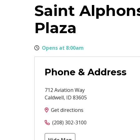
Saint Alphons
Plaza
Opens at 8:00am
Phone & Address
712 Aviation Way
Caldwell
,
ID
83605
Get directions
(208) 302-3100