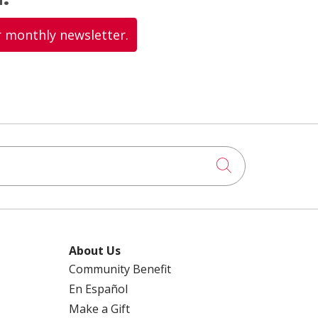
r monthly newsletter.
Click to searc
About Us
Community Benefit
En Español
Make a Gift