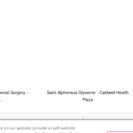
ectal Surgery -
Saint Alphonsus Glycemic - Caldwell Health
..
Plaza
RMS OF USE AND ONLINE PRIVACY
YOUR PRIVACY RIG
e on our website, provide us with website
OF NONDISCRIMINATION