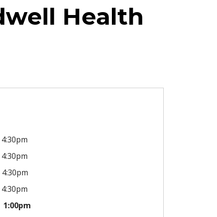
dwell Health
4:30pm
4:30pm
4:30pm
4:30pm
1:00pm