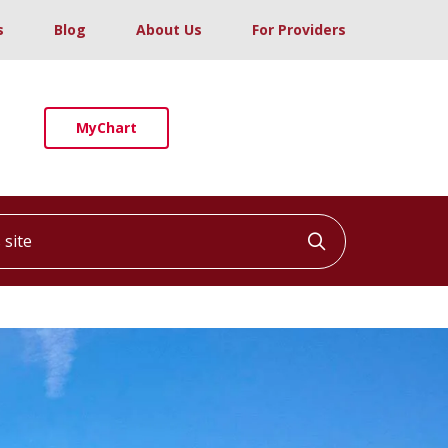
s
Blog
About Us
For Providers
MyChart
ite
Click to searc