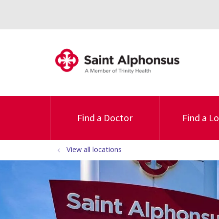
Find a Doctor
Find a L
View all locations