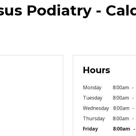
us Podiatry - Cal
Hours
Monday
8:00am
Tuesday
8:00am
Wednesday
8:00am
Thursday
8:00am
Friday
8:00am