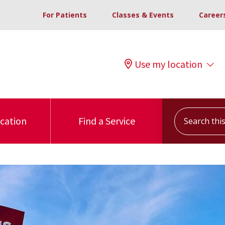
For Patients
Classes & Events
Career
Use my location
Search this s
ocation
Find a Service