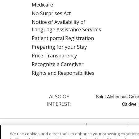
Medicare
No Surprises Act
Notice of Availability of
Language Assistance Services
Patient portal Registration
Preparing for your Stay
Price Transparency
Recognize a Caregiver
Rights and Responsibilities
ALSO OF
Saint Alphonsus Color
INTEREST:
Caldwell.
© 2026 Trinity Health
CONTACT US
TE
We use cookies and other tools to enhance your browsing experienc
NOTICE OF PRIVACY PRACTICE
NOTICE 