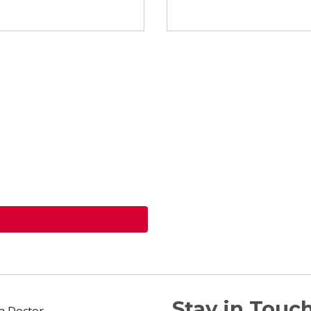
Stay in Touch