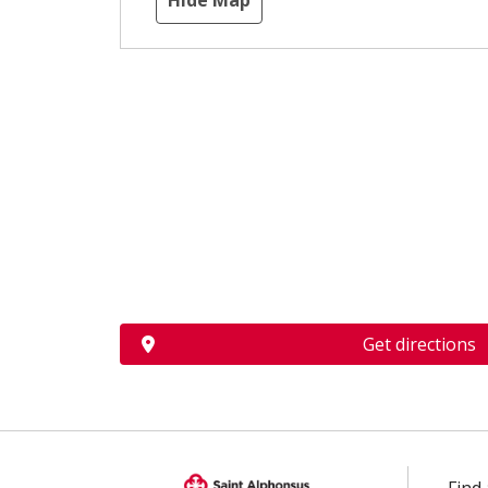
Hide Map
Get directions