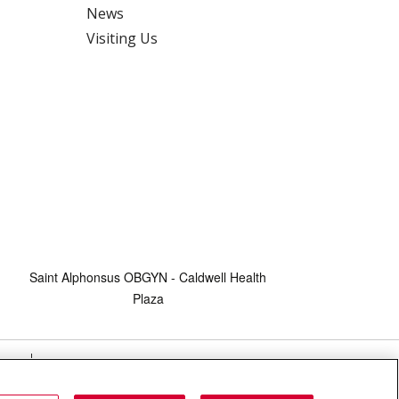
News
Visiting Us
Saint Alphonsus OBGYN - Caldwell Health
Plaza
HTS
COOKIE LIST