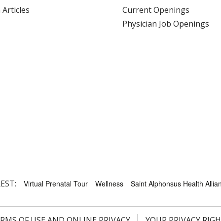
 Articles
Current Openings
Physician Job Openings
EST:
Virtual Prenatal Tour
Wellness
Saint Alphonsus Health Allian
RMS OF USE AND ONLINE PRIVACY
YOUR PRIVACY RIG