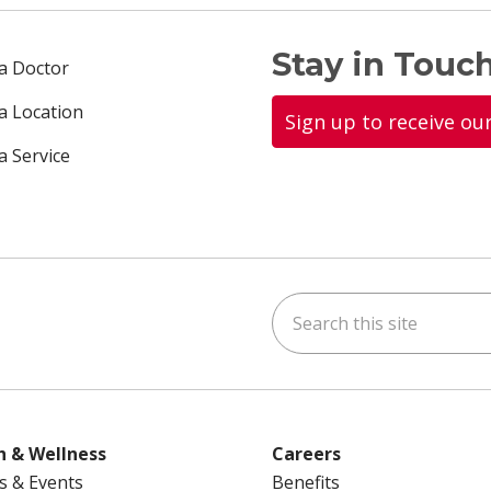
Stay in Touch
 a Doctor
 a Location
Sign up to receive ou
a Service
Search this site
ok
uTube
n Instagram
us on LinkedIn
h & Wellness
Careers
s & Events
Benefits