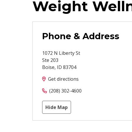
Weight Well
Phone & Address
1072 N Liberty St
Ste 203
Boise
,
ID
83704
Get directions
(208) 302-4600
Hide Map