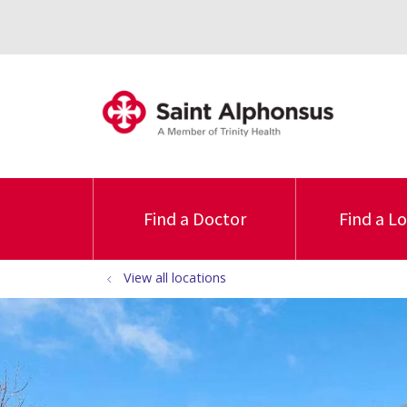
Find a Doctor
Find a L
View all locations