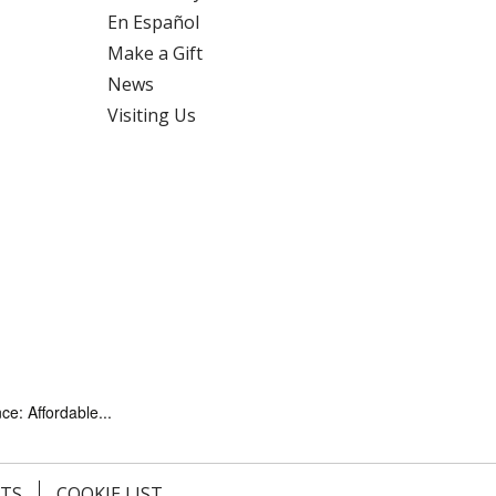
En Español
Make a Gift
News
Visiting Us
ce: Affordable...
HTS
COOKIE LIST