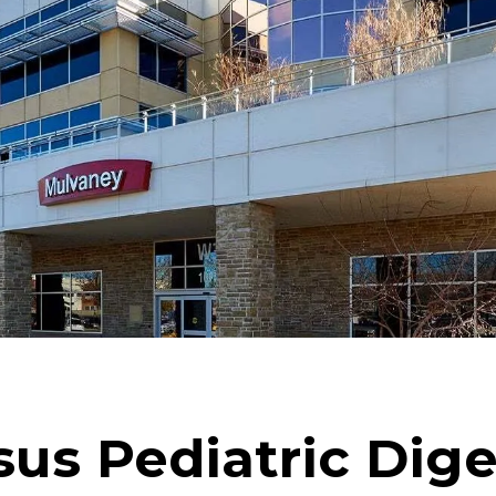
us Pediatric Dige