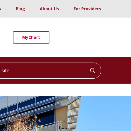
s
Blog
About Us
For Providers
MyChart
ite
Click to searc