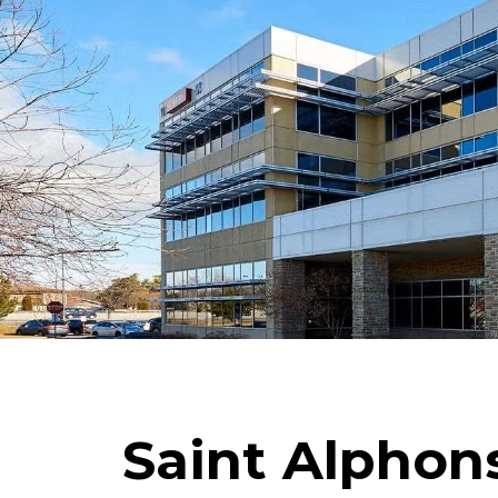
Saint Alphons