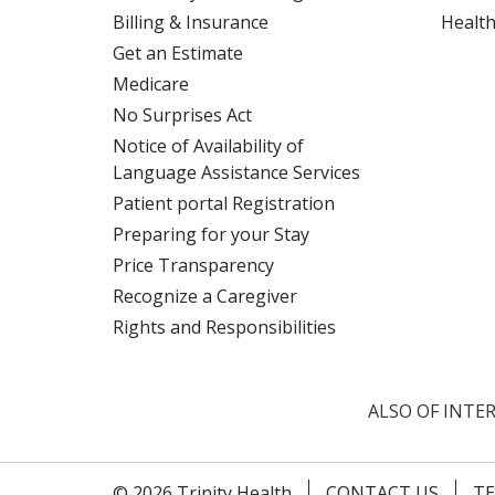
Billing & Insurance
Health
Get an Estimate
Medicare
No Surprises Act
Notice of Availability of
Language Assistance Services
Patient portal Registration
Preparing for your Stay
Price Transparency
Recognize a Caregiver
Rights and Responsibilities
ALSO OF INTER
© 2026 Trinity Health
CONTACT US
TE