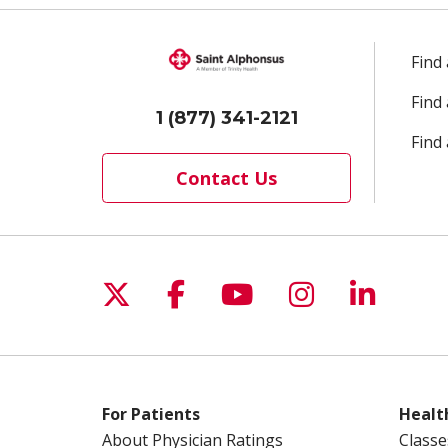
Find
Find
1 (877) 341-2121
Find 
Contact Us
Follow us on X
Follow us on Facebo
Follow us on Yo
Follow us o
Follow 
For Patients
Healt
About Physician Ratings
Classe