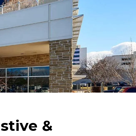
stive &