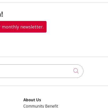
!
r monthly newsletter.
Click to searc
About Us
Community Benefit