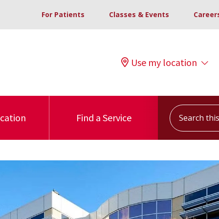
For Patients
Classes & Events
Career
Use my location
Search this s
ocation
Find a Service