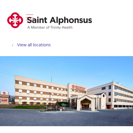
show off canvas menu
search
View all locations