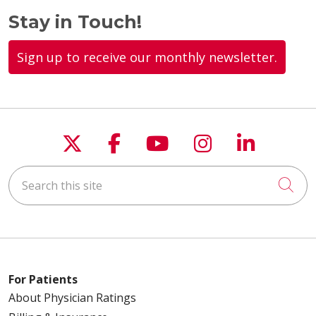
Stay in Touch!
Sign up to receive our monthly newsletter.
Follow us on X
Follow us on Faceboo
Follow us on You
Follow us on
Follow u
Search this site
Cli
For Patients
About Physician Ratings