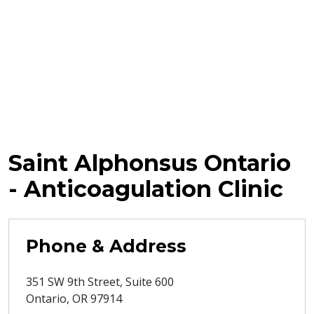
Saint Alphonsus Ontario
- Anticoagulation Clinic
Phone & Address
351 SW 9th Street, Suite 600
Ontario
,
OR
97914