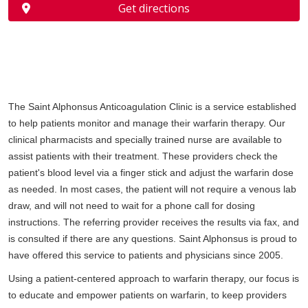
Get directions
The Saint Alphonsus Anticoagulation Clinic is a service established
to help patients monitor and manage their warfarin therapy. Our
clinical pharmacists and specially trained nurse are available to
assist patients with their treatment. These providers check the
patient's blood level via a finger stick and adjust the warfarin dose
as needed. In most cases, the patient will not require a venous lab
draw, and will not need to wait for a phone call for dosing
instructions. The referring provider receives the results via fax, and
is consulted if there are any questions. Saint Alphonsus is proud to
have offered this service to patients and physicians since 2005.
Using a patient-centered approach to warfarin therapy, our focus is
to educate and empower patients on warfarin, to keep providers