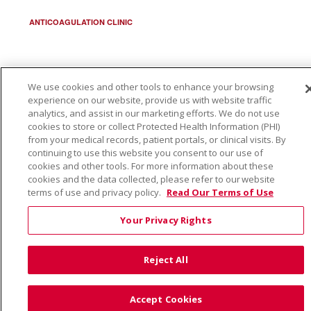
ANTICOAGULATION CLINIC
We use cookies and other tools to enhance your browsing
© 2026 Trinity Health
CONTACT US
experience on our website, provide us with website traffic
analytics, and assist in our marketing efforts. We do not use
TERMS OF USE AND ONLINE PRIVACY
cookies to store or collect Protected Health Information (PHI)
from your medical records, patient portals, or clinical visits. By
YOUR PRIVACY RIGHTS
COOKIE LIST
continuing to use this website you consent to our use of
NOTICE OF PRIVACY PRACTICE
cookies and other tools. For more information about these
cookies and the data collected, please refer to our website
NOTICE OF NONDISCRIMINATION
terms of use and privacy policy.
Read Our Terms of Use
Your Privacy Rights
Language Assistance:
English
Español
Việt
Reject All
中文
РУССКИЙ
한국어
українська мова
日本語
العربية
Română
ភាសាខ្មែរ
Deutsch
Accept Cookies