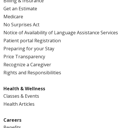
Billing & Insurance
Get an Estimate
Medicare
No Surprises Act
Notice of Availability of Language Assistance Services
Patient portal Registration
Preparing for your Stay
Price Transparency
Recognize a Caregiver
Rights and Responsibilities
Health & Wellness
Classes & Events
Health Articles
Careers
Benefits