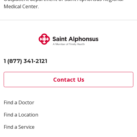
Medical Center.
1 (877) 341-2121
Contact Us
Find a Doctor
Find a Location
Find a Service