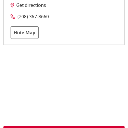
Get directions
(208) 367-8660
Hide Map