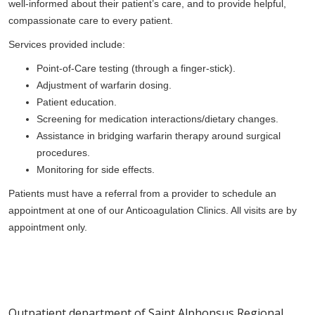
well-informed about their patient’s care, and to provide helpful,
compassionate care to every patient.
Services provided include:
Point-of-Care testing (through a finger-stick).
Adjustment of warfarin dosing.
Patient education.
Screening for medication interactions/dietary changes.
Assistance in bridging warfarin therapy around surgical
procedures.
Monitoring for side effects.
Patients must have a referral from a provider to schedule an
appointment at one of our Anticoagulation Clinics. All visits are by
appointment only.
Outpatient department of Saint Alphonsus Regional