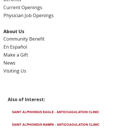
Current Openings
Physician Job Openings
About Us
Community Benefit
En Español
Make a Gift
News
Visiting Us
Also of Interest:
SAINT ALPHONSUS EAGLE - ANTICOAGULATION CLINIC
SAINT ALPHONSUS NAMPA - ANTICOAGULATION CLINIC