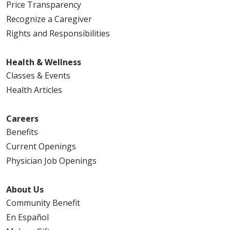
Price Transparency
Recognize a Caregiver
Rights and Responsibilities
Health & Wellness
Classes & Events
Health Articles
Careers
Benefits
Current Openings
Physician Job Openings
About Us
Community Benefit
En Español