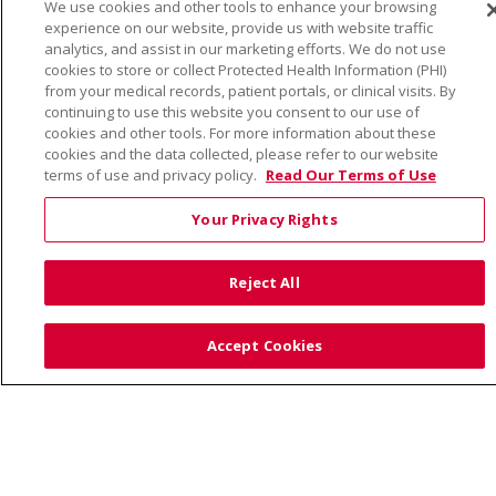
We use cookies and other tools to enhance your browsing
YOUR PRIVACY RIGHTS
COOKIE LIST
experience on our website, provide us with website traffic
NOTICE OF PRIVACY PRACTICE
analytics, and assist in our marketing efforts. We do not use
cookies to store or collect Protected Health Information (PHI)
NOTICE OF NONDISCRIMINATION
from your medical records, patient portals, or clinical visits. By
continuing to use this website you consent to our use of
cookies and other tools. For more information about these
cookies and the data collected, please refer to our website
terms of use and privacy policy.
Read Our Terms of Use
Language Assistance:
English
Español
Việt
Your Privacy Rights
中文
РУССКИЙ
한국어
українська мова
日本語
العربية
Română
ភាសាខ្មែរ
Deutsch
Reject All
Farsi فارسي
Français
ไทย
Kabuverdianu
नेपाली
Tagalog
Kiswahili
Cрпски
Soomaali
Accept Cookies
ထၢနုာ်လီၤဖဲအံၤ
မြန်မာ
Also of Interest: