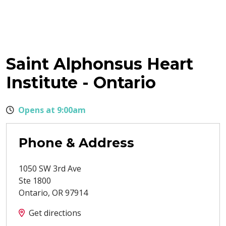
Saint Alphonsus Heart
Institute - Ontario
Opens at 9:00am
Phone & Address
1050 SW 3rd Ave
Ste 1800
Ontario
,
OR
97914
Get directions