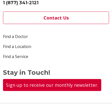
1 (877) 341-2121
Contact Us
Find a Doctor
Find a Location
Find a Service
Stay in Touch!
Sign up to receive our monthly newsletter.