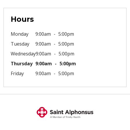
Hours
Monday
9:00am
5:00pm
Tuesday
9:00am
5:00pm
Wednesday
9:00am
5:00pm
Thursday
9:00am
5:00pm
Friday
9:00am
5:00pm