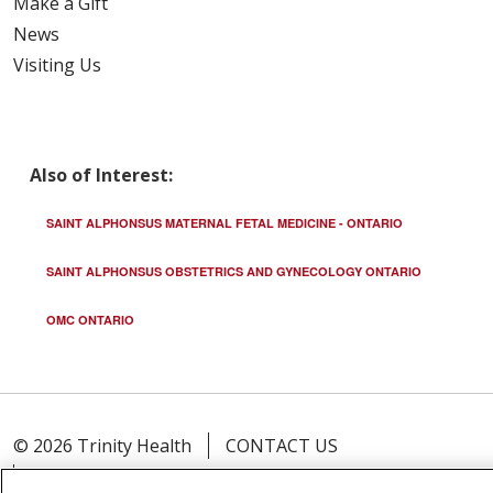
Make a Gift
News
Visiting Us
Also of Interest:
SAINT ALPHONSUS MATERNAL FETAL MEDICINE - ONTARIO
SAINT ALPHONSUS OBSTETRICS AND GYNECOLOGY ONTARIO
OMC ONTARIO
© 2026 Trinity Health
CONTACT US
TERMS OF USE AND ONLINE PRIVACY