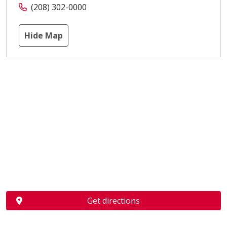
(208) 302-0000
Hide Map
Get directions