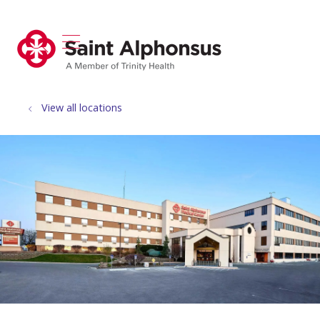
show off canvas menu
search
View all locations