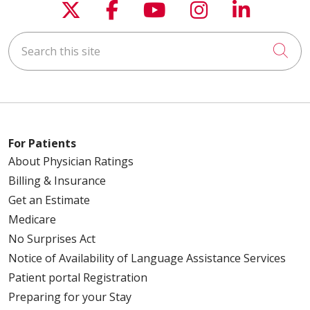
Follow us on X
Follow us on Faceboo
Follow us on You
Follow us on
Follow u
Search this site
Cli
For Patients
About Physician Ratings
Billing & Insurance
Get an Estimate
Medicare
No Surprises Act
Notice of Availability of Language Assistance Services
Patient portal Registration
Preparing for your Stay