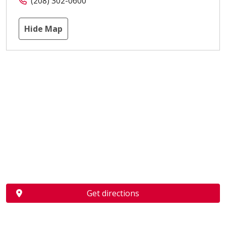
(208) 302-0600
Hide Map
Get directions