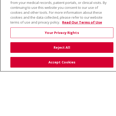
from your medical records, patient portals, or clinical visits. By
continuing to use this website you consent to our use of
cookies and other tools. For more information about these
cookies and the data collected, please refer to our website
terms of use and privacy policy.
Read Our Terms of Use
Language Assistance:
English
Español
Việt
中文
РУССКИЙ
한국어
українська мова
Your Privacy Rights
日本語
العربية
Română
ភាសាខ្មែរ
Deutsch
Reject All
Farsi فارسي
Français
ไทย
Kabuverdianu
नेपाली
Tagalog
Kiswahili
Cрпски
Soomaali
Accept Cookies
ထၢနုာ်လီၤဖဲအံၤ
မြန်မာ
Also of Interest:
VIRTUAL PRENATAL TOUR
WELLNESS