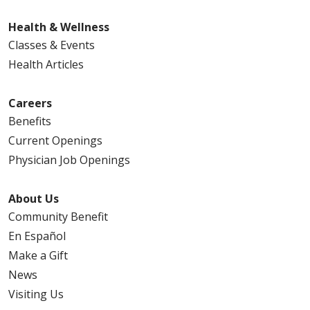
Health & Wellness
Classes & Events
Health Articles
Careers
Benefits
Current Openings
Physician Job Openings
About Us
Community Benefit
En Español
Make a Gift
News
Visiting Us