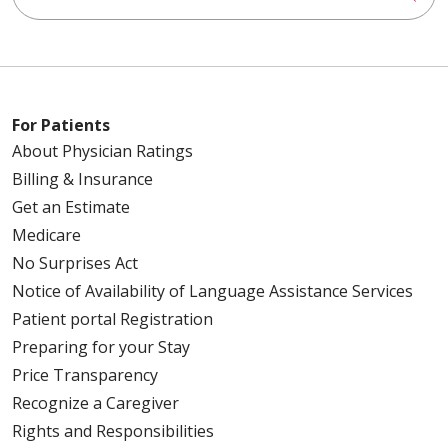
For Patients
About Physician Ratings
Billing & Insurance
Get an Estimate
Medicare
No Surprises Act
Notice of Availability of Language Assistance Services
Patient portal Registration
Preparing for your Stay
Price Transparency
Recognize a Caregiver
Rights and Responsibilities