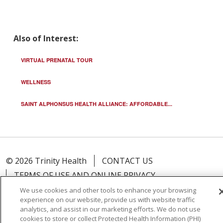
Also of Interest:
VIRTUAL PRENATAL TOUR
WELLNESS
SAINT ALPHONSUS HEALTH ALLIANCE: AFFORDABLE...
© 2026 Trinity Health
CONTACT US
TERMS OF USE AND ONLINE PRIVACY
YOUR PRIVACY RIGHTS
COOKIE LIST
We use cookies and other tools to enhance your browsing
experience on our website, provide us with website traffic
NOTICE OF PRIVACY PRACTICE
analytics, and assist in our marketing efforts. We do not use
NOTICE OF NONDISCRIMINATION
cookies to store or collect Protected Health Information (PHI)