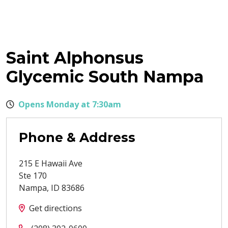
Saint Alphonsus
Glycemic South Nampa
Opens Monday at 7:30am
Phone & Address
215 E Hawaii Ave
Ste 170
Nampa
,
ID
83686
Get directions