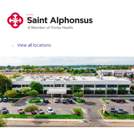
show off canvas menu
search
View all locations