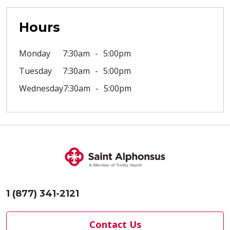
Hours
Monday
7:30am
5:00pm
Tuesday
7:30am
5:00pm
Wednesday
7:30am
5:00pm
1 (877) 341-2121
Contact Us