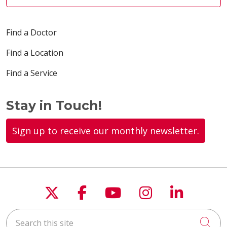
Find a Doctor
Find a Location
Find a Service
Stay in Touch!
Sign up to receive our monthly newsletter.
Follow us on X
Follow us on Faceboo
Follow us on You
Follow us on
Follow u
Search this site
Cli