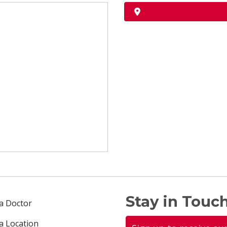
Stay in Touch
 a Doctor
 a Location