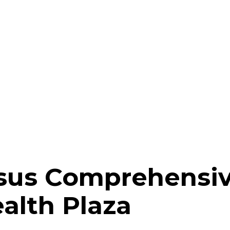
sus Comprehensiv
ealth Plaza