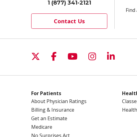
1 (877) 341-2121
Find 
Contact Us
Follow us on X
Follow us on Facebo
Follow us on Yo
Follow us o
Follow 
For Patients
Healt
About Physician Ratings
Classe
Billing & Insurance
Health
Get an Estimate
Medicare
No Surprises Act