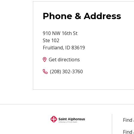
Phone & Address
910 NW 16th St
Ste 102
Fruitland
,
ID
83619
Get directions
(208) 302-3760
Find
Find