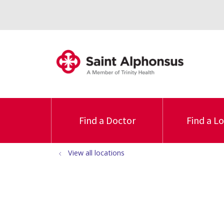
Find a Doctor
Find a L
View all locations