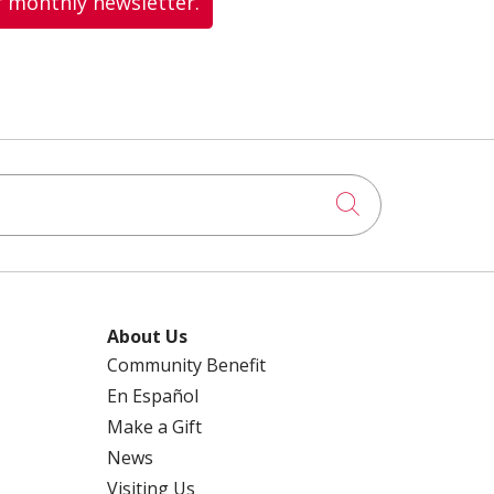
r monthly newsletter.
Click to searc
About Us
Community Benefit
En Español
Make a Gift
News
Visiting Us