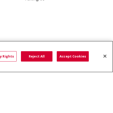
y Rights
Reject All
Accept Cookies
ce: Affordable...
HTS
COOKIE LIST
語
العربية
Română
ភាសាខ្មែរ
Deutsch
လီၤဖဲအံၤ
မြန်မာ