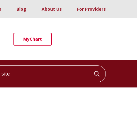
s
Blog
About Us
For Providers
MyChart
ite
Click to searc