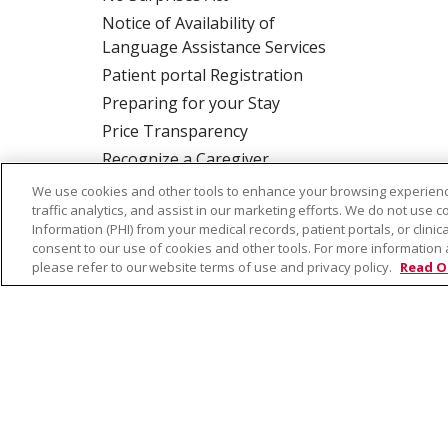
Notice of Availability of
Language Assistance Services
Patient portal Registration
Preparing for your Stay
Price Transparency
Recognize a Caregiver
Rights and Responsibilities
We use cookies and other tools to enhance your browsing experienc
traffic analytics, and assist in our marketing efforts. We do not use c
Information (PHI) from your medical records, patient portals, or clinica
consent to our use of cookies and other tools. For more information 
ALSO OF INTER
please refer to our website terms of use and privacy policy.
Read O
© 2026 Trinity Health
CONTACT US
TE
NOTICE OF PRIVACY PRACTICE
NOTICE 
Language Assistance:
English
Español
Farsi فارسي
Français
ไทย
Kabuverdianu