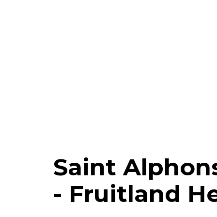
Saint Alphon
- Fruitland H