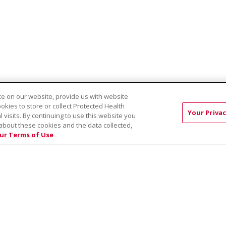
e on our website, provide us with website
ookies to store or collect Protected Health
Your Privac
l visits. By continuing to use this website you
about these cookies and the data collected,
EST:
Virtual Prenatal Tour
Wellness
Saint Alphonsus Health Allian
ur Terms of Use
RMS OF USE AND ONLINE PRIVACY
YOUR PRIVACY RIG
OF NONDISCRIMINATION
Việt
中文
РУССКИЙ
한국어
українська мова
日本
नेपाली
Tagalog
Kiswahili
Cрпски
Soomaali
ထၢနုာ်