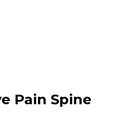
e Pain Spine