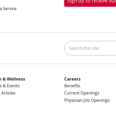
Sign up to receive ou
a Service
Search this site
ok
uTube
n Instagram
us on LinkedIn
h & Wellness
Careers
s & Events
Benefits
 Articles
Current Openings
Physician Job Openings