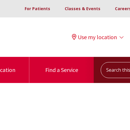
For Patients
Classes & Events
Career
Use my location
Search this s
ocation
Find a Service