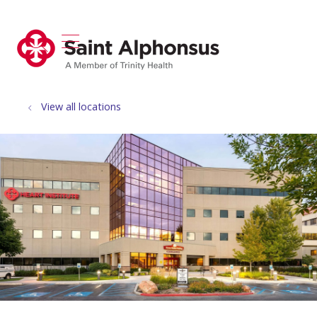
show off canvas menu
search
View all locations