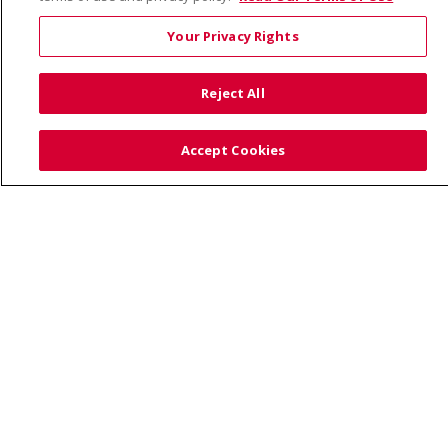
© 2026 Trinity Health
CONTACT US
Your Privacy Rights
TERMS OF USE AND ONLINE PRIVACY
YOUR PRIVACY RIGHTS
COOKIE LIST
Reject All
NOTICE OF PRIVACY PRACTICE
NOTICE OF NONDISCRIMINATION
Accept Cookies
Language Assistance:
English
Español
Việt
中文
РУССКИЙ
한국어
українська мова
日本語
العربية
Română
ភាសាខ្មែរ
Deutsch
Farsi فارسي
Français
ไทย
Kabuverdianu
नेपाली
Tagalog
Kiswahili
Cрпски
Soomaali
ထၢနုာ်လီၤဖဲအံၤ
မြန်မာ