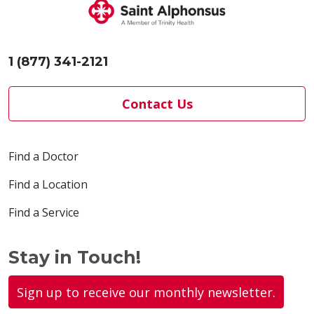
1 (877) 341-2121
Contact Us
Find a Doctor
Find a Location
Find a Service
Stay in Touch!
Sign up to receive our monthly newsletter.