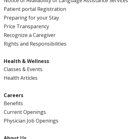
Notice of Availability of Language Assistance Services
Patient portal Registration
Preparing for your Stay
Price Transparency
Recognize a Caregiver
Rights and Responsibilities
Health & Wellness
Classes & Events
Health Articles
Careers
Benefits
Current Openings
Physician Job Openings
About Us