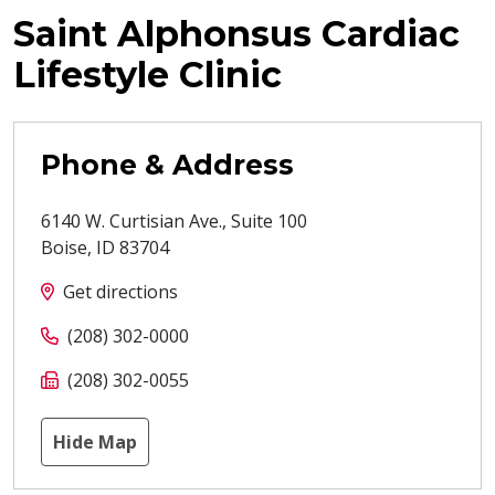
Saint Alphonsus Cardiac
Lifestyle Clinic
Phone & Address
6140 W. Curtisian Ave., Suite 100
Boise
,
ID
83704
Get directions
(208) 302-0000
(208) 302-0055
Hide Map