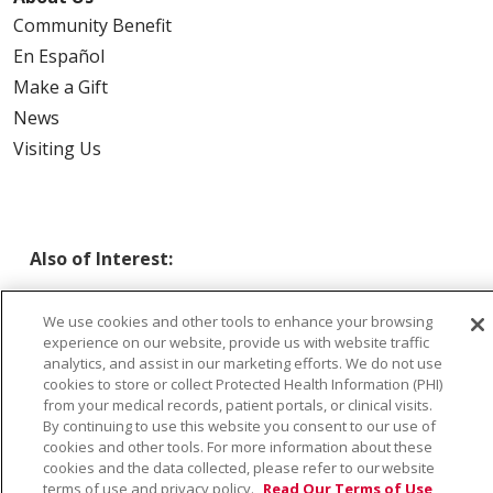
Community Benefit
En Español
Make a Gift
News
Visiting Us
Also of Interest:
SAINT ALPHONSUS BOISE - FALL PREVENTION CLINIC
We use cookies and other tools to enhance your browsing
experience on our website, provide us with website traffic
SAINT ALPHONSUS CARE CLINIC
analytics, and assist in our marketing efforts. We do not use
cookies to store or collect Protected Health Information (PHI)
from your medical records, patient portals, or clinical visits.
PREVENTIVE MEDICINE
By continuing to use this website you consent to our use of
cookies and other tools. For more information about these
cookies and the data collected, please refer to our website
terms of use and privacy policy.
Read Our Terms of Use