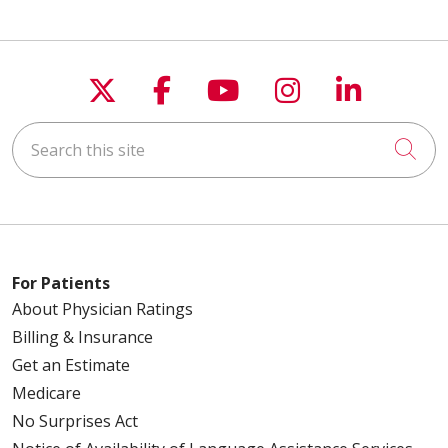
Follow us on X
Follow us on Faceboo
Follow us on You
Follow us on
Follow u
Search this site
Cli
For Patients
About Physician Ratings
Billing & Insurance
Get an Estimate
Medicare
No Surprises Act