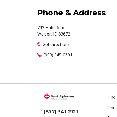
Phone & Address
793 Hale Road
Weiser
,
ID
83672
Get directions
(909) 345-0601
Find
Find
1 (877) 341-2121