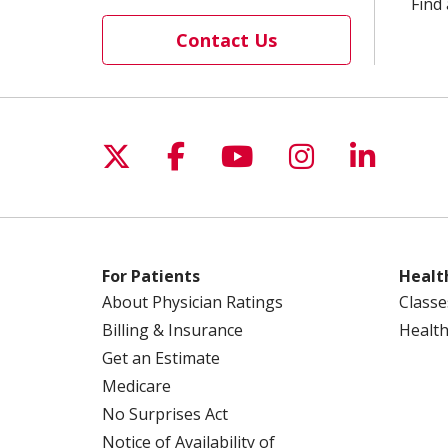
Find 
Contact Us
Follow us on X
Follow us on Facebo
Follow us on Yo
Follow us o
Follow 
For Patients
Healt
About Physician Ratings
Classe
Billing & Insurance
Health
Get an Estimate
Medicare
No Surprises Act
Notice of Availability of