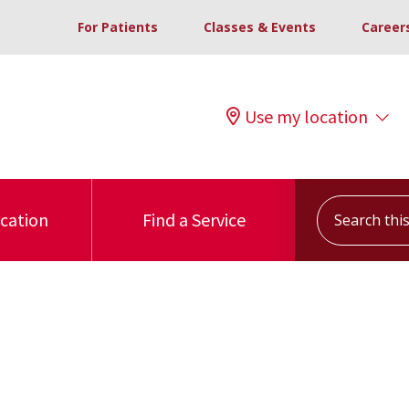
For Patients
Classes & Events
Career
Use my location
Search this s
ocation
Find a Service