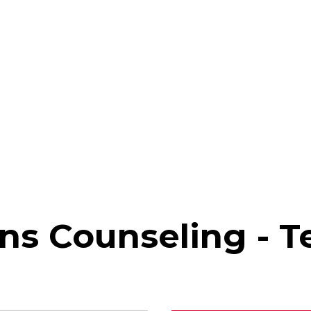
ns Counseling - T