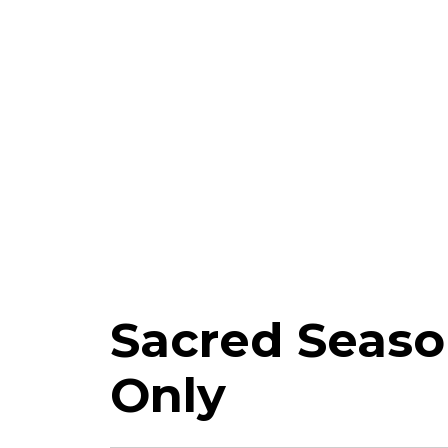
Sacred Seaso
Only