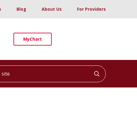
s
Blog
About Us
For Providers
MyChart
ite
Click to searc