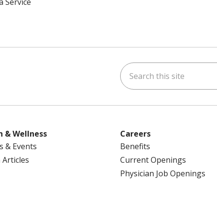
a Service
Search this site
ok
uTube
n Instagram
us on LinkedIn
h & Wellness
Careers
s & Events
Benefits
 Articles
Current Openings
Physician Job Openings