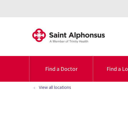
Find a Doctor
Find a L
View all locations