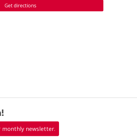
Get directions
!
r monthly newsletter.