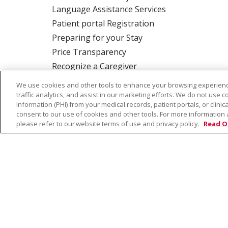
Language Assistance Services
Patient portal Registration
Preparing for your Stay
Price Transparency
Recognize a Caregiver
Rights and Responsibilities
We use cookies and other tools to enhance your browsing experienc
traffic analytics, and assist in our marketing efforts. We do not use c
Information (PHI) from your medical records, patient portals, or clinica
consent to our use of cookies and other tools. For more information 
ALSO OF INTER
please refer to our website terms of use and privacy policy.
Read O
© 2026 Trinity Health
CONTACT US
TE
NOTICE OF PRIVACY PRACTICE
NOTICE 
Language Assistance:
English
Español
Farsi فارسي
Français
ไทย
Kabuverdianu