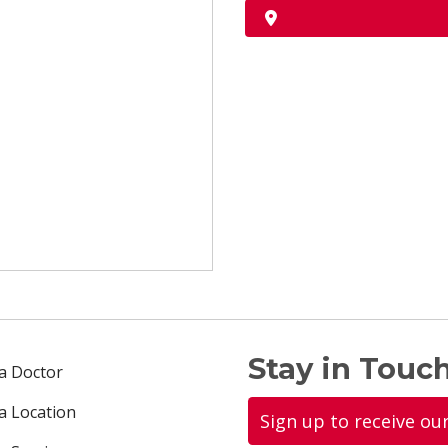
Stay in Touch
 a Doctor
 a Location
Sign up to receive ou