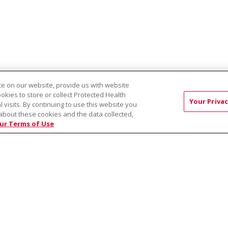
e on our website, provide us with website
ookies to store or collect Protected Health
Your Privac
l visits. By continuing to use this website you
about these cookies and the data collected,
EST:
Virtual Prenatal Tour
Wellness
Saint Alphonsus Health Allian
ur Terms of Use
RMS OF USE AND ONLINE PRIVACY
YOUR PRIVACY RIG
OF NONDISCRIMINATION
Việt
中文
РУССКИЙ
한국어
українська мова
日本
नेपाली
Tagalog
Kiswahili
Cрпски
Soomaali
ထၢနုာ်