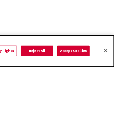
y Rights
Reject All
Accept Cookies
ce: Affordable...
HTS
COOKIE LIST
語
العربية
Română
ភាសាខ្មែរ
Deutsch
လီၤဖဲအံၤ
မြန်မာ