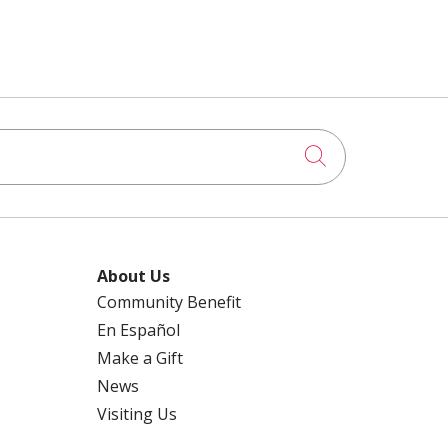
Click to searc
About Us
Community Benefit
En Español
Make a Gift
News
Visiting Us