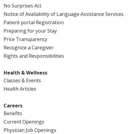
No Surprises Act
Notice of Availability of Language Assistance Services
Patient portal Registration
Preparing for your Stay
Price Transparency
Recognize a Caregiver
Rights and Responsibilities
Health & Wellness
Classes & Events
Health Articles
Careers
Benefits
Current Openings
Physician Job Openings