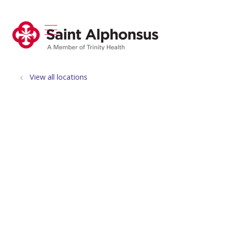
show off canvas menu
search
View all locations