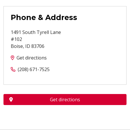
Phone & Address
1491 South Tyrell Lane
#102
Boise
,
ID
83706
Get directions
(208) 671-7525
Get directions