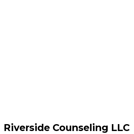
Riverside Counseling LLC