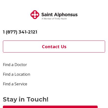
1 (877) 341-2121
Contact Us
Find a Doctor
Find a Location
Find a Service
Stay in Touch!