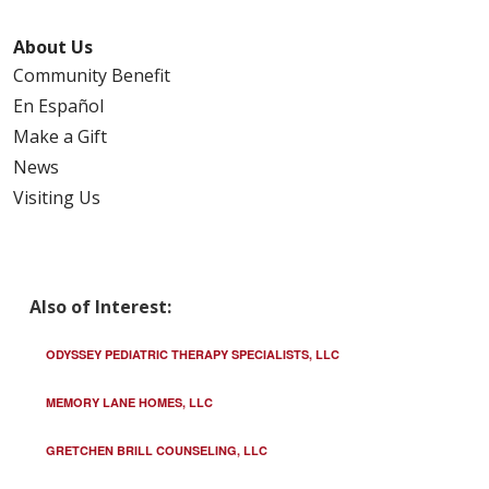
About Us
Community Benefit
En Español
Make a Gift
News
Visiting Us
Also of Interest:
ODYSSEY PEDIATRIC THERAPY SPECIALISTS, LLC
MEMORY LANE HOMES, LLC
GRETCHEN BRILL COUNSELING, LLC