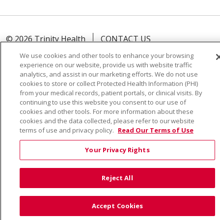
© 2026 Trinity Health
CONTACT US
TERMS OF USE AND ONLINE PRIVACY
We use cookies and other tools to enhance your browsing
experience on our website, provide us with website traffic
YOUR PRIVACY RIGHTS
COOKIE LIST
analytics, and assist in our marketing efforts. We do not use
NOTICE OF PRIVACY PRACTICE
cookies to store or collect Protected Health Information (PHI)
from your medical records, patient portals, or clinical visits. By
NOTICE OF NONDISCRIMINATION
continuing to use this website you consent to our use of
cookies and other tools. For more information about these
cookies and the data collected, please refer to our website
terms of use and privacy policy.
Read Our Terms of Use
Language Assistance:
English
Español
Việt
Your Privacy Rights
中文
РУССКИЙ
한국어
українська мова
日本語
العربية
Română
ភាសាខ្មែរ
Deutsch
Reject All
Farsi فارسي
Français
ไทย
Kabuverdianu
नेपाली
Accept Cookies
Tagalog
Kiswahili
Cрпски
Soomaali