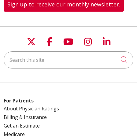
Sign up to receive our monthly newsletter.
Follow us on X
Follow us on Faceboo
Follow us on You
Follow us on
Follow u
Search this site
Cli
For Patients
About Physician Ratings
Billing & Insurance
Get an Estimate
Medicare