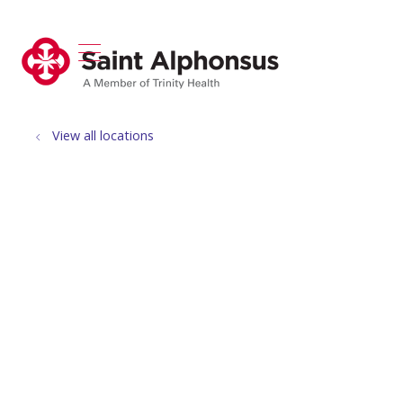
show off canvas menu
search
View all locations