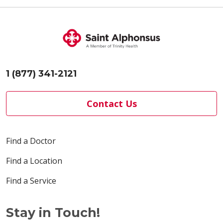
1 (877) 341-2121
Contact Us
Find a Doctor
Find a Location
Find a Service
Stay in Touch!