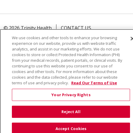
© 2026 Trinity Health
CONTACT US
TERMS OF USE AND ONLINE PRIVACY
We use cookies and other tools to enhance your browsing
experience on our website, provide us with website traffic
YOUR PRIVACY RIGHTS
COOKIE LIST
analytics, and assist in our marketing efforts. We do not use
NOTICE OF PRIVACY PRACTICE
cookies to store or collect Protected Health Information (PHI)
from your medical records, patient portals, or clinical visits. By
NOTICE OF NONDISCRIMINATION
continuing to use this website you consent to our use of
cookies and other tools. For more information about these
cookies and the data collected, please refer to our website
terms of use and privacy policy.
Read Our Terms of Use
Language Assistance:
English
Español
Việt
Your Privacy Rights
中文
РУССКИЙ
한국어
українська мова
Reject All
日本語
العربية
Română
ភាសាខ្មែរ
Deutsch
Farsi فارسي
Français
ไทย
Kabuverdianu
नेपाली
Accept Cookies
Tagalog
Kiswahili
Cрпски
Soomaali