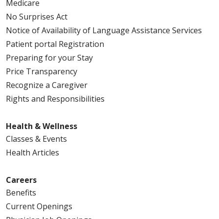
Medicare
No Surprises Act
Notice of Availability of Language Assistance Services
Patient portal Registration
Preparing for your Stay
Price Transparency
Recognize a Caregiver
Rights and Responsibilities
Health & Wellness
Classes & Events
Health Articles
Careers
Benefits
Current Openings