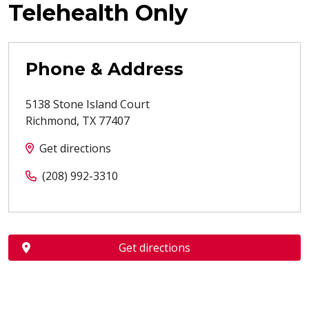
Telehealth Only
Phone & Address
5138 Stone Island Court
Richmond
,
TX
77407
Get directions
(208) 992-3310
Get directions