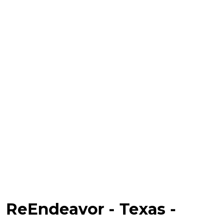
ReEndeavor - Texas -