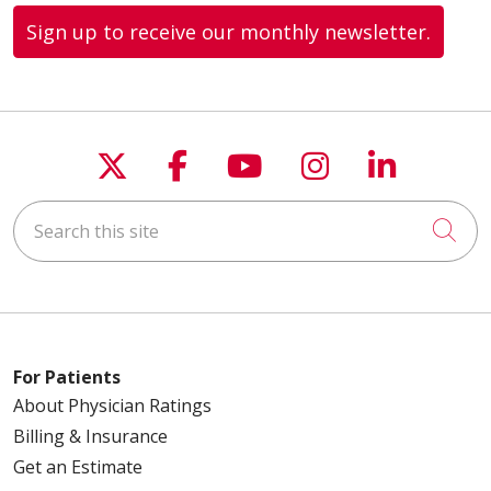
Sign up to receive our monthly newsletter.
Follow us on X
Follow us on Faceboo
Follow us on You
Follow us on
Follow u
Search this site
Cli
For Patients
About Physician Ratings
Billing & Insurance
Get an Estimate