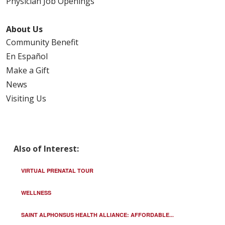
Physician Job Openings
About Us
Community Benefit
En Español
Make a Gift
News
Visiting Us
Also of Interest:
VIRTUAL PRENATAL TOUR
WELLNESS
SAINT ALPHONSUS HEALTH ALLIANCE: AFFORDABLE...