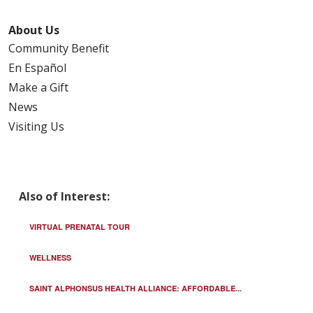
About Us
Community Benefit
En Español
Make a Gift
News
Visiting Us
Also of Interest:
VIRTUAL PRENATAL TOUR
WELLNESS
SAINT ALPHONSUS HEALTH ALLIANCE: AFFORDABLE...