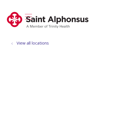
show off canvas menu
search
View all locations