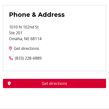
Phone & Address
1010 N 102nd St
Ste 201
Omaha
,
NE
68114
Get directions
(833) 228-6889
Get directions