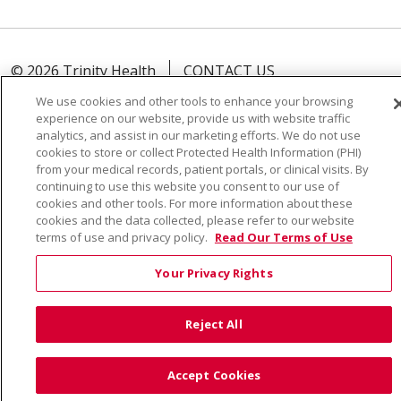
© 2026 Trinity Health
CONTACT US
TERMS OF USE AND ONLINE PRIVACY
We use cookies and other tools to enhance your browsing
experience on our website, provide us with website traffic
YOUR PRIVACY RIGHTS
COOKIE LIST
analytics, and assist in our marketing efforts. We do not use
NOTICE OF PRIVACY PRACTICE
cookies to store or collect Protected Health Information (PHI)
from your medical records, patient portals, or clinical visits. By
NOTICE OF NONDISCRIMINATION
continuing to use this website you consent to our use of
cookies and other tools. For more information about these
cookies and the data collected, please refer to our website
terms of use and privacy policy.
Read Our Terms of Use
Language Assistance:
English
Español
Việt
Your Privacy Rights
中文
РУССКИЙ
한국어
українська мова
日本語
العربية
Română
ភាសាខ្មែរ
Deutsch
Reject All
Farsi فارسي
Français
ไทย
Kabuverdianu
नेपाली
Accept Cookies
Tagalog
Kiswahili
Cрпски
Soomaali