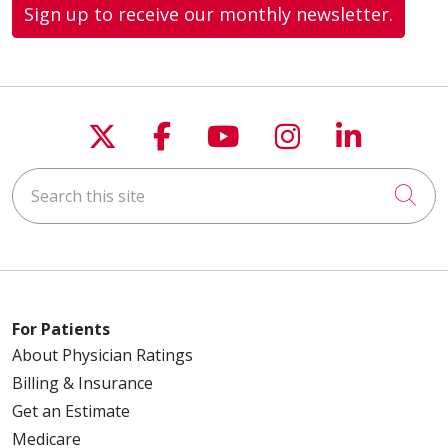
Sign up to receive our monthly newsletter.
Follow us on X
Follow us on Faceboo
Follow us on You
Follow us on
Follow u
Search this site
Cli
For Patients
About Physician Ratings
Billing & Insurance
Get an Estimate
Medicare