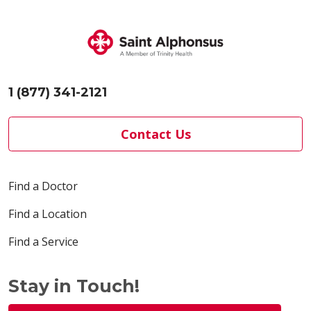
1 (877) 341-2121
Contact Us
Find a Doctor
Find a Location
Find a Service
Stay in Touch!