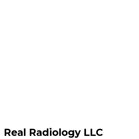
Real Radiology LLC