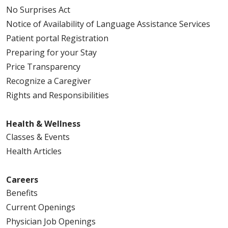
No Surprises Act
Notice of Availability of Language Assistance Services
Patient portal Registration
Preparing for your Stay
Price Transparency
Recognize a Caregiver
Rights and Responsibilities
Health & Wellness
Classes & Events
Health Articles
Careers
Benefits
Current Openings
Physician Job Openings