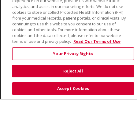
experience on our website, provide us with website traffic
TERMS OF USE AND ONLINE PRIVACY
analytics, and assist in our marketing efforts. We do not use
cookies to store or collect Protected Health Information (PHI)
YOUR PRIVACY RIGHTS
COOKIE LIST
from your medical records, patient portals, or clinical visits. By
NOTICE OF PRIVACY PRACTICE
continuing to use this website you consent to our use of
cookies and other tools. For more information about these
NOTICE OF NONDISCRIMINATION
cookies and the data collected, please refer to our website
terms of use and privacy policy.
Read Our Terms of Use
Your Privacy Rights
Language Assistance:
English
Español
Việt
Reject All
中文
РУССКИЙ
한국어
українська мова
日本語
العربية
Română
ភាសាខ្មែរ
Deutsch
Accept Cookies
Farsi فارسي
Français
ไทย
Kabuverdianu
नेपाली
Tagalog
Kiswahili
Cрпски
Soomaali
ထၢနုာ်လီၤဖဲအံၤ
မြန်မာ