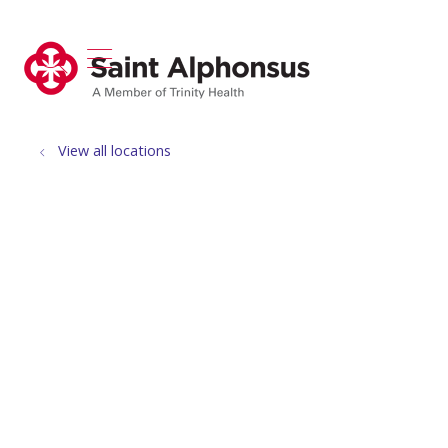
show off canvas menu
search
View all locations