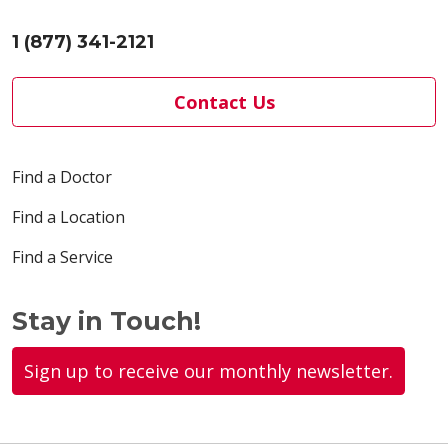
1 (877) 341-2121
Contact Us
Find a Doctor
Find a Location
Find a Service
Stay in Touch!
Sign up to receive our monthly newsletter.