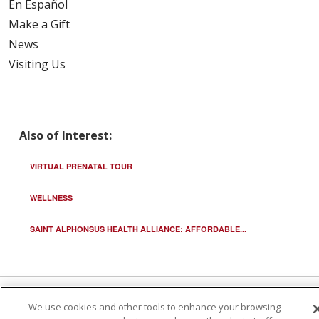
En Español
Make a Gift
News
Visiting Us
Also of Interest:
VIRTUAL PRENATAL TOUR
WELLNESS
SAINT ALPHONSUS HEALTH ALLIANCE: AFFORDABLE...
We use cookies and other tools to enhance your browsing
© 2026 Trinity Health
CONTACT US