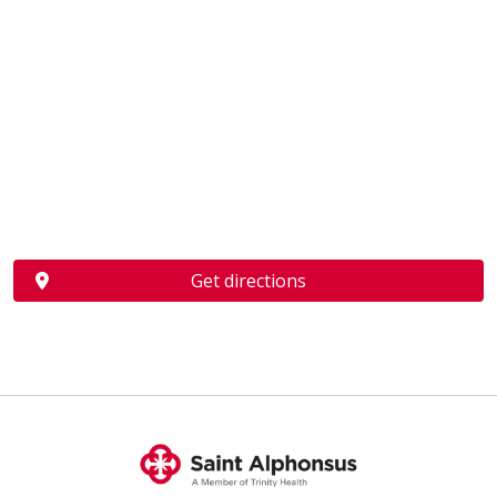
Get directions