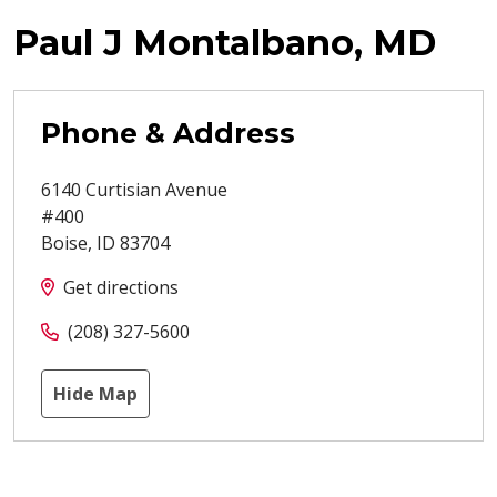
Paul J Montalbano, MD
Phone & Address
6140 Curtisian Avenue
#400
Boise
,
ID
83704
Get directions
(208) 327-5600
Hide Map