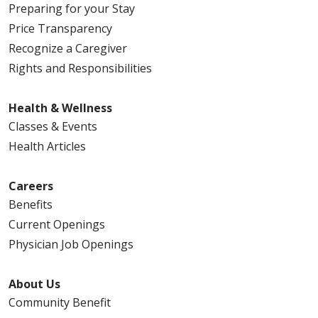
Preparing for your Stay
Price Transparency
Recognize a Caregiver
Rights and Responsibilities
Health & Wellness
Classes & Events
Health Articles
Careers
Benefits
Current Openings
Physician Job Openings
About Us
Community Benefit