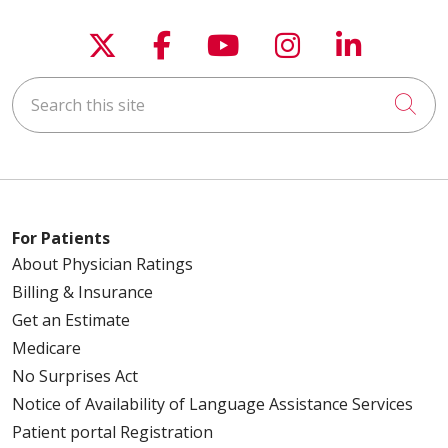
Follow us on X
Follow us on Faceboo
Follow us on You
Follow us on
Follow u
Search this site
Cli
For Patients
About Physician Ratings
Billing & Insurance
Get an Estimate
Medicare
No Surprises Act
Notice of Availability of Language Assistance Services
Patient portal Registration