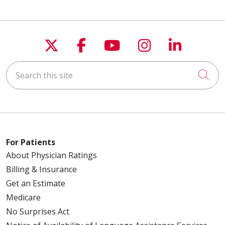
Follow us on X
Follow us on Faceboo
Follow us on You
Follow us on
Follow u
Search this site
Cli
For Patients
About Physician Ratings
Billing & Insurance
Get an Estimate
Medicare
No Surprises Act