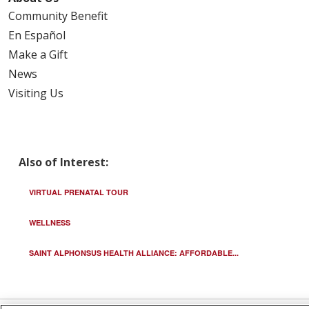
Community Benefit
En Español
Make a Gift
News
Visiting Us
Also of Interest:
VIRTUAL PRENATAL TOUR
WELLNESS
SAINT ALPHONSUS HEALTH ALLIANCE: AFFORDABLE...