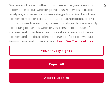
We use cookies and other tools to enhance your browsing
© 2026 Trinity Health
CONTACT US
experience on our website, provide us with website traffic
TERMS OF USE AND ONLINE PRIVACY
analytics, and assist in our marketing efforts. We do not use
cookies to store or collect Protected Health Information (PHI)
YOUR PRIVACY RIGHTS
COOKIE LIST
from your medical records, patient portals, or clinical visits. By
continuing to use this website you consent to our use of
NOTICE OF PRIVACY PRACTICE
cookies and other tools. For more information about these
NOTICE OF NONDISCRIMINATION
cookies and the data collected, please refer to our website
terms of use and privacy policy.
Read Our Terms of Use
Your Privacy Rights
Language Assistance:
English
Español
Việt
Reject All
中文
РУССКИЙ
한국어
українська мова
日本語
العربية
Română
ភាសាខ្មែរ
Deutsch
Accept Cookies
Farsi فارسي
Français
ไทย
Kabuverdianu
नेपाली
Tagalog
Kiswahili
Cрпски
Soomaali
ထၢနုာ်လီၤဖဲအံၤ
မြန်မာ