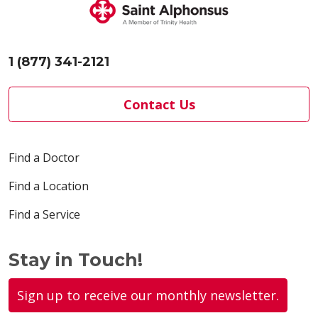
1 (877) 341-2121
Contact Us
Find a Doctor
Find a Location
Find a Service
Stay in Touch!
Sign up to receive our monthly newsletter.