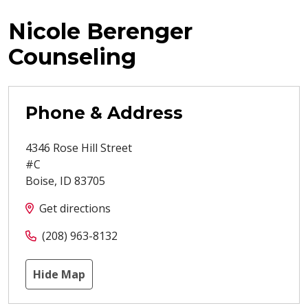
Nicole Berenger
Counseling
Phone & Address
4346 Rose Hill Street
#C
Boise
,
ID
83705
Get directions
(208) 963-8132
Hide Map