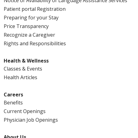
Notice of Availability of Language Assistance Services
Patient portal Registration
Preparing for your Stay
Price Transparency
Recognize a Caregiver
Rights and Responsibilities
Health & Wellness
Classes & Events
Health Articles
Careers
Benefits
Current Openings
Physician Job Openings
About Us