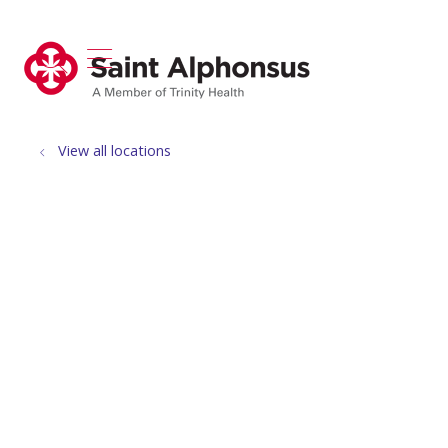
show off canvas menu
search
View all locations