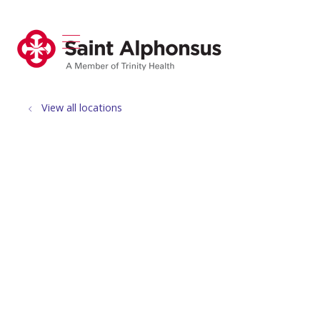
show off canvas menu
search
View all locations