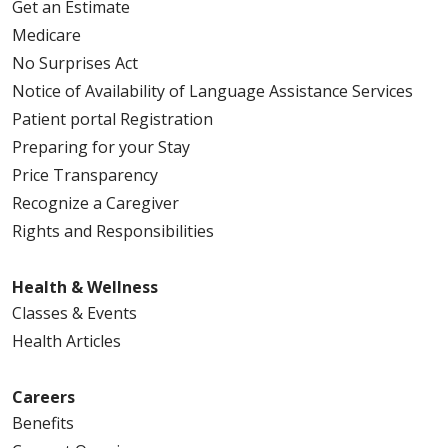
Get an Estimate
Medicare
No Surprises Act
Notice of Availability of Language Assistance Services
Patient portal Registration
Preparing for your Stay
Price Transparency
Recognize a Caregiver
Rights and Responsibilities
Health & Wellness
Classes & Events
Health Articles
Careers
Benefits