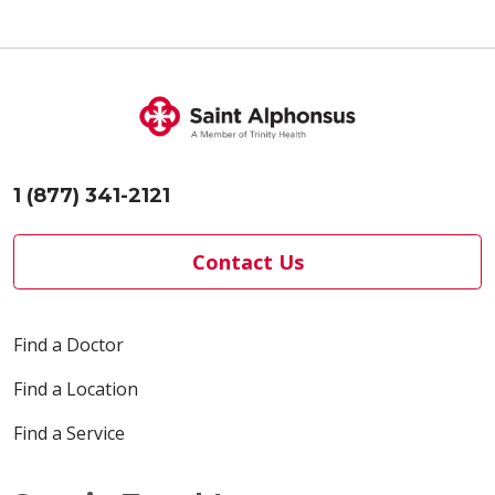
1 (877) 341-2121
Contact Us
Find a Doctor
Find a Location
Find a Service