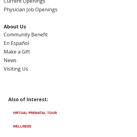
Current Openings
Physician Job Openings
About Us
Community Benefit
En Español
Make a Gift
News
Visiting Us
Also of Interest:
VIRTUAL PRENATAL TOUR
WELLNESS