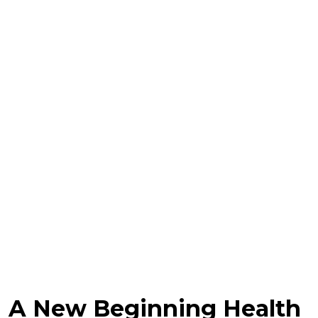
A New Beginning Health