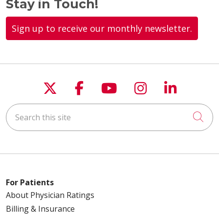
Stay in Touch!
Sign up to receive our monthly newsletter.
Follow us on X
Follow us on Faceboo
Follow us on You
Follow us on
Follow u
Search this site
Cli
For Patients
About Physician Ratings
Billing & Insurance