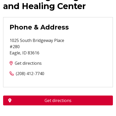
and Healing Center
Phone & Address
1025 South Bridgeway Place
#280
Eagle
,
ID
83616
Get directions
(208) 412-7740
Get directions