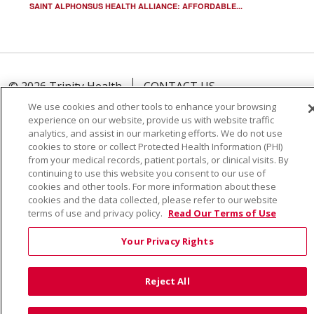
SAINT ALPHONSUS HEALTH ALLIANCE: AFFORDABLE...
© 2026 Trinity Health
CONTACT US
TERMS OF USE AND ONLINE PRIVACY
We use cookies and other tools to enhance your browsing
experience on our website, provide us with website traffic
YOUR PRIVACY RIGHTS
COOKIE LIST
analytics, and assist in our marketing efforts. We do not use
NOTICE OF PRIVACY PRACTICE
cookies to store or collect Protected Health Information (PHI)
from your medical records, patient portals, or clinical visits. By
NOTICE OF NONDISCRIMINATION
continuing to use this website you consent to our use of
cookies and other tools. For more information about these
cookies and the data collected, please refer to our website
terms of use and privacy policy.
Read Our Terms of Use
Language Assistance:
English
Español
Việt
Your Privacy Rights
中文
РУССКИЙ
한국어
українська мова
Reject All
日本語
العربية
Română
ភាសាខ្មែរ
Deutsch
Farsi فارسي
Français
ไทย
Kabuverdianu
नेपाली