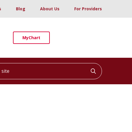
s
Blog
About Us
For Providers
MyChart
ite
Click to searc