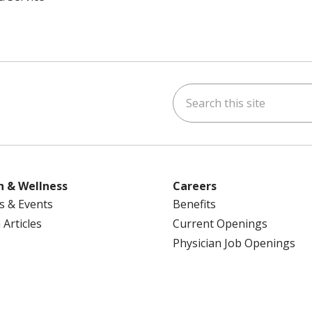
Search this site
ok
uTube
n Instagram
us on LinkedIn
h & Wellness
Careers
s & Events
Benefits
 Articles
Current Openings
Physician Job Openings