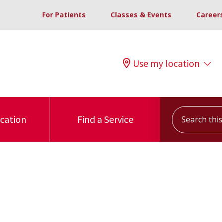
For Patients
Classes & Events
Career
Use my location
Search this s
ocation
Find a Service