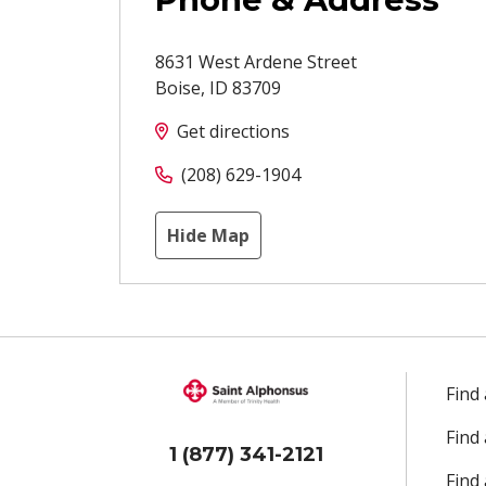
8631 West Ardene Street
Boise
,
ID
83709
Get directions
(208) 629-1904
Hide Map
Find
Find
1 (877) 341-2121
Find 