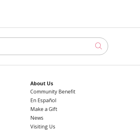
Click to searc
About Us
Community Benefit
En Español
Make a Gift
News
Visiting Us