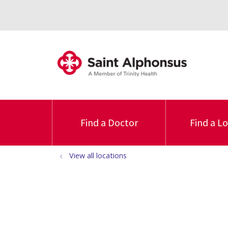
Find a Doctor
Find a L
View all locations