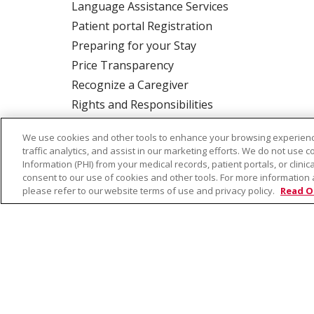
Language Assistance Services
Patient portal Registration
Preparing for your Stay
Price Transparency
Recognize a Caregiver
Rights and Responsibilities
We use cookies and other tools to enhance your browsing experienc
traffic analytics, and assist in our marketing efforts. We do not use c
ALSO OF INTERE
Information (PHI) from your medical records, patient portals, or clinica
consent to our use of cookies and other tools. For more information 
please refer to our website terms of use and privacy policy.
Read O
© 2026 Trinity Health
CONTACT US
TE
NOTICE OF PRIVACY PRACTICE
NOTICE 
Language Assistance:
English
Español
Farsi فارسي
Français
ไทย
Kabuverdianu