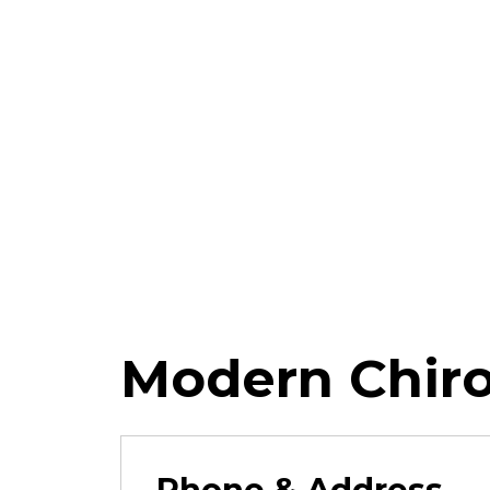
Modern Chiro
Phone & Address