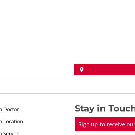
Stay in Touch
 a Doctor
 a Location
Sign up to receive ou
a Service