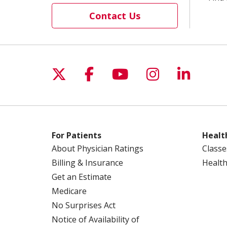
Contact Us
Follow us on X
Follow us on Facebo
Follow us on Yo
Follow us o
Follow 
For Patients
Healt
About Physician Ratings
Classe
Billing & Insurance
Health
Get an Estimate
Medicare
No Surprises Act
Notice of Availability of