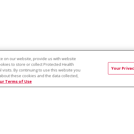
e on our website, provide us with website
ookies to store or collect Protected Health
ST:
Modern Chiropractic Center - Nampa
Life Chiropractic Center
Your Privac
l visits. By continuing to use this website you
about these cookies and the data collected,
ur Terms of Use
RMS OF USE AND ONLINE PRIVACY
YOUR PRIVACY RIG
OF NONDISCRIMINATION
Việt
中文
РУССКИЙ
한국어
українська мова
日本
नेपाली
Tagalog
Kiswahili
Cрпски
Soomaali
ထၢနုာ်