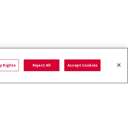
Boise Chiropractic
y Rights
Reject All
Accept Cookies
HTS
COOKIE LIST
語
العربية
Română
ភាសាខ្មែរ
Deutsch
လီၤဖဲအံၤ
မြန်မာ