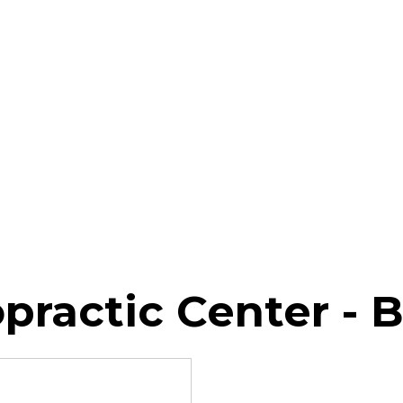
practic Center - 