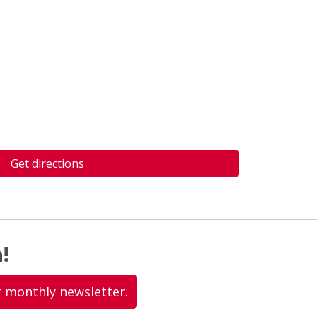
Get directions
!
r monthly newsletter.