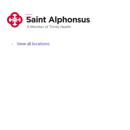
show off canvas menu
search
View all locations