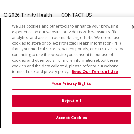
© 2026 Trinity Health
CONTACT US
TERMS OF USE AND ONLINE PRIVACY
We use cookies and other tools to enhance your browsing
YOUR PRIVACY RIGHTS
COOKIE LIST
experience on our website, provide us with website traffic
analytics, and assist in our marketing efforts. We do not use
NOTICE OF PRIVACY PRACTICE
cookies to store or collect Protected Health Information (PHI)
from your medical records, patient portals, or clinical visits. By
NOTICE OF NONDISCRIMINATION
continuing to use this website you consent to our use of
cookies and other tools. For more information about these
cookies and the data collected, please refer to our website
terms of use and privacy policy.
Read Our Terms of Use
Language Assistance:
English
Español
Việt
Your Privacy Rights
中文
РУССКИЙ
한국어
українська мова
日本語
العربية
Română
ភាសាខ្មែរ
Deutsch
Reject All
Farsi فارسي
Français
ไทย
Kabuverdianu
नेपाली
Accept Cookies
Tagalog
Kiswahili
Cрпски
Soomaali
ထၢနုာ်လီၤဖဲအံၤ
မြန်မာ