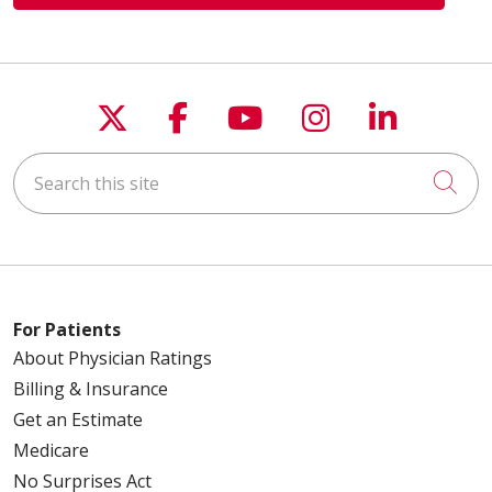
Follow us on X
Follow us on Faceboo
Follow us on You
Follow us on
Follow u
Search this site
Cli
For Patients
About Physician Ratings
Billing & Insurance
Get an Estimate
Medicare
No Surprises Act