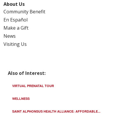
About Us
Community Benefit
En Español
Make a Gift
News
Visiting Us
Also of Interest:
VIRTUAL PRENATAL TOUR
WELLNESS
SAINT ALPHONSUS HEALTH ALLIANCE: AFFORDABLE...