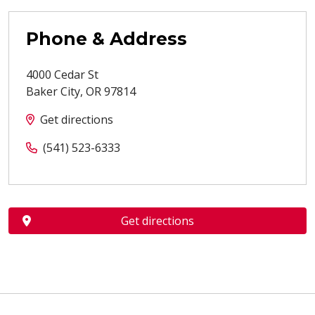
Phone & Address
4000 Cedar St
Baker City
,
OR
97814
Get directions
(541) 523-6333
Get directions