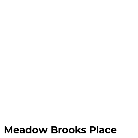
Meadow Brooks Place