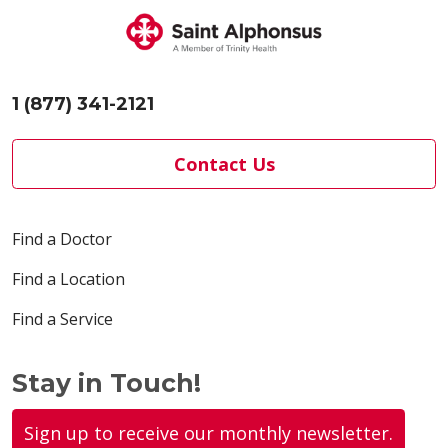
1 (877) 341-2121
Contact Us
Find a Doctor
Find a Location
Find a Service
Stay in Touch!
Sign up to receive our monthly newsletter.