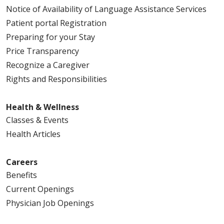
Notice of Availability of Language Assistance Services
Patient portal Registration
Preparing for your Stay
Price Transparency
Recognize a Caregiver
Rights and Responsibilities
Health & Wellness
Classes & Events
Health Articles
Careers
Benefits
Current Openings
Physician Job Openings