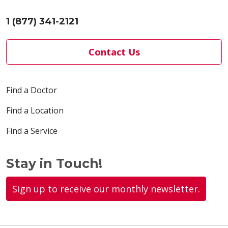
1 (877) 341-2121
Contact Us
Find a Doctor
Find a Location
Find a Service
Stay in Touch!
Sign up to receive our monthly newsletter.