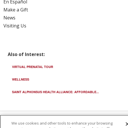
En Español
Make a Gift
News
Visiting Us
Also of Interest:
VIRTUAL PRENATAL TOUR
WELLNESS
SAINT ALPHONSUS HEALTH ALLIANCE: AFFORDABLE...
We use cookies and other tools to enhance your browsing
© 2026 Trinity Health
CONTACT US