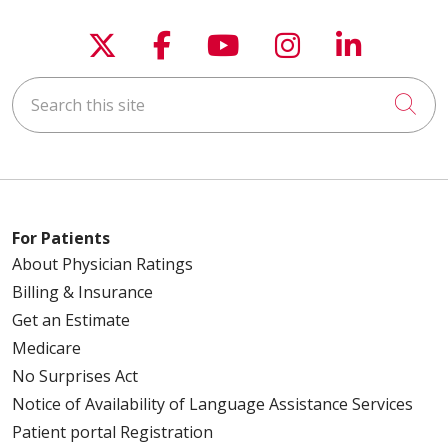
Follow us on X
Follow us on Faceboo
Follow us on You
Follow us on
Follow u
Search this site
Cli
For Patients
About Physician Ratings
Billing & Insurance
Get an Estimate
Medicare
No Surprises Act
Notice of Availability of Language Assistance Services
Patient portal Registration