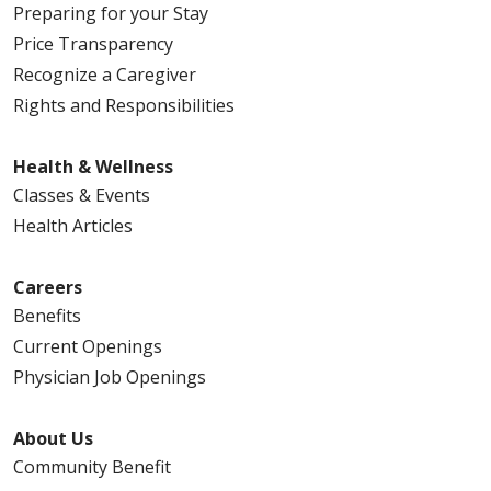
Preparing for your Stay
Price Transparency
Recognize a Caregiver
Rights and Responsibilities
Health & Wellness
Classes & Events
Health Articles
Careers
Benefits
Current Openings
Physician Job Openings
About Us
Community Benefit