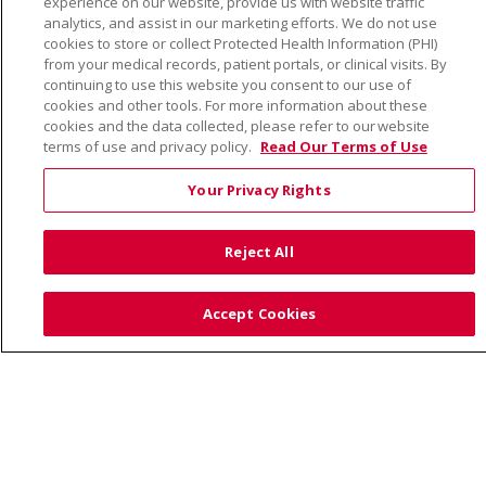
experience on our website, provide us with website traffic
TERMS OF USE AND ONLINE PRIVACY
analytics, and assist in our marketing efforts. We do not use
cookies to store or collect Protected Health Information (PHI)
YOUR PRIVACY RIGHTS
COOKIE LIST
from your medical records, patient portals, or clinical visits. By
NOTICE OF PRIVACY PRACTICE
continuing to use this website you consent to our use of
cookies and other tools. For more information about these
NOTICE OF NONDISCRIMINATION
cookies and the data collected, please refer to our website
terms of use and privacy policy.
Read Our Terms of Use
Your Privacy Rights
Language Assistance:
English
Español
Việt
Reject All
中文
РУССКИЙ
한국어
українська мова
日本語
العربية
Română
ភាសាខ្មែរ
Deutsch
Accept Cookies
Farsi فارسي
Français
ไทย
Kabuverdianu
नेपाली
Tagalog
Kiswahili
Cрпски
Soomaali
ထၢနုာ်လီၤဖဲအံၤ
မြန်မာ