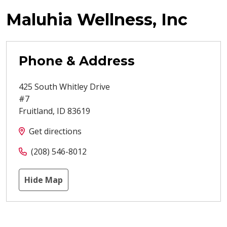
Maluhia Wellness, Inc
Phone & Address
425 South Whitley Drive
#7
Fruitland
,
ID
83619
Get directions
(208) 546-8012
Hide Map