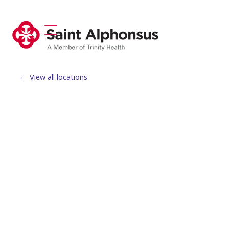
show off canvas menu
search
View all locations