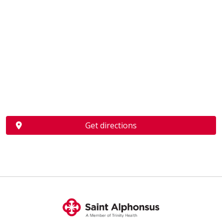
Get directions