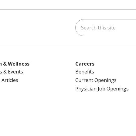
Search this site
ok
uTube
n Instagram
us on LinkedIn
h & Wellness
Careers
s & Events
Benefits
 Articles
Current Openings
Physician Job Openings