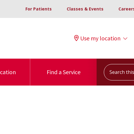
For Patients
Classes & Events
Career
Use my location
Search this s
ocation
Find a Service