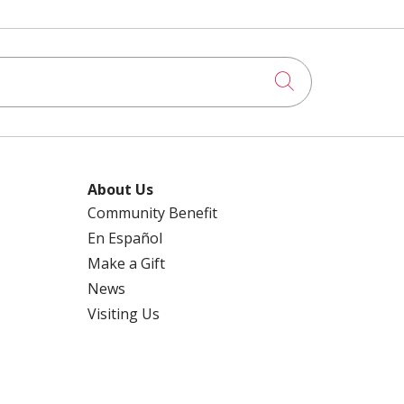
Click to searc
About Us
Community Benefit
En Español
Make a Gift
News
Visiting Us