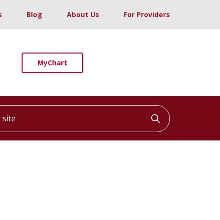
s
Blog
About Us
For Providers
MyChart
ite
Click to searc