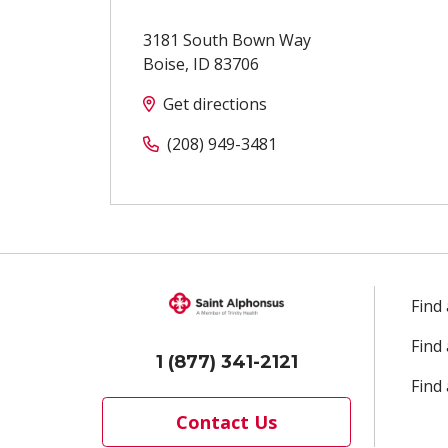
3181 South Bown Way
Boise
,
ID
83706
Get directions
(208) 949-3481
Find
Find
1 (877) 341-2121
Find 
Contact Us