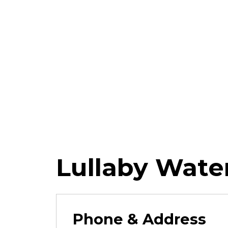
Lullaby Wate
Phone & Address