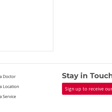
Stay in Touch
 a Doctor
 a Location
Sign up to receive ou
a Service