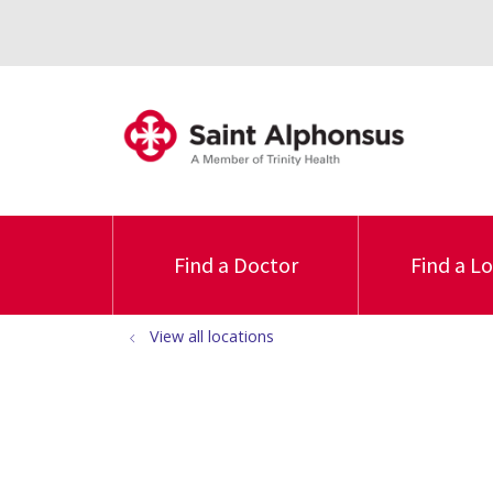
Find a Doctor
Find a L
View all locations