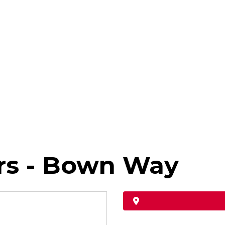
rs - Bown Way