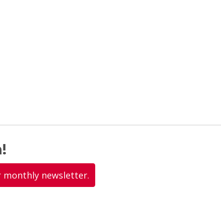
!
r monthly newsletter.