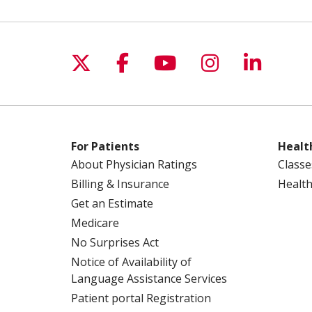
Follow us on X
Follow us on Facebo
Follow us on Yo
Follow us o
Follow 
For Patients
Healt
About Physician Ratings
Classe
Billing & Insurance
Health
Get an Estimate
Medicare
No Surprises Act
Notice of Availability of
Language Assistance Services
Patient portal Registration