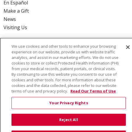
En Español
Make a Gift
News
Visiting Us
We use cookies and other tools to enhance your browsing
experience on our website, provide us with website traffic
Also of Interest:
analytics, and assist in our marketing efforts. We do not use
cookies to store or collect Protected Health Information (PHI)
from your medical records, patient portals, or clinical visits.
VIRTUAL PRENATAL TOUR
By continuing to use this website you consent to our use of
cookies and other tools. For more information about these
WELLNESS
cookies and the data collected, please refer to our website
terms of use and privacy policy.
Read Our Terms of Use
SAINT ALPHONSUS HEALTH ALLIANCE: AFFORDABLE...
Your Privacy Rights
Reject All
© 2026 Trinity Health
CONTACT US