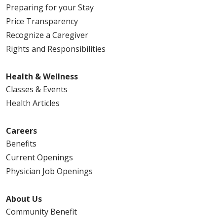
Preparing for your Stay
Price Transparency
Recognize a Caregiver
Rights and Responsibilities
Health & Wellness
Classes & Events
Health Articles
Careers
Benefits
Current Openings
Physician Job Openings
About Us
Community Benefit