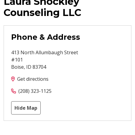
Laura Shockley
Counseling LLC
Phone & Address
413 North Allumbaugh Street
#101
Boise
,
ID
83704
Get directions
(208) 323-1125
Hide Map