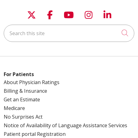
Follow us on X
Follow us on Faceboo
Follow us on You
Follow us on
Follow u
Search this site
Cli
For Patients
About Physician Ratings
Billing & Insurance
Get an Estimate
Medicare
No Surprises Act
Notice of Availability of Language Assistance Services
Patient portal Registration