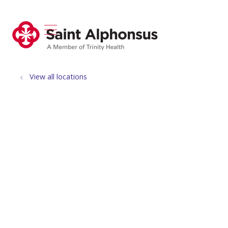
show off canvas menu
search
View all locations