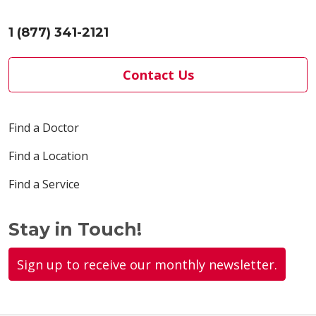
1 (877) 341-2121
Contact Us
Find a Doctor
Find a Location
Find a Service
Stay in Touch!
Sign up to receive our monthly newsletter.