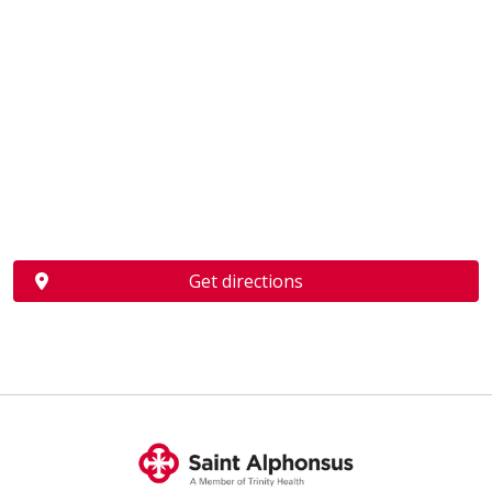
Get directions