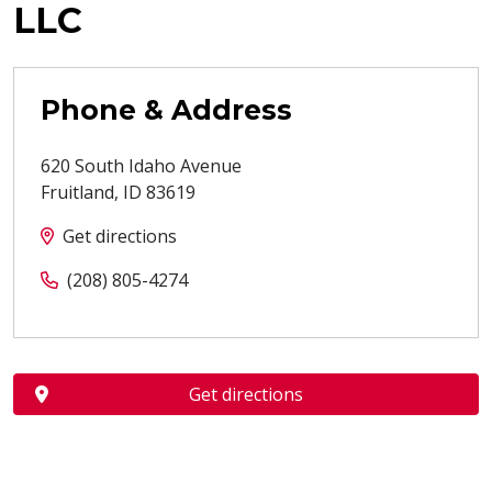
LLC
Phone & Address
620 South Idaho Avenue
Fruitland
,
ID
83619
Get directions
(208) 805-4274
Get directions