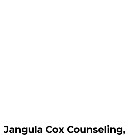
Jangula Cox Counseling,