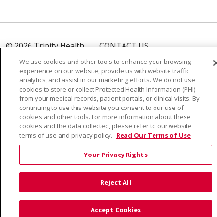
© 2026 Trinity Health
CONTACT US
TERMS OF USE AND ONLINE PRIVACY
We use cookies and other tools to enhance your browsing
experience on our website, provide us with website traffic
YOUR PRIVACY RIGHTS
COOKIE LIST
analytics, and assist in our marketing efforts. We do not use
NOTICE OF PRIVACY PRACTICE
cookies to store or collect Protected Health Information (PHI)
from your medical records, patient portals, or clinical visits. By
NOTICE OF NONDISCRIMINATION
continuing to use this website you consent to our use of
cookies and other tools. For more information about these
cookies and the data collected, please refer to our website
terms of use and privacy policy.
Read Our Terms of Use
Language Assistance:
English
Español
Việt
Your Privacy Rights
中文
РУССКИЙ
한국어
українська мова
Reject All
日本語
العربية
Română
ភាសាខ្មែរ
Deutsch
Farsi فارسي
Français
ไทย
Kabuverdianu
नेपाली
Accept Cookies
Tagalog
Kiswahili
Cрпски
Soomaali