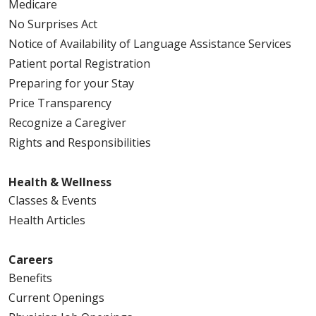
Medicare
No Surprises Act
Notice of Availability of Language Assistance Services
Patient portal Registration
Preparing for your Stay
Price Transparency
Recognize a Caregiver
Rights and Responsibilities
Health & Wellness
Classes & Events
Health Articles
Careers
Benefits
Current Openings