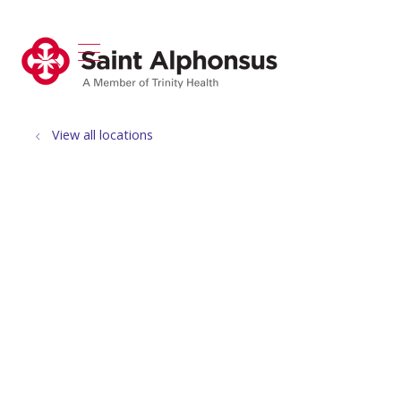
show off canvas menu
search
View all locations