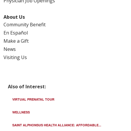
Physician Job Openings
About Us
Community Benefit
En Español
Make a Gift
News
Visiting Us
Also of Interest:
VIRTUAL PRENATAL TOUR
WELLNESS
SAINT ALPHONSUS HEALTH ALLIANCE: AFFORDABLE...