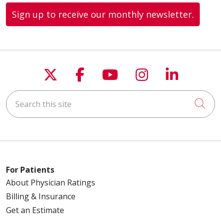
Sign up to receive our monthly newsletter.
Follow us on X
Follow us on Faceboo
Follow us on You
Follow us on
Follow u
Search this site
Cli
For Patients
About Physician Ratings
Billing & Insurance
Get an Estimate