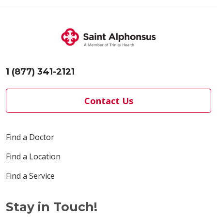
1 (877) 341-2121
Contact Us
Find a Doctor
Find a Location
Find a Service
Stay in Touch!