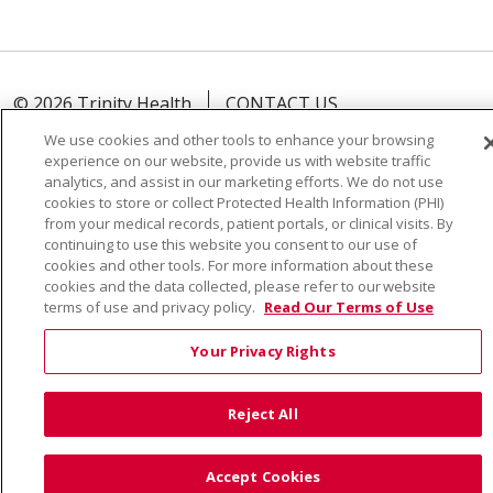
© 2026 Trinity Health
CONTACT US
TERMS OF USE AND ONLINE PRIVACY
We use cookies and other tools to enhance your browsing
experience on our website, provide us with website traffic
YOUR PRIVACY RIGHTS
COOKIE LIST
analytics, and assist in our marketing efforts. We do not use
NOTICE OF PRIVACY PRACTICE
cookies to store or collect Protected Health Information (PHI)
from your medical records, patient portals, or clinical visits. By
NOTICE OF NONDISCRIMINATION
continuing to use this website you consent to our use of
cookies and other tools. For more information about these
cookies and the data collected, please refer to our website
terms of use and privacy policy.
Read Our Terms of Use
Language Assistance:
English
Español
Việt
Your Privacy Rights
中文
РУССКИЙ
한국어
українська мова
Reject All
日本語
العربية
Română
ភាសាខ្មែរ
Deutsch
Farsi فارسي
Français
ไทย
Kabuverdianu
नेपाली
Accept Cookies
Tagalog
Kiswahili
Cрпски
Soomaali