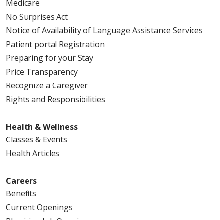
Medicare
No Surprises Act
Notice of Availability of Language Assistance Services
Patient portal Registration
Preparing for your Stay
Price Transparency
Recognize a Caregiver
Rights and Responsibilities
Health & Wellness
Classes & Events
Health Articles
Careers
Benefits
Current Openings