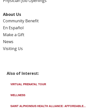
Physician Job Openings
About Us
Community Benefit
En Español
Make a Gift
News
Visiting Us
Also of Interest:
VIRTUAL PRENATAL TOUR
WELLNESS
SAINT ALPHONSUS HEALTH ALLIANCE: AFFORDABLE...