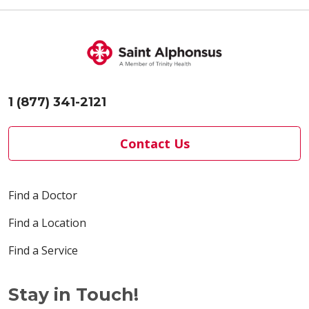
1 (877) 341-2121
Contact Us
Find a Doctor
Find a Location
Find a Service
Stay in Touch!