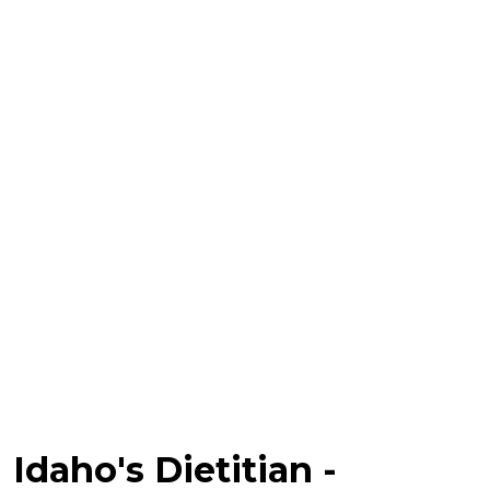
Idaho's Dietitian -