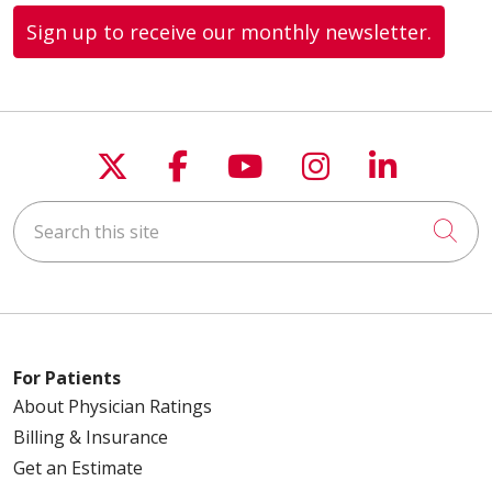
Sign up to receive our monthly newsletter.
Follow us on X
Follow us on Faceboo
Follow us on You
Follow us on
Follow u
Search this site
Cli
For Patients
About Physician Ratings
Billing & Insurance
Get an Estimate