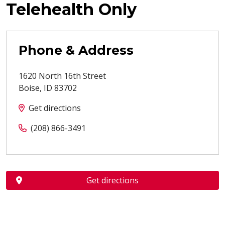
Telehealth Only
Phone & Address
1620 North 16th Street
Boise
,
ID
83702
Get directions
(208) 866-3491
Get directions