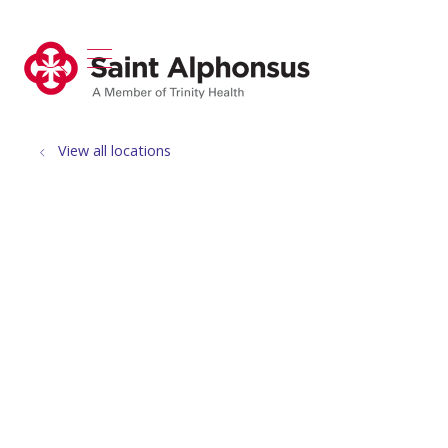
show off canvas menu
search
View all locations