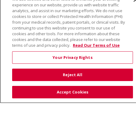
© 2026 Trinity Health
CONTACT US
experience on our website, provide us with website traffic
TERMS OF USE AND ONLINE PRIVACY
analytics, and assist in our marketing efforts. We do not use
cookies to store or collect Protected Health Information (PHI)
YOUR PRIVACY RIGHTS
COOKIE LIST
from your medical records, patient portals, or clinical visits. By
NOTICE OF PRIVACY PRACTICE
continuing to use this website you consent to our use of
cookies and other tools. For more information about these
NOTICE OF NONDISCRIMINATION
cookies and the data collected, please refer to our website
terms of use and privacy policy.
Read Our Terms of Use
Your Privacy Rights
Language Assistance:
English
Español
Việt
Reject All
中文
РУССКИЙ
한국어
українська мова
日本語
العربية
Română
ភាសាខ្មែរ
Deutsch
Accept Cookies
Farsi فارسي
Français
ไทย
Kabuverdianu
नेपाली
Tagalog
Kiswahili
Cрпски
Soomaali
ထၢနုာ်လီၤဖဲအံၤ
မြန်မာ