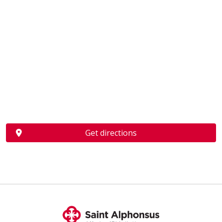
Get directions