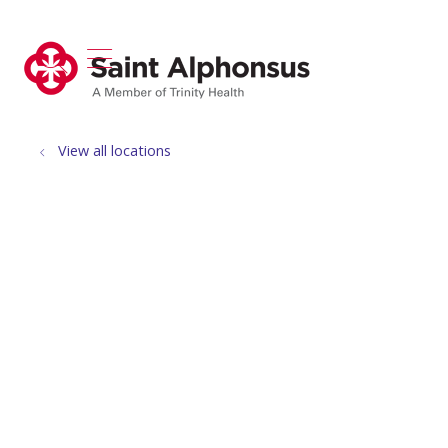
show off canvas menu
search
View all locations