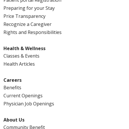
Preparing for your Stay
Price Transparency
Recognize a Caregiver
Rights and Responsibilities
Health & Wellness
Classes & Events
Health Articles
Careers
Benefits
Current Openings
Physician Job Openings
About Us
Community Benefit