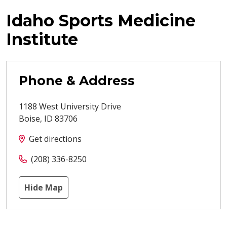
Idaho Sports Medicine
Institute
Phone & Address
1188 West University Drive
Boise
,
ID
83706
Get directions
(208) 336-8250
Hide Map