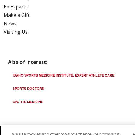
En Español
Make a Gift
News
Visiting Us
Also of Interest:
IDAHO SPORTS MEDICINE INSTITUTE: EXPERT ATHLETE CARE
SPORTS DOCTORS
SPORTS MEDICINE
We use cookies and other tools to enhance your browsing