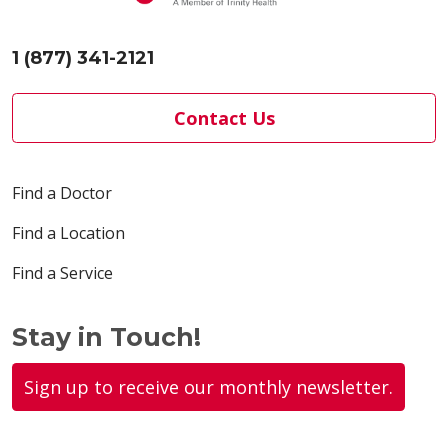
1 (877) 341-2121
Contact Us
Find a Doctor
Find a Location
Find a Service
Stay in Touch!
Sign up to receive our monthly newsletter.