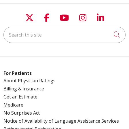
Follow us on X
Follow us on Faceboo
Follow us on You
Follow us on
Follow u
Search this site
Cli
For Patients
About Physician Ratings
Billing & Insurance
Get an Estimate
Medicare
No Surprises Act
Notice of Availability of Language Assistance Services
Patient portal Registration