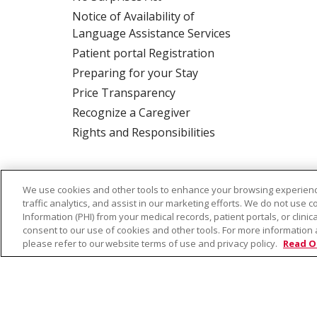
Notice of Availability of
Language Assistance Services
Patient portal Registration
Preparing for your Stay
Price Transparency
Recognize a Caregiver
Rights and Responsibilities
ALSO OF
Saint Alphonsus Nampa -
We use cookies and other tools to enhance your browsing experienc
INTEREST:
Clinic
traffic analytics, and assist in our marketing efforts. We do not use c
Information (PHI) from your medical records, patient portals, or clinica
consent to our use of cookies and other tools. For more information 
please refer to our website terms of use and privacy policy.
Read O
© 2026 Trinity Health
CONTACT US
TE
NOTICE OF PRIVACY PRACTICE
NOTICE 
Language Assistance:
English
Español