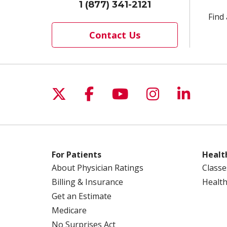
1 (877) 341-2121
Find 
Contact Us
Follow us on X
Follow us on Facebo
Follow us on Yo
Follow us o
Follow 
For Patients
Healt
About Physician Ratings
Classe
Billing & Insurance
Health
Get an Estimate
Medicare
No Surprises Act