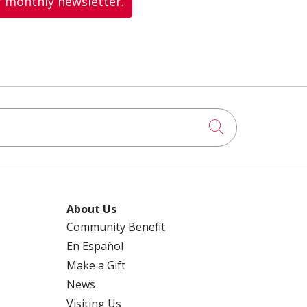
r monthly newsletter.
Click to searc
About Us
Community Benefit
En Español
Make a Gift
News
Visiting Us