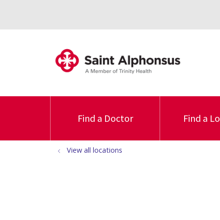
Find a Doctor
Find a L
View all locations