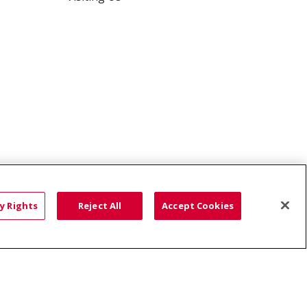
Saint Alphonsus Comprehensive Pain & Spine -
Nampa
y Rights
Reject All
Accept Cookies
HTS
COOKIE LIST
語
العربية
Română
ភាសាខ្មែរ
Deutsch