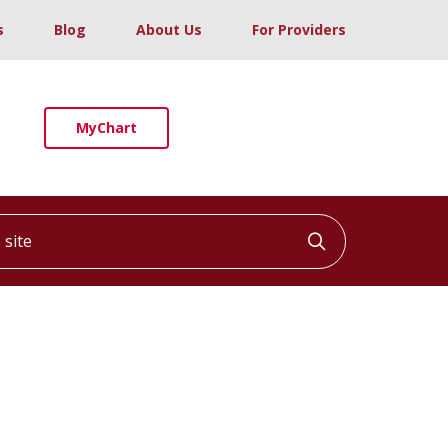
s
Blog
About Us
For Providers
MyChart
ite
Click to searc