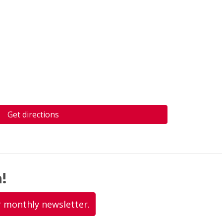
Get directions
!
r monthly newsletter.