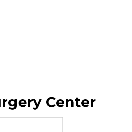
urgery Center