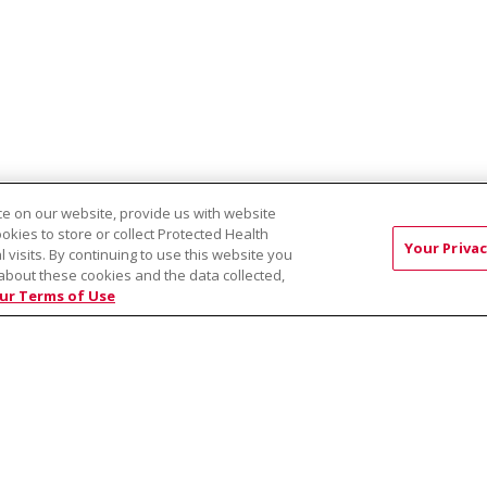
e on our website, provide us with website
ookies to store or collect Protected Health
s Collective PLLC
Treasure Valley Dermatology & Skin Cancer Cente
Your Privac
l visits. By continuing to use this website you
about these cookies and the data collected,
ur Terms of Use
RMS OF USE AND ONLINE PRIVACY
YOUR PRIVACY RIG
OF NONDISCRIMINATION
Việt
中文
РУССКИЙ
한국어
українська мова
日本
नेपाली
Tagalog
Kiswahili
Cрпски
Soomaali
ထၢနုာ်