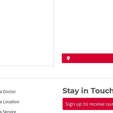
Stay in Touch
 a Doctor
 a Location
Sign up to receive ou
a Service