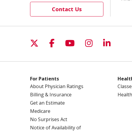
Contact Us
Follow us on X
Follow us on Facebo
Follow us on Yo
Follow us o
Follow 
For Patients
Healt
About Physician Ratings
Classe
Billing & Insurance
Health
Get an Estimate
Medicare
No Surprises Act
Notice of Availability of