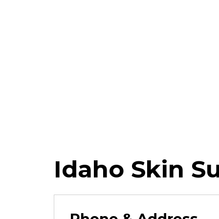
Idaho Skin S
Phone & Address