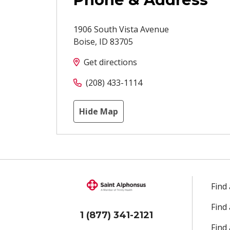
1906 South Vista Avenue
Boise
,
ID
83705
Get directions
(208) 433-1114
Hide Map
Find
Find
1 (877) 341-2121
Find 