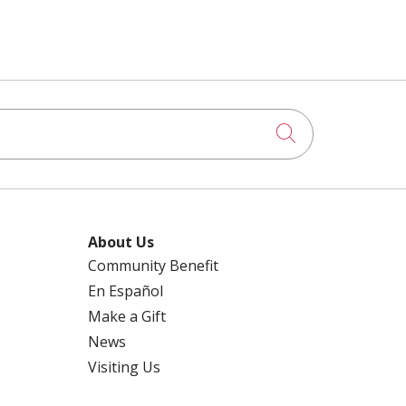
Click to searc
About Us
Community Benefit
En Español
Make a Gift
News
Visiting Us