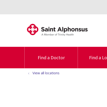
Find a Doctor
Find a L
View all locations