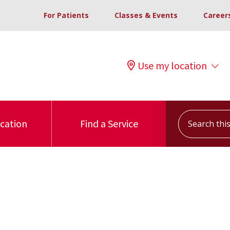
For Patients
Classes & Events
Career
Use my location
Search this s
ocation
Find a Service