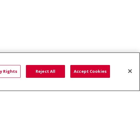
r, PLLC
Idaho Skin Surgery Center - Fruitland
y Rights
Reject All
Accept Cookies
HTS
COOKIE LIST
語
العربية
Română
ភាសាខ្មែរ
Deutsch
လီၤဖဲအံၤ
မြန်မာ