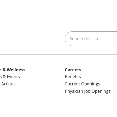
Search this site
ok
uTube
n Instagram
us on LinkedIn
h & Wellness
Careers
s & Events
Benefits
 Articles
Current Openings
Physician Job Openings