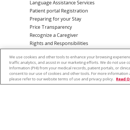
Language Assistance Services
Patient portal Registration
Preparing for your Stay
Price Transparency
Recognize a Caregiver
Rights and Responsibilities
We use cookies and other tools to enhance your browsing experienc
traffic analytics, and assist in our marketing efforts. We do not use c
ALSO OF INTEREST:
Idaho Dermatology Moh
Information (PHI) from your medical records, patient portals, or clinica
consent to our use of cookies and other tools. For more information 
please refer to our website terms of use and privacy policy.
Read O
© 2026 Trinity Health
CONTACT US
TE
NOTICE OF PRIVACY PRACTICE
NOTICE 
Language Assistance:
English
Español
Farsi فارسي
Français
ไทย
Kabuverdianu