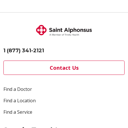
1 (877) 341-2121
Contact Us
Find a Doctor
Find a Location
Find a Service