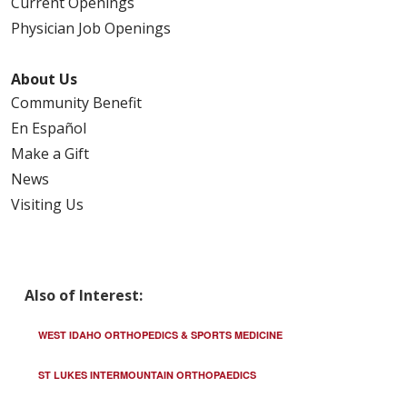
Current Openings
Physician Job Openings
About Us
Community Benefit
En Español
Make a Gift
News
Visiting Us
Also of Interest:
WEST IDAHO ORTHOPEDICS & SPORTS MEDICINE
ST LUKES INTERMOUNTAIN ORTHOPAEDICS