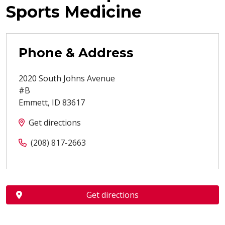
Sports Medicine
Phone & Address
2020 South Johns Avenue
#B
Emmett
,
ID
83617
Get directions
(208) 817-2663
Get directions