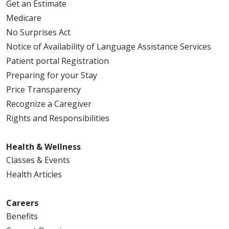
Get an Estimate
Medicare
No Surprises Act
Notice of Availability of Language Assistance Services
Patient portal Registration
Preparing for your Stay
Price Transparency
Recognize a Caregiver
Rights and Responsibilities
Health & Wellness
Classes & Events
Health Articles
Careers
Benefits