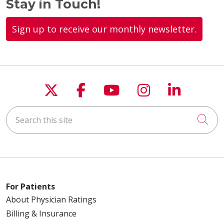
Stay in Touch!
Sign up to receive our monthly newsletter.
Follow us on X
Follow us on Faceboo
Follow us on You
Follow us on
Follow u
Search this site
Cli
For Patients
About Physician Ratings
Billing & Insurance