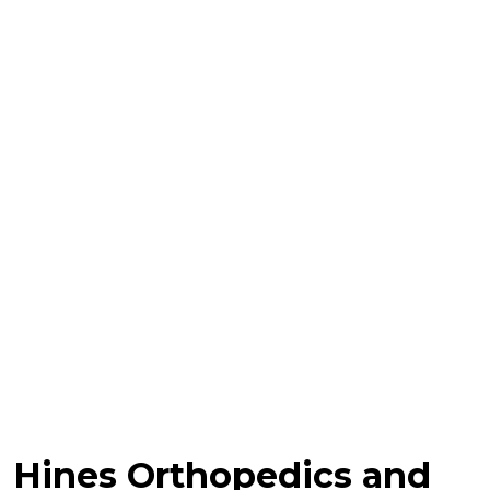
Hines Orthopedics and