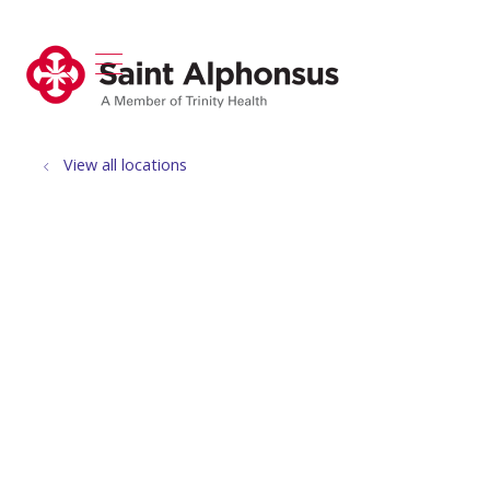
show off canvas menu
search
View all locations