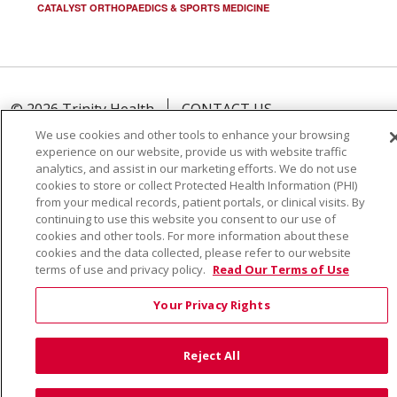
CATALYST ORTHOPAEDICS & SPORTS MEDICINE
© 2026 Trinity Health
CONTACT US
TERMS OF USE AND ONLINE PRIVACY
We use cookies and other tools to enhance your browsing
experience on our website, provide us with website traffic
YOUR PRIVACY RIGHTS
COOKIE LIST
analytics, and assist in our marketing efforts. We do not use
NOTICE OF PRIVACY PRACTICE
cookies to store or collect Protected Health Information (PHI)
from your medical records, patient portals, or clinical visits. By
NOTICE OF NONDISCRIMINATION
continuing to use this website you consent to our use of
cookies and other tools. For more information about these
cookies and the data collected, please refer to our website
terms of use and privacy policy.
Read Our Terms of Use
Language Assistance:
English
Español
Việt
Your Privacy Rights
中文
РУССКИЙ
한국어
українська мова
Reject All
日本語
العربية
Română
ភាសាខ្មែរ
Deutsch
Farsi فارسي
Français
ไทย
Kabuverdianu
नेपाली