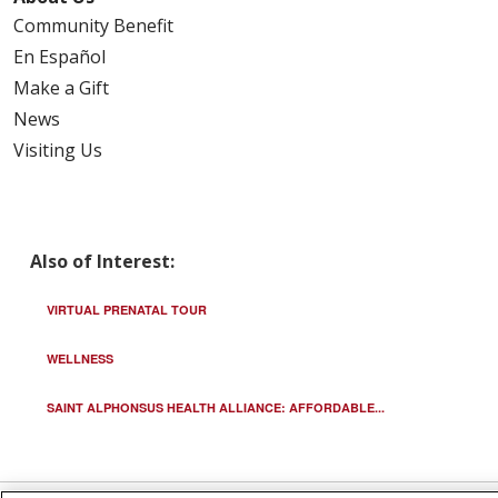
Community Benefit
En Español
Make a Gift
News
Visiting Us
Also of Interest:
VIRTUAL PRENATAL TOUR
WELLNESS
SAINT ALPHONSUS HEALTH ALLIANCE: AFFORDABLE...