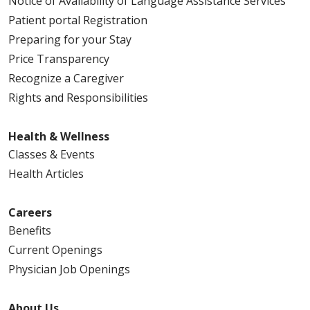
Notice of Availability of Language Assistance Services
Patient portal Registration
Preparing for your Stay
Price Transparency
Recognize a Caregiver
Rights and Responsibilities
Health & Wellness
Classes & Events
Health Articles
Careers
Benefits
Current Openings
Physician Job Openings
About Us