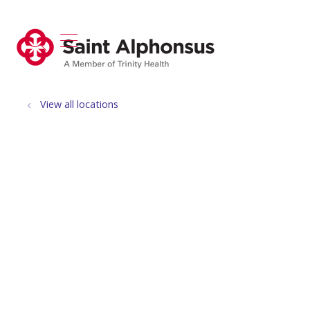
show off canvas menu
search
View all locations