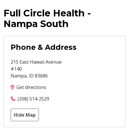
Full Circle Health -
Nampa South
Phone & Address
215 East Hawaii Avenue
#140
Nampa
,
ID
83686
Get directions
(208) 514-2529
Hide Map