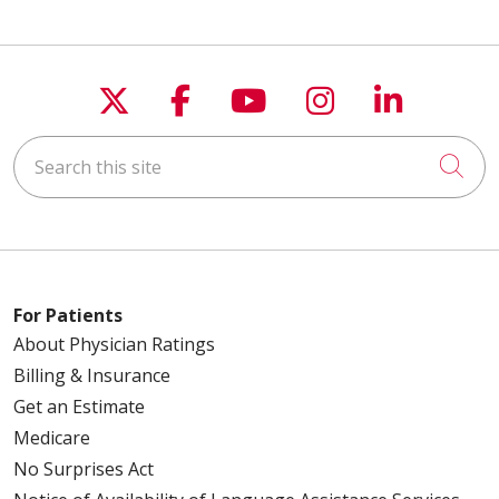
Follow us on X
Follow us on Faceboo
Follow us on You
Follow us on
Follow u
Search this site
Cli
For Patients
About Physician Ratings
Billing & Insurance
Get an Estimate
Medicare
No Surprises Act