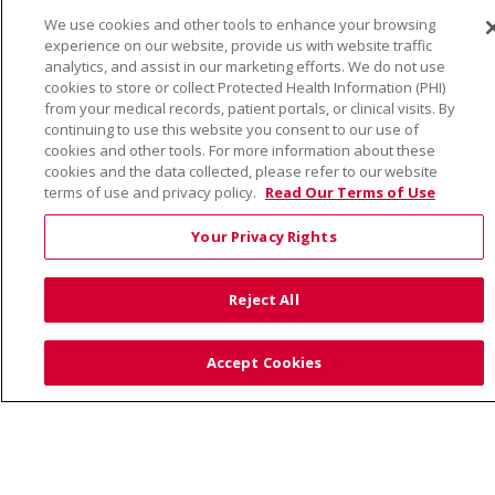
We use cookies and other tools to enhance your browsing
© 2026 Trinity Health
CONTACT US
experience on our website, provide us with website traffic
TERMS OF USE AND ONLINE PRIVACY
analytics, and assist in our marketing efforts. We do not use
cookies to store or collect Protected Health Information (PHI)
YOUR PRIVACY RIGHTS
COOKIE LIST
from your medical records, patient portals, or clinical visits. By
continuing to use this website you consent to our use of
NOTICE OF PRIVACY PRACTICE
cookies and other tools. For more information about these
NOTICE OF NONDISCRIMINATION
cookies and the data collected, please refer to our website
terms of use and privacy policy.
Read Our Terms of Use
Your Privacy Rights
Language Assistance:
English
Español
Việt
Reject All
中文
РУССКИЙ
한국어
українська мова
日本語
العربية
Română
ភាសាខ្មែរ
Deutsch
Accept Cookies
Farsi فارسي
Français
ไทย
Kabuverdianu
नेपाली
Tagalog
Kiswahili
Cрпски
Soomaali
ထၢနုာ်လီၤဖဲအံၤ
မြန်မာ