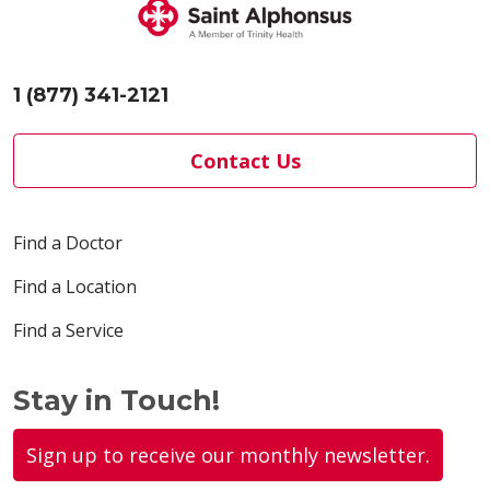
1 (877) 341-2121
Contact Us
Find a Doctor
Find a Location
Find a Service
Stay in Touch!
Sign up to receive our monthly newsletter.