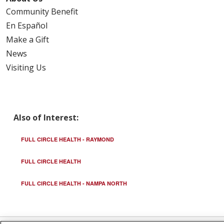
Community Benefit
En Español
Make a Gift
News
Visiting Us
Also of Interest:
FULL CIRCLE HEALTH - RAYMOND
FULL CIRCLE HEALTH
FULL CIRCLE HEALTH - NAMPA NORTH