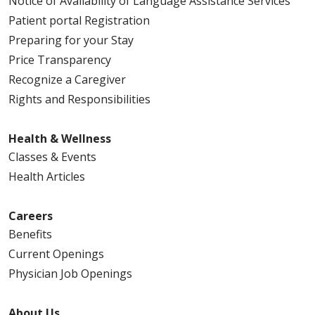
Notice of Availability of Language Assistance Services
Patient portal Registration
Preparing for your Stay
Price Transparency
Recognize a Caregiver
Rights and Responsibilities
Health & Wellness
Classes & Events
Health Articles
Careers
Benefits
Current Openings
Physician Job Openings
About Us