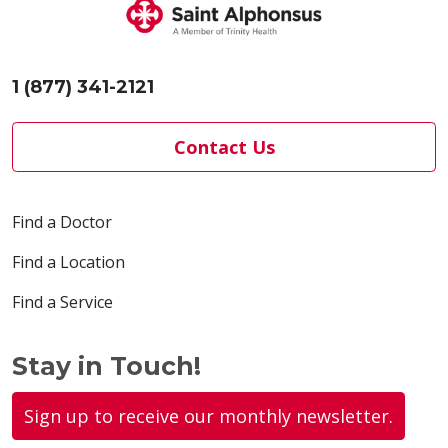
1 (877) 341-2121
Contact Us
Find a Doctor
Find a Location
Find a Service
Stay in Touch!
Sign up to receive our monthly newsletter.