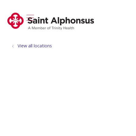
show off canvas menu
search
View all locations