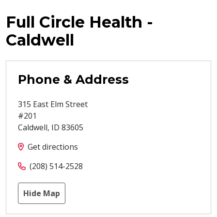
Full Circle Health -
Caldwell
Phone & Address
315 East Elm Street
#201
Caldwell
,
ID
83605
Get directions
(208) 514-2528
Hide Map