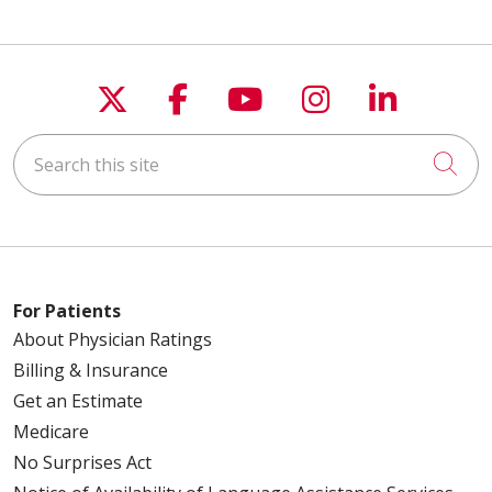
Follow us on X
Follow us on Faceboo
Follow us on You
Follow us on
Follow u
Search this site
Cli
For Patients
About Physician Ratings
Billing & Insurance
Get an Estimate
Medicare
No Surprises Act