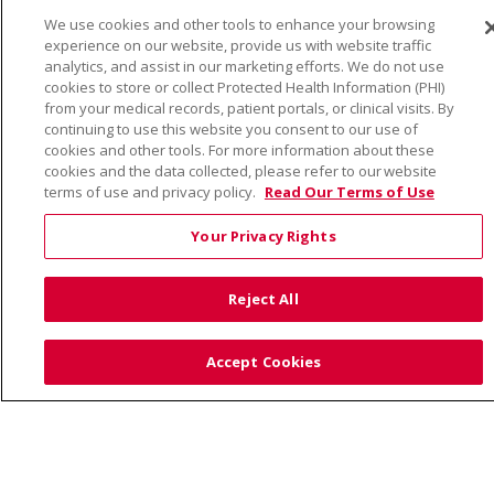
We use cookies and other tools to enhance your browsing
© 2026 Trinity Health
CONTACT US
experience on our website, provide us with website traffic
TERMS OF USE AND ONLINE PRIVACY
analytics, and assist in our marketing efforts. We do not use
cookies to store or collect Protected Health Information (PHI)
YOUR PRIVACY RIGHTS
COOKIE LIST
from your medical records, patient portals, or clinical visits. By
continuing to use this website you consent to our use of
NOTICE OF PRIVACY PRACTICE
cookies and other tools. For more information about these
NOTICE OF NONDISCRIMINATION
cookies and the data collected, please refer to our website
terms of use and privacy policy.
Read Our Terms of Use
Your Privacy Rights
Language Assistance:
English
Español
Việt
Reject All
中文
РУССКИЙ
한국어
українська мова
日本語
العربية
Română
ភាសាខ្មែរ
Deutsch
Accept Cookies
Farsi فارسي
Français
ไทย
Kabuverdianu
नेपाली
Tagalog
Kiswahili
Cрпски
Soomaali
ထၢနုာ်လီၤဖဲအံၤ
မြန်မာ