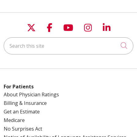
Follow us on X
Follow us on Faceboo
Follow us on You
Follow us on
Follow u
Search this site
Cli
For Patients
About Physician Ratings
Billing & Insurance
Get an Estimate
Medicare
No Surprises Act