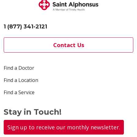
1 (877) 341-2121
Contact Us
Find a Doctor
Find a Location
Find a Service
Stay in Touch!
Sign up to receive our monthly newsletter.