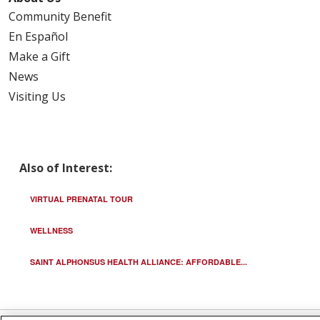
Community Benefit
En Español
Make a Gift
News
Visiting Us
Also of Interest:
VIRTUAL PRENATAL TOUR
WELLNESS
SAINT ALPHONSUS HEALTH ALLIANCE: AFFORDABLE...