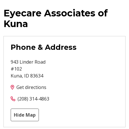
Eyecare Associates of
Kuna
Phone & Address
943 Linder Road
#102
Kuna
,
ID
83634
Get directions
(208) 314-4863
Hide Map