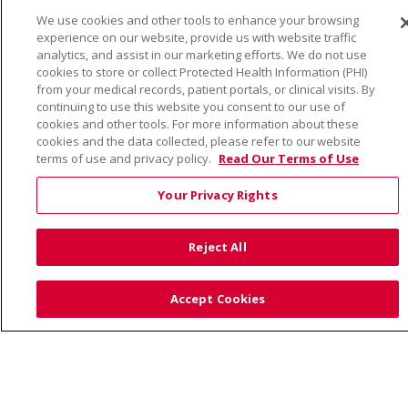
We use cookies and other tools to enhance your browsing
© 2026 Trinity Health
CONTACT US
experience on our website, provide us with website traffic
TERMS OF USE AND ONLINE PRIVACY
analytics, and assist in our marketing efforts. We do not use
cookies to store or collect Protected Health Information (PHI)
YOUR PRIVACY RIGHTS
COOKIE LIST
from your medical records, patient portals, or clinical visits. By
continuing to use this website you consent to our use of
NOTICE OF PRIVACY PRACTICE
cookies and other tools. For more information about these
NOTICE OF NONDISCRIMINATION
cookies and the data collected, please refer to our website
terms of use and privacy policy.
Read Our Terms of Use
Your Privacy Rights
Language Assistance:
English
Español
Việt
Reject All
中文
РУССКИЙ
한국어
українська мова
日本語
العربية
Română
ភាសាខ្មែរ
Deutsch
Accept Cookies
Farsi فارسي
Français
ไทย
Kabuverdianu
नेपाली
Tagalog
Kiswahili
Cрпски
Soomaali
ထၢနုာ်လီၤဖဲအံၤ
မြန်မာ