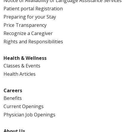
Notice of Availability of Language Assistance Services
Patient portal Registration
Preparing for your Stay
Price Transparency
Recognize a Caregiver
Rights and Responsibilities
Health & Wellness
Classes & Events
Health Articles
Careers
Benefits
Current Openings
Physician Job Openings
About Us