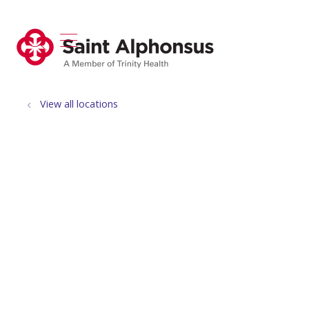
show off canvas menu
search
View all locations