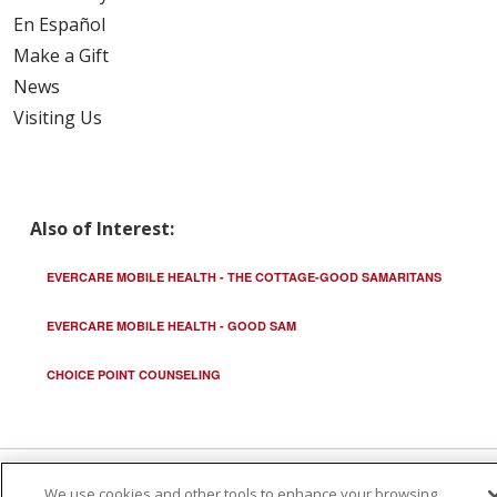
En Español
Make a Gift
News
Visiting Us
Also of Interest:
EVERCARE MOBILE HEALTH - THE COTTAGE-GOOD SAMARITANS
EVERCARE MOBILE HEALTH - GOOD SAM
CHOICE POINT COUNSELING
We use cookies and other tools to enhance your browsing