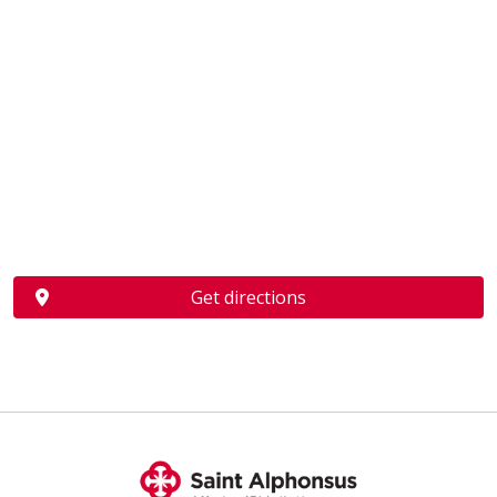
Get directions