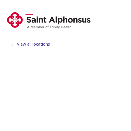
show off canvas menu
search
View all locations