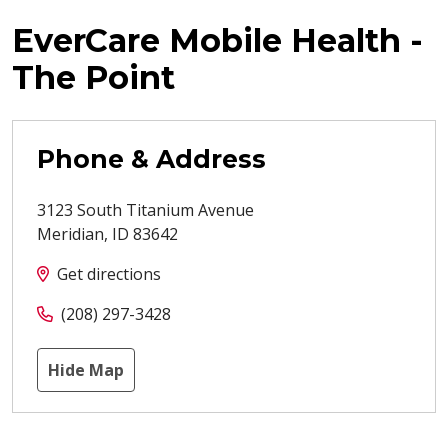
EverCare Mobile Health -
The Point
Phone & Address
3123 South Titanium Avenue
Meridian
,
ID
83642
Get directions
(208) 297-3428
Hide Map