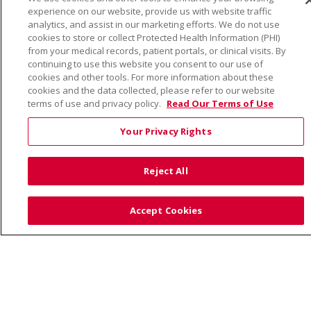
© 2026 Trinity Health
CONTACT US
experience on our website, provide us with website traffic
TERMS OF USE AND ONLINE PRIVACY
analytics, and assist in our marketing efforts. We do not use
cookies to store or collect Protected Health Information (PHI)
YOUR PRIVACY RIGHTS
COOKIE LIST
from your medical records, patient portals, or clinical visits. By
NOTICE OF PRIVACY PRACTICE
continuing to use this website you consent to our use of
cookies and other tools. For more information about these
NOTICE OF NONDISCRIMINATION
cookies and the data collected, please refer to our website
terms of use and privacy policy.
Read Our Terms of Use
Your Privacy Rights
Language Assistance:
English
Español
Việt
Reject All
中文
РУССКИЙ
한국어
українська мова
日本語
العربية
Română
ភាសាខ្មែរ
Deutsch
Accept Cookies
Farsi فارسي
Français
ไทย
Kabuverdianu
नेपाली
Tagalog
Kiswahili
Cрпски
Soomaali
ထၢနုာ်လီၤဖဲအံၤ
မြန်မာ