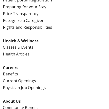
Preparing for your Stay
Price Transparency
Recognize a Caregiver
Rights and Responsibilities
Health & Wellness
Classes & Events
Health Articles
Careers
Benefits
Current Openings
Physician Job Openings
About Us
Community Benefit