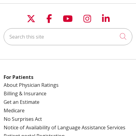
Follow us on X
Follow us on Faceboo
Follow us on You
Follow us on
Follow u
Search this site
Cli
For Patients
About Physician Ratings
Billing & Insurance
Get an Estimate
Medicare
No Surprises Act
Notice of Availability of Language Assistance Services
Patient portal Registration