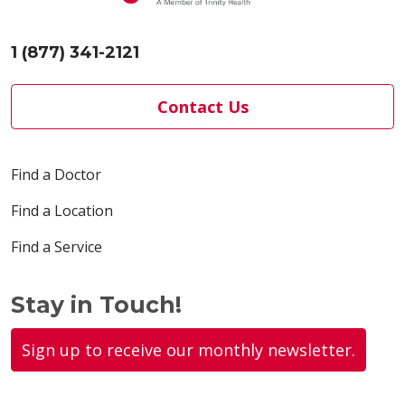
1 (877) 341-2121
Contact Us
Find a Doctor
Find a Location
Find a Service
Stay in Touch!
Sign up to receive our monthly newsletter.