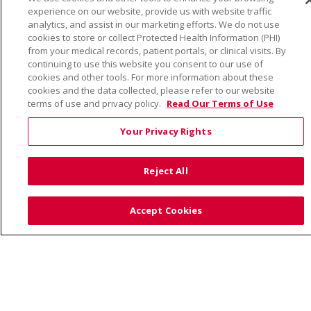
© 2026 Trinity Health
CONTACT US
experience on our website, provide us with website traffic
TERMS OF USE AND ONLINE PRIVACY
analytics, and assist in our marketing efforts. We do not use
cookies to store or collect Protected Health Information (PHI)
YOUR PRIVACY RIGHTS
COOKIE LIST
from your medical records, patient portals, or clinical visits. By
NOTICE OF PRIVACY PRACTICE
continuing to use this website you consent to our use of
cookies and other tools. For more information about these
NOTICE OF NONDISCRIMINATION
cookies and the data collected, please refer to our website
terms of use and privacy policy.
Read Our Terms of Use
Your Privacy Rights
Language Assistance:
English
Español
Việt
Reject All
中文
РУССКИЙ
한국어
українська мова
日本語
العربية
Română
ភាសាខ្មែរ
Deutsch
Accept Cookies
Farsi فارسي
Français
ไทย
Kabuverdianu
नेपाली
Tagalog
Kiswahili
Cрпски
Soomaali
ထၢနုာ်လီၤဖဲအံၤ
မြန်မာ