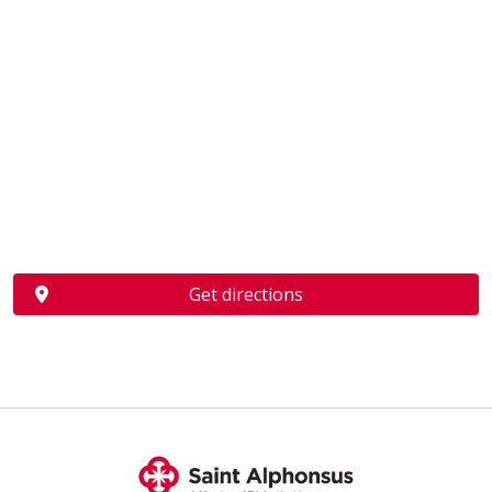
Get directions