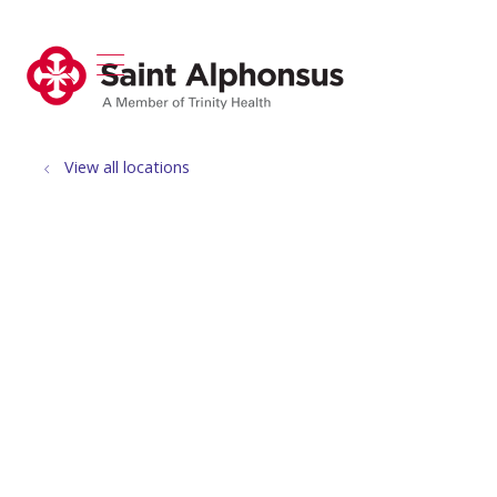
show off canvas menu
search
View all locations