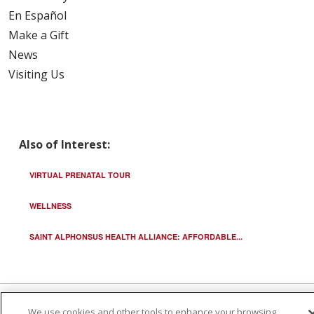
En Español
Make a Gift
News
Visiting Us
Also of Interest:
VIRTUAL PRENATAL TOUR
WELLNESS
SAINT ALPHONSUS HEALTH ALLIANCE: AFFORDABLE...
We use cookies and other tools to enhance your browsing