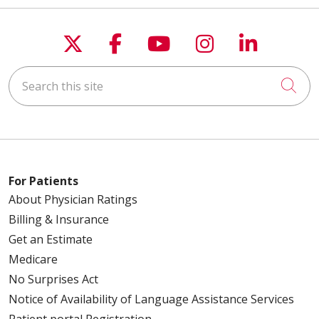
Follow us on X
Follow us on Faceboo
Follow us on You
Follow us on
Follow u
Search this site
Cli
For Patients
About Physician Ratings
Billing & Insurance
Get an Estimate
Medicare
No Surprises Act
Notice of Availability of Language Assistance Services
Patient portal Registration