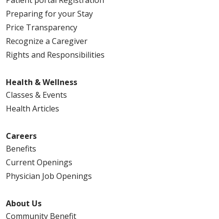
Preparing for your Stay
Price Transparency
Recognize a Caregiver
Rights and Responsibilities
Health & Wellness
Classes & Events
Health Articles
Careers
Benefits
Current Openings
Physician Job Openings
About Us
Community Benefit