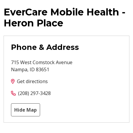
EverCare Mobile Health -
Heron Place
Phone & Address
715 West Comstock Avenue
Nampa
,
ID
83651
Get directions
(208) 297-3428
Hide Map