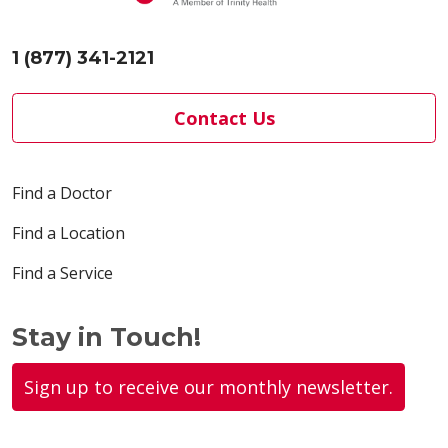
1 (877) 341-2121
Contact Us
Find a Doctor
Find a Location
Find a Service
Stay in Touch!
Sign up to receive our monthly newsletter.