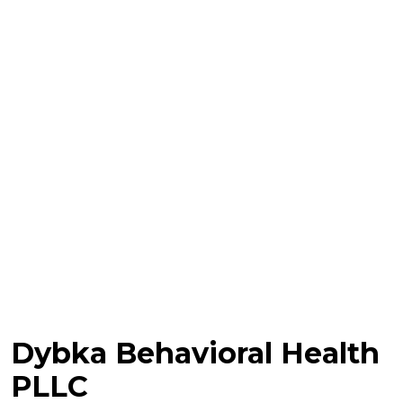
Dybka Behavioral Health
PLLC