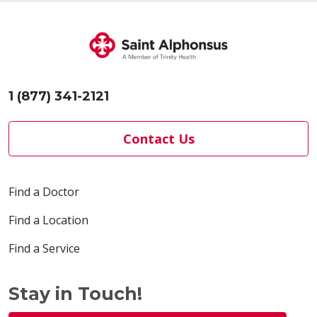
1 (877) 341-2121
Contact Us
Find a Doctor
Find a Location
Find a Service
Stay in Touch!