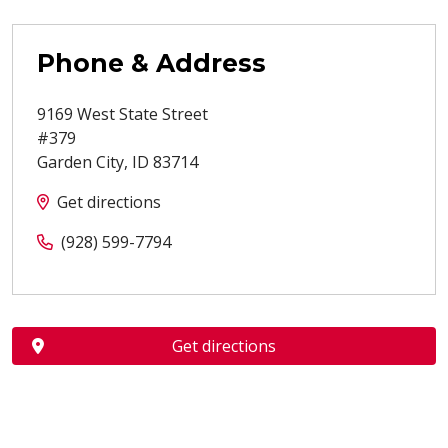
Phone & Address
9169 West State Street
#379
Garden City
,
ID
83714
Get directions
(928) 599-7794
Get directions