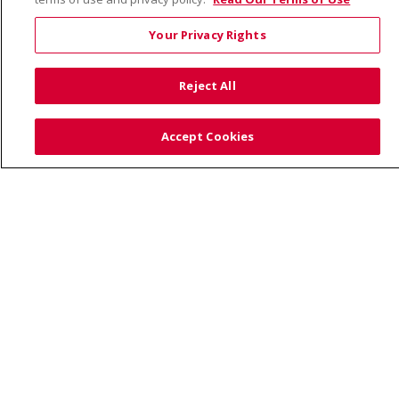
Your Privacy Rights
© 2026 Trinity Health
CONTACT US
Reject All
TERMS OF USE AND ONLINE PRIVACY
YOUR PRIVACY RIGHTS
COOKIE LIST
Accept Cookies
NOTICE OF PRIVACY PRACTICE
NOTICE OF NONDISCRIMINATION
Language Assistance:
English
Español
Việt
中文
РУССКИЙ
한국어
українська мова
日本語
العربية
Română
ភាសាខ្មែរ
Deutsch
Farsi فارسي
Français
ไทย
Kabuverdianu
नेपाली
Tagalog
Kiswahili
Cрпски
Soomaali