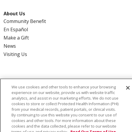
About Us
Community Benefit
En Español
Make a Gift
News
Visiting Us
Also of Interest:
We use cookies and other tools to enhance your browsing
experience on our website, provide us with website traffic
VIRTUAL PRENATAL TOUR
analytics, and assist in our marketing efforts. We do not use
cookies to store or collect Protected Health Information (PHI)
from your medical records, patient portals, or clinical visits.
WELLNESS
By continuing to use this website you consent to our use of
cookies and other tools. For more information about these
SAINT ALPHONSUS HEALTH ALLIANCE: AFFORDABLE...
cookies and the data collected, please refer to our website
terms of use and privacy policy.
Read Our Terms of Use