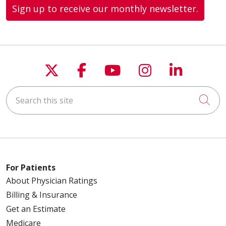
Sign up to receive our monthly newsletter.
Follow us on X
Follow us on Faceboo
Follow us on You
Follow us on
Follow u
Search this site
Cli
For Patients
About Physician Ratings
Billing & Insurance
Get an Estimate
Medicare