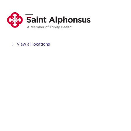
show off canvas menu
search
View all locations