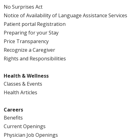
No Surprises Act
Notice of Availability of Language Assistance Services
Patient portal Registration
Preparing for your Stay
Price Transparency
Recognize a Caregiver
Rights and Responsibilities
Health & Wellness
Classes & Events
Health Articles
Careers
Benefits
Current Openings
Physician Job Openings