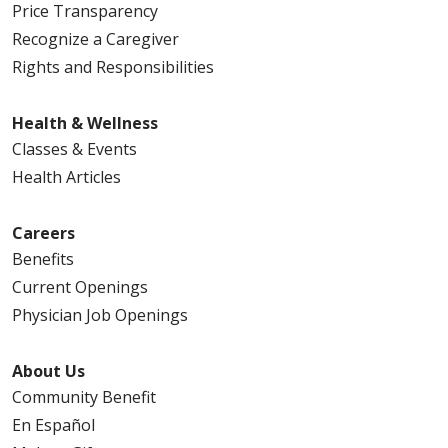
Price Transparency
Recognize a Caregiver
Rights and Responsibilities
Health & Wellness
Classes & Events
Health Articles
Careers
Benefits
Current Openings
Physician Job Openings
About Us
Community Benefit
En Español