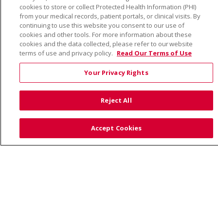
cookies to store or collect Protected Health Information (PHI)
YOUR PRIVACY RIGHTS
COOKIE LIST
from your medical records, patient portals, or clinical visits. By
NOTICE OF PRIVACY PRACTICE
continuing to use this website you consent to our use of
cookies and other tools. For more information about these
NOTICE OF NONDISCRIMINATION
cookies and the data collected, please refer to our website
terms of use and privacy policy.
Read Our Terms of Use
Your Privacy Rights
Language Assistance:
English
Español
Việt
Reject All
中文
РУССКИЙ
한국어
українська мова
日本語
العربية
Română
ភាសាខ្មែរ
Deutsch
Accept Cookies
Farsi فارسي
Français
ไทย
Kabuverdianu
नेपाली
Tagalog
Kiswahili
Cрпски
Soomaali
ထၢနုာ်လီၤဖဲအံၤ
မြန်မာ
Also of Interest: