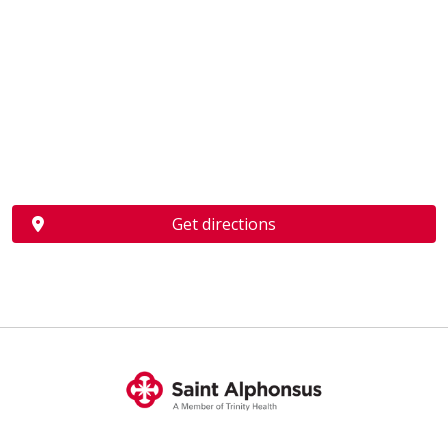
Get directions