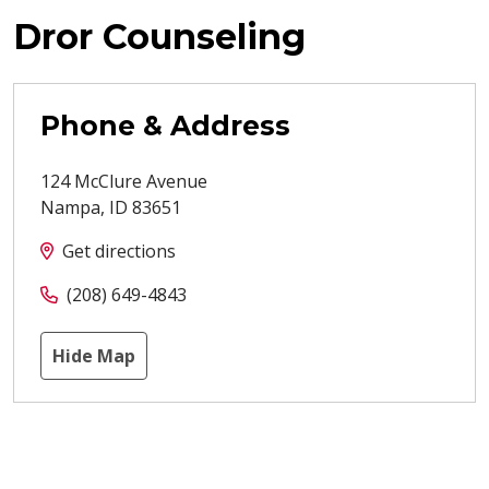
Dror Counseling
Phone & Address
124 McClure Avenue
Nampa
,
ID
83651
Get directions
(208) 649-4843
Hide Map