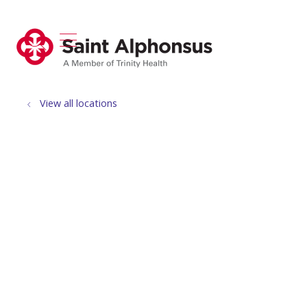
show off canvas menu
search
View all locations