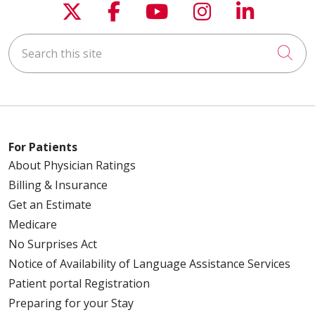
Follow us on X
Follow us on Faceboo
Follow us on You
Follow us on
Follow u
Search this site
Cli
For Patients
About Physician Ratings
Billing & Insurance
Get an Estimate
Medicare
No Surprises Act
Notice of Availability of Language Assistance Services
Patient portal Registration
Preparing for your Stay