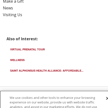
Make a Gift
News
Visiting Us
Also of Interest:
VIRTUAL PRENATAL TOUR
WELLNESS
SAINT ALPHONSUS HEALTH ALLIANCE: AFFORDABLE...
We use cookies and other tools to enhance your browsing
© 2026 Trinity Health
CONTACT US
experience on our website, provide us with website traffic
TERMS OF USE AND ONLINE PRIVACY
analytics, and assist in our marketing efforts. We do not use