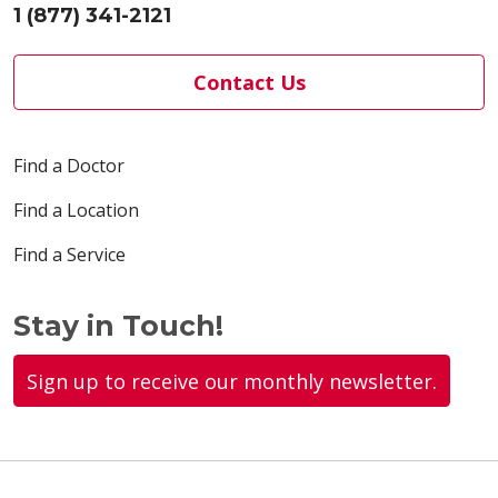
1 (877) 341-2121
Contact Us
Find a Doctor
Find a Location
Find a Service
Stay in Touch!
Sign up to receive our monthly newsletter.