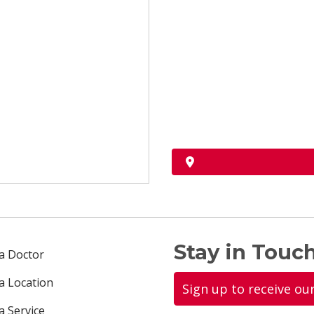
Stay in Touch
 a Doctor
 a Location
Sign up to receive ou
a Service