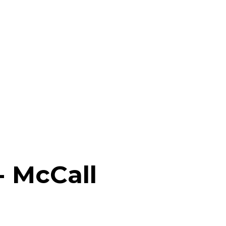
- McCall