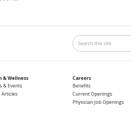
Search this site
ok
uTube
n Instagram
us on LinkedIn
h & Wellness
Careers
s & Events
Benefits
 Articles
Current Openings
Physician Job Openings