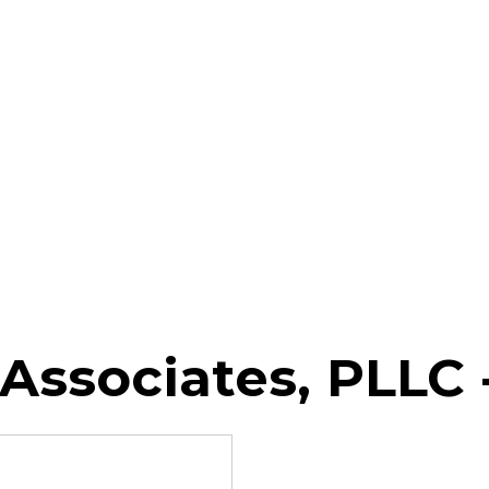
Associates, PLLC 