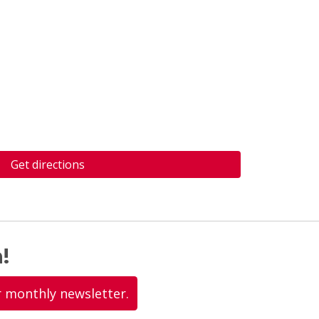
Get directions
!
r monthly newsletter.