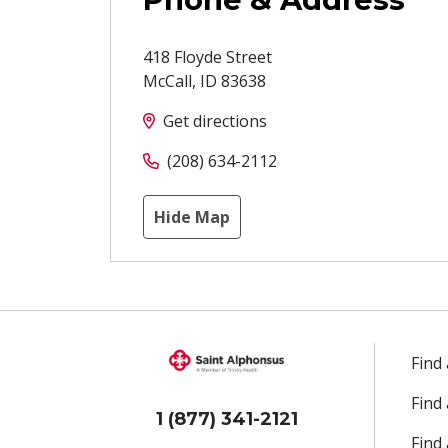
418 Floyde Street
McCall
,
ID
83638
Get directions
(208) 634-2112
Hide Map
Find
Find
1 (877) 341-2121
Find 