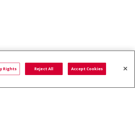
ce: Affordable...
y Rights
Reject All
Accept Cookies
HTS
COOKIE LIST
語
العربية
Română
ភាសាខ្មែរ
Deutsch
လီၤဖဲအံၤ
မြန်မာ