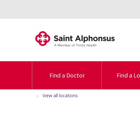
Find a Doctor
Find a L
View all locations