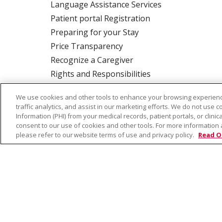
Language Assistance Services
Patient portal Registration
Preparing for your Stay
Price Transparency
Recognize a Caregiver
Rights and Responsibilities
We use cookies and other tools to enhance your browsing experienc
traffic analytics, and assist in our marketing efforts. We do not use c
ALSO OF INTER
Information (PHI) from your medical records, patient portals, or clinica
consent to our use of cookies and other tools. For more information 
please refer to our website terms of use and privacy policy.
Read O
© 2026 Trinity Health
CONTACT US
TE
NOTICE OF PRIVACY PRACTICE
NOTICE 
Language Assistance:
English
Español
Farsi فارسي
Français
ไทย
Kabuverdianu