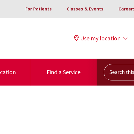
For Patients
Classes & Events
Career
Use my location
Search this s
ocation
Find a Service