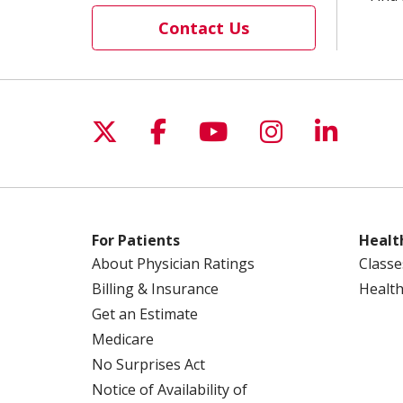
Contact Us
Follow us on X
Follow us on Facebo
Follow us on Yo
Follow us o
Follow 
For Patients
Healt
About Physician Ratings
Classe
Billing & Insurance
Health
Get an Estimate
Medicare
No Surprises Act
Notice of Availability of