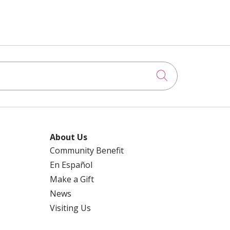
Click to searc
About Us
Community Benefit
En Español
Make a Gift
News
Visiting Us