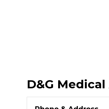
D&G Medical 
Phone & Address