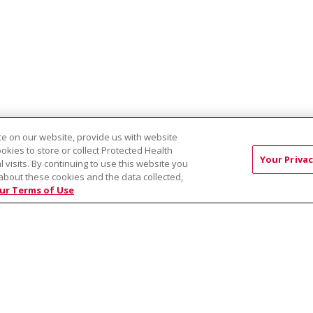
e on our website, provide us with website
ookies to store or collect Protected Health
EST:
Virtual Prenatal Tour
Wellness
Saint Alphonsus Health Allian
Your Privac
l visits. By continuing to use this website you
about these cookies and the data collected,
ur Terms of Use
RMS OF USE AND ONLINE PRIVACY
YOUR PRIVACY RIG
OF NONDISCRIMINATION
Việt
中文
РУССКИЙ
한국어
українська мова
日本
नेपाली
Tagalog
Kiswahili
Cрпски
Soomaali
ထၢနုာ်