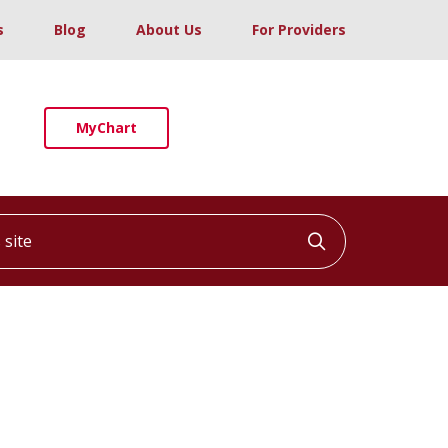
s
Blog
About Us
For Providers
MyChart
ite
Click to searc