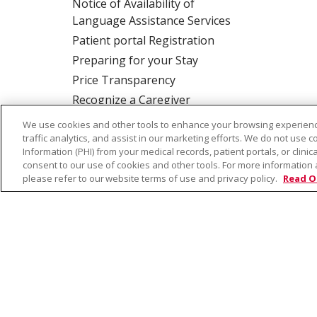
Notice of Availability of
Language Assistance Services
Patient portal Registration
Preparing for your Stay
Price Transparency
Recognize a Caregiver
Rights and Responsibilities
We use cookies and other tools to enhance your browsing experienc
traffic analytics, and assist in our marketing efforts. We do not use c
Information (PHI) from your medical records, patient portals, or clinica
consent to our use of cookies and other tools. For more information 
ALSO OF INTER
please refer to our website terms of use and privacy policy.
Read O
© 2026 Trinity Health
CONTACT US
TE
NOTICE OF PRIVACY PRACTICE
NOTICE 
Language Assistance:
English
Español
Farsi فارسي
Français
ไทย
Kabuverdianu