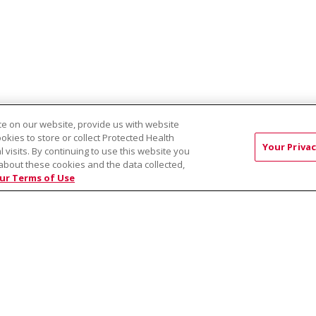
e on our website, provide us with website
ookies to store or collect Protected Health
Your Privac
l visits. By continuing to use this website you
about these cookies and the data collected,
EST:
Virtual Prenatal Tour
Wellness
Saint Alphonsus Health Allian
ur Terms of Use
RMS OF USE AND ONLINE PRIVACY
YOUR PRIVACY RIG
OF NONDISCRIMINATION
Việt
中文
РУССКИЙ
한국어
українська мова
日本
नेपाली
Tagalog
Kiswahili
Cрпски
Soomaali
ထၢနုာ်