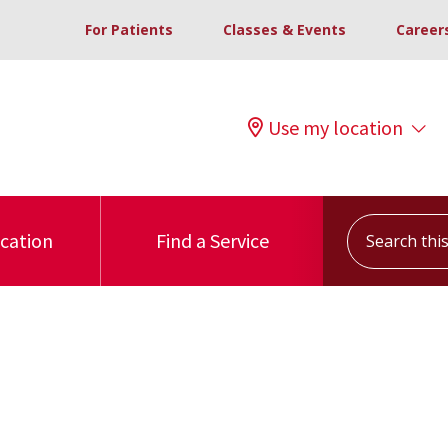
For Patients
Classes & Events
Career
Use my location
Search this s
ocation
Find a Service