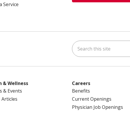
a Service
Search this site
ok
uTube
n Instagram
us on LinkedIn
h & Wellness
Careers
s & Events
Benefits
 Articles
Current Openings
Physician Job Openings