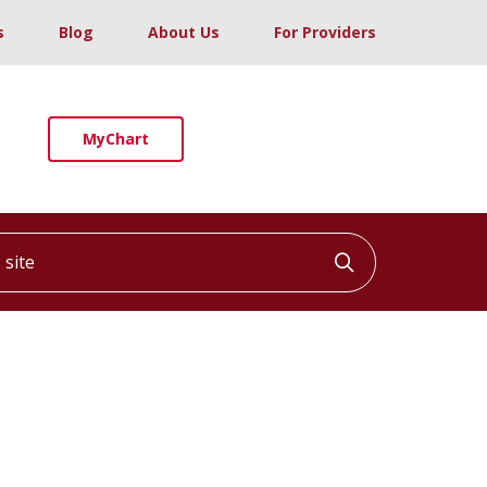
s
Blog
About Us
For Providers
MyChart
ite
Click to searc