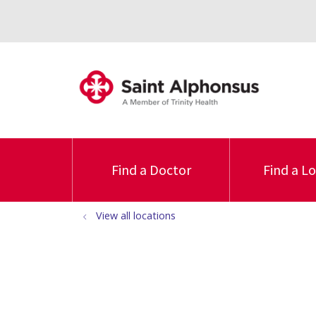
Find a Doctor
Find a L
View all locations