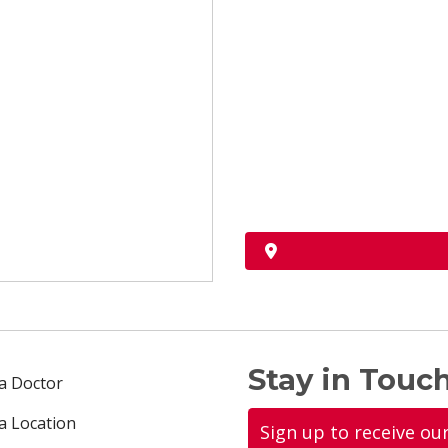
Stay in Touch
 a Doctor
 a Location
Sign up to receive ou