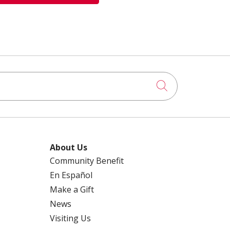
Click to searc
About Us
Community Benefit
En Español
Make a Gift
News
Visiting Us