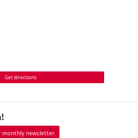
Get directions
!
r monthly newsletter.