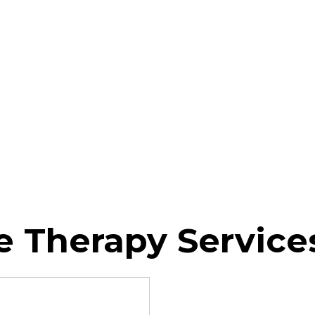
 Therapy Service