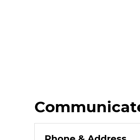
Communicate
Phone & Address