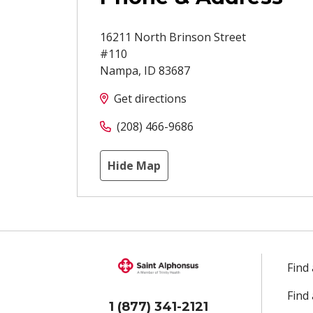
16211 North Brinson Street
#110
Nampa
,
ID
83687
Get directions
(208) 466-9686
Hide Map
Find
Find
1 (877) 341-2121