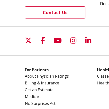
Find 
Contact Us
Follow us on X
Follow us on Facebo
Follow us on Yo
Follow us o
Follow 
For Patients
Healt
About Physician Ratings
Classe
Billing & Insurance
Health
Get an Estimate
Medicare
No Surprises Act