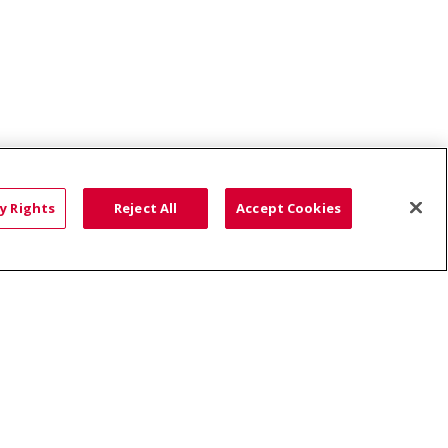
y Rights
Reject All
Accept Cookies
ce: Affordable...
HTS
COOKIE LIST
語
العربية
Română
ភាសាខ្មែរ
Deutsch
လီၤဖဲအံၤ
မြန်မာ