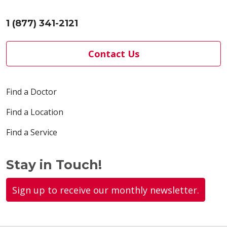
1 (877) 341-2121
Contact Us
Find a Doctor
Find a Location
Find a Service
Stay in Touch!
Sign up to receive our monthly newsletter.