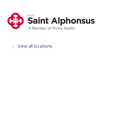
show off canvas menu
search
View all locations