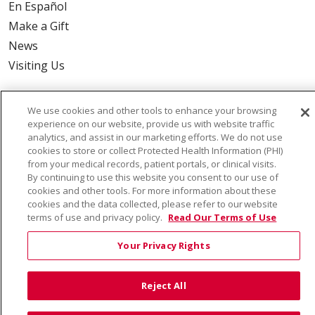
En Español
Make a Gift
News
Visiting Us
We use cookies and other tools to enhance your browsing
experience on our website, provide us with website traffic
Also of Interest:
analytics, and assist in our marketing efforts. We do not use
cookies to store or collect Protected Health Information (PHI)
from your medical records, patient portals, or clinical visits.
VIRTUAL PRENATAL TOUR
By continuing to use this website you consent to our use of
cookies and other tools. For more information about these
WELLNESS
cookies and the data collected, please refer to our website
terms of use and privacy policy.
Read Our Terms of Use
SAINT ALPHONSUS HEALTH ALLIANCE: AFFORDABLE...
Your Privacy Rights
Reject All
© 2026 Trinity Health
CONTACT US