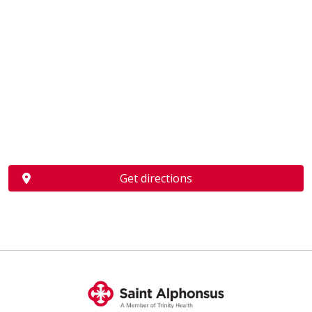
Get directions