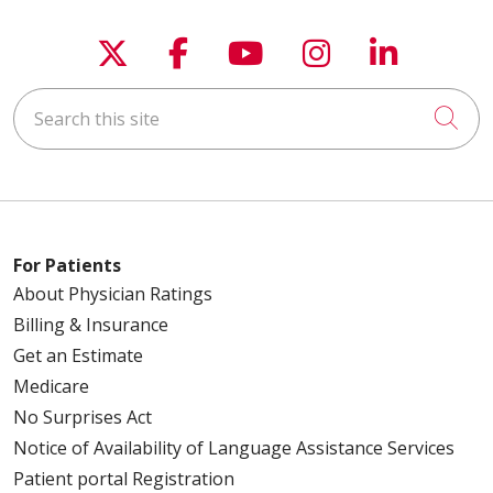
Follow us on X
Follow us on Faceboo
Follow us on You
Follow us on
Follow u
Search this site
Cli
For Patients
About Physician Ratings
Billing & Insurance
Get an Estimate
Medicare
No Surprises Act
Notice of Availability of Language Assistance Services
Patient portal Registration