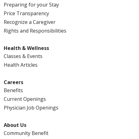
Preparing for your Stay
Price Transparency
Recognize a Caregiver
Rights and Responsibilities
Health & Wellness
Classes & Events
Health Articles
Careers
Benefits
Current Openings
Physician Job Openings
About Us
Community Benefit