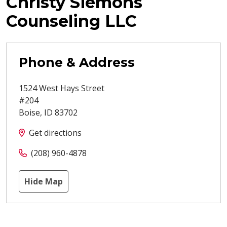
Christy Siemons
Counseling LLC
Phone & Address
1524 West Hays Street
#204
Boise
,
ID
83702
Get directions
(208) 960-4878
Hide Map