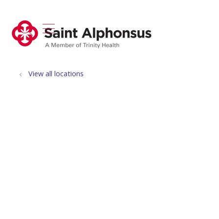
show off canvas menu
search
View all locations