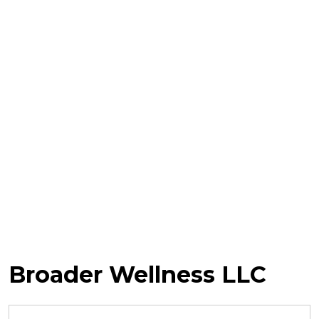
Broader Wellness LLC