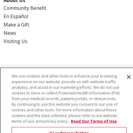
About Us
Community Benefit
En Español
Make a Gift
News
Visiting Us
Also of Interest:
We use cookies and other tools to enhance your browsing
experience on our website, provide us with website traffic
VIRTUAL PRENATAL TOUR
analytics, and assist in our marketing efforts. We do not use
cookies to store or collect Protected Health Information (PHI)
WELLNESS
from your medical records, patient portals, or clinical visits.
By continuing to use this website you consent to our use of
cookies and other tools. For more information about these
SAINT ALPHONSUS HEALTH ALLIANCE: AFFORDABLE...
cookies and the data collected, please refer to our website
terms of use and privacy policy.
Read Our Terms of Use