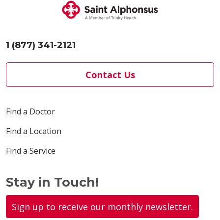
1 (877) 341-2121
Contact Us
Find a Doctor
Find a Location
Find a Service
Stay in Touch!
Sign up to receive our monthly newsletter.