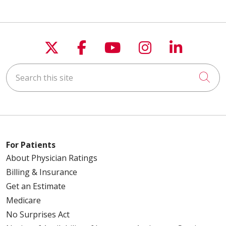
Follow us on X
Follow us on Faceboo
Follow us on You
Follow us on
Follow u
Search this site
Cli
For Patients
About Physician Ratings
Billing & Insurance
Get an Estimate
Medicare
No Surprises Act