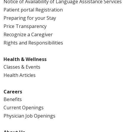
Notice of Availability of Language Assistance Services
Patient portal Registration
Preparing for your Stay
Price Transparency
Recognize a Caregiver
Rights and Responsibilities
Health & Wellness
Classes & Events
Health Articles
Careers
Benefits
Current Openings
Physician Job Openings