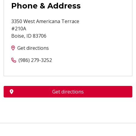
Phone & Address
3350 West Americana Terrace
#210A
Boise
,
ID
83706
Get directions
(986) 279-3252
Get directions