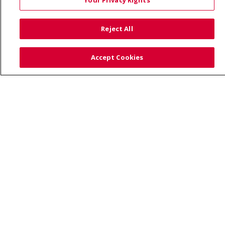
Your Privacy Rights
© 2026 Trinity Health
CONTACT US
Reject All
TERMS OF USE AND ONLINE PRIVACY
YOUR PRIVACY RIGHTS
COOKIE LIST
Accept Cookies
NOTICE OF PRIVACY PRACTICE
NOTICE OF NONDISCRIMINATION
Language Assistance:
English
Español
Việt
中文
РУССКИЙ
한국어
українська мова
日本語
العربية
Română
ភាសាខ្មែរ
Deutsch
Farsi فارسي
Français
ไทย
Kabuverdianu
नेपाली
Tagalog
Kiswahili
Cрпски
Soomaali
ထၢနုာ်လီၤဖဲအံၤ
မြန်မာ