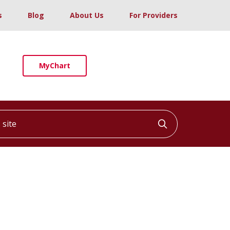
s
Blog
About Us
For Providers
MyChart
ite
Click to searc