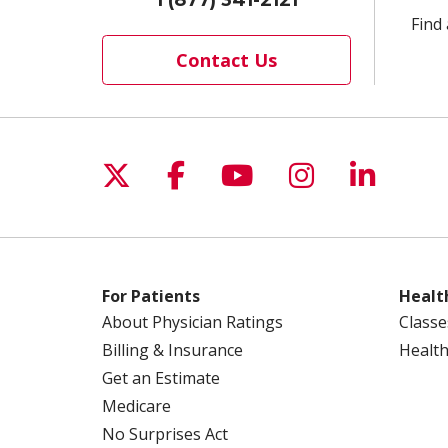
Find 
Contact Us
Follow us on X
Follow us on Facebo
Follow us on Yo
Follow us o
Follow 
For Patients
Healt
About Physician Ratings
Classe
Billing & Insurance
Health
Get an Estimate
Medicare
No Surprises Act