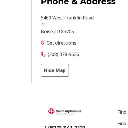
Phone & Address
5460 West Franklin Road
#I
Boise
,
ID
83705
Get directions
(208) 378-9636
Hide Map
Find
Find
1 (877) 341-2121