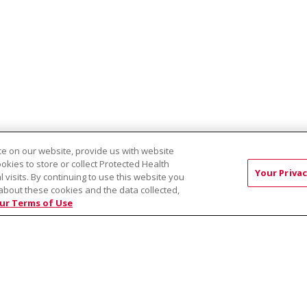
e on our website, provide us with website
ookies to store or collect Protected Health
Your Privac
EST:
Virtual Prenatal Tour
Wellness
Saint Alphonsus Health Allian
l visits. By continuing to use this website you
about these cookies and the data collected,
ur Terms of Use
RMS OF USE AND ONLINE PRIVACY
YOUR PRIVACY RIG
OF NONDISCRIMINATION
Việt
中文
РУССКИЙ
한국어
українська мова
日本
नेपाली
Tagalog
Kiswahili
Cрпски
Soomaali
ထၢနုာ်