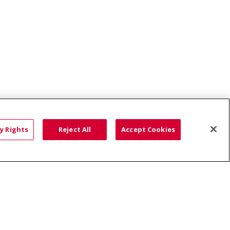
y Rights
Reject All
Accept Cookies
ce: Affordable...
HTS
COOKIE LIST
語
العربية
Română
ភាសាខ្មែរ
Deutsch
လီၤဖဲအံၤ
မြန်မာ