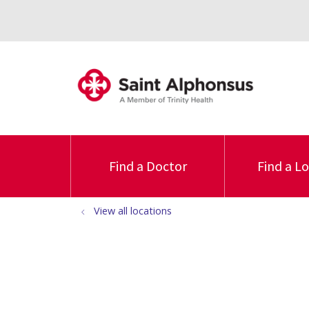
Find a Doctor
Find a L
View all locations