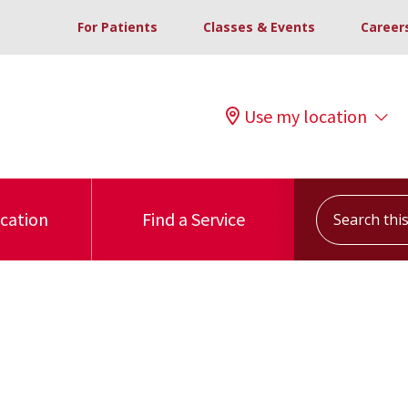
For Patients
Classes & Events
Career
Use my location
Search this s
ocation
Find a Service