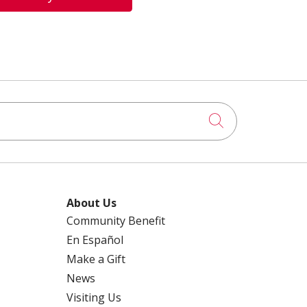
Click to searc
About Us
Community Benefit
En Español
Make a Gift
News
Visiting Us