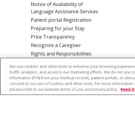
Notice of Availability of
Language Assistance Services
Patient portal Registration
Preparing for your Stay
Price Transparency
Recognize a Caregiver
Rights and Responsibilities
We use cookies and other tools to enhance your browsing experienc
traffic analytics, and assist in our marketing efforts. We do not use c
ALSO OF INTER
Information (PHI) from your medical records, patient portals, or clinica
consent to our use of cookies and other tools. For more information 
please refer to our website terms of use and privacy policy.
Read O
© 2026 Trinity Health
CONTACT US
TE
NOTICE OF PRIVACY PRACTICE
NOTICE 
Language Assistance:
English
Español
Farsi فارسي
Français
ไทย
Kabuverdianu