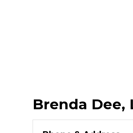
Brenda Dee,