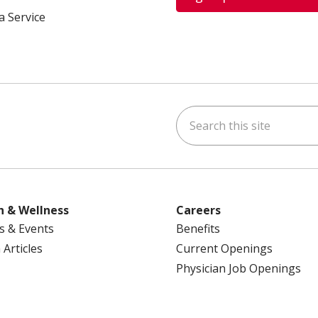
a Service
Search this site
ok
uTube
n Instagram
us on LinkedIn
h & Wellness
Careers
s & Events
Benefits
 Articles
Current Openings
Physician Job Openings