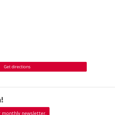
Get directions
!
r monthly newsletter.