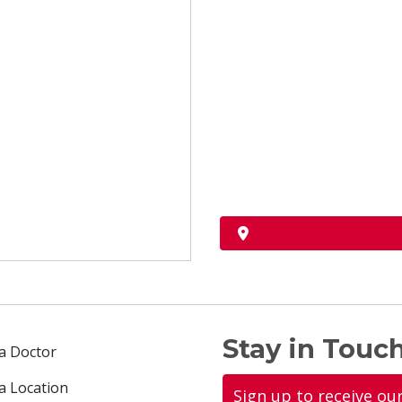
Stay in Touch
 a Doctor
 a Location
Sign up to receive ou