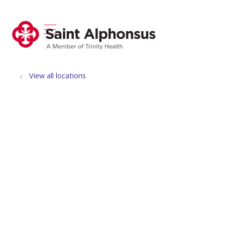
show off canvas menu
search
View all locations