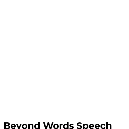
Beyond Words Speech