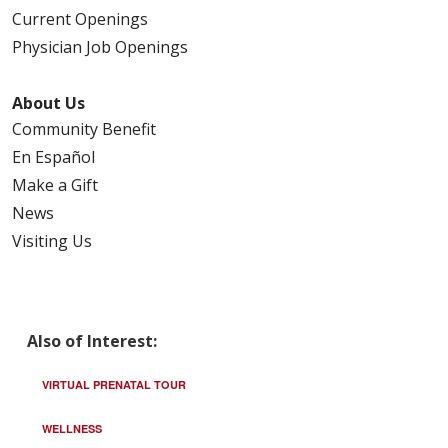
Current Openings
Physician Job Openings
About Us
Community Benefit
En Español
Make a Gift
News
Visiting Us
Also of Interest:
VIRTUAL PRENATAL TOUR
WELLNESS