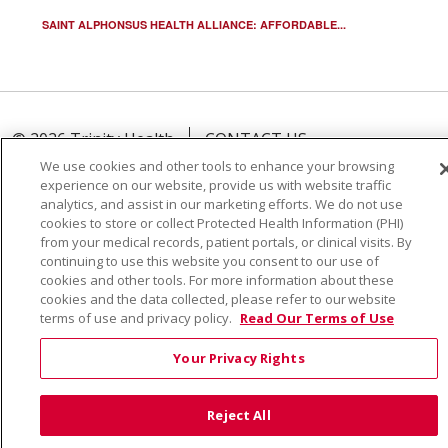
SAINT ALPHONSUS HEALTH ALLIANCE: AFFORDABLE...
© 2026 Trinity Health
CONTACT US
TERMS OF USE AND ONLINE PRIVACY
We use cookies and other tools to enhance your browsing
experience on our website, provide us with website traffic
YOUR PRIVACY RIGHTS
COOKIE LIST
analytics, and assist in our marketing efforts. We do not use
cookies to store or collect Protected Health Information (PHI)
NOTICE OF PRIVACY PRACTICE
from your medical records, patient portals, or clinical visits. By
NOTICE OF NONDISCRIMINATION
continuing to use this website you consent to our use of
cookies and other tools. For more information about these
cookies and the data collected, please refer to our website
terms of use and privacy policy.
Read Our Terms of Use
Language Assistance:
English
Español
Việt
Your Privacy Rights
中文
РУССКИЙ
한국어
українська мова
Reject All
日本語
العربية
Română
ភាសាខ្មែរ
Deutsch