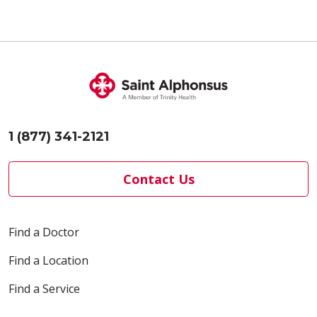
1 (877) 341-2121
Contact Us
Find a Doctor
Find a Location
Find a Service