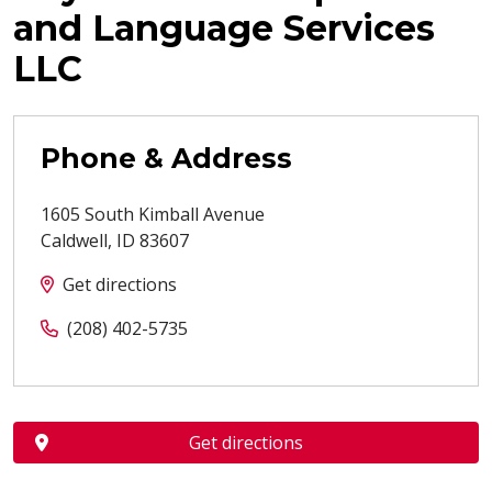
and Language Services
LLC
Phone & Address
1605 South Kimball Avenue
Caldwell
,
ID
83607
Get directions
(208) 402-5735
Get directions