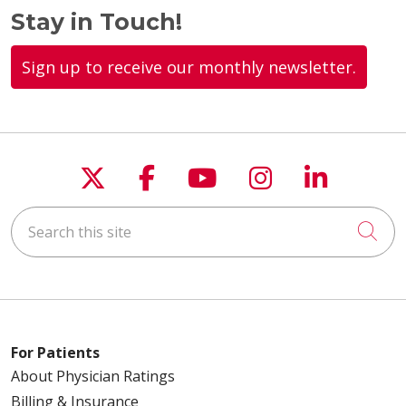
Stay in Touch!
Sign up to receive our monthly newsletter.
Follow us on X
Follow us on Faceboo
Follow us on You
Follow us on
Follow u
Search this site
Cli
For Patients
About Physician Ratings
Billing & Insurance