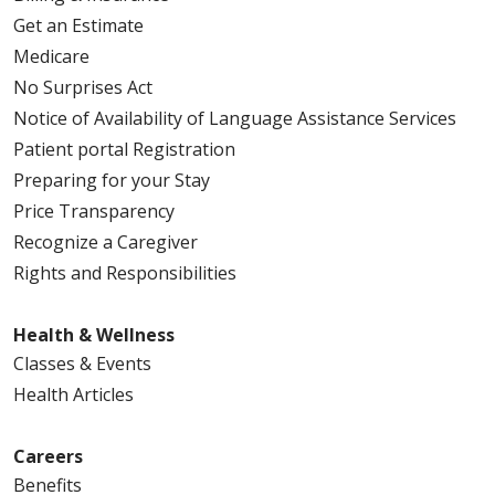
Get an Estimate
Medicare
No Surprises Act
Notice of Availability of Language Assistance Services
Patient portal Registration
Preparing for your Stay
Price Transparency
Recognize a Caregiver
Rights and Responsibilities
Health & Wellness
Classes & Events
Health Articles
Careers
Benefits