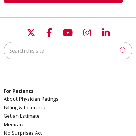
Follow us on X
Follow us on Faceboo
Follow us on You
Follow us on
Follow u
Search this site
Cli
For Patients
About Physician Ratings
Billing & Insurance
Get an Estimate
Medicare
No Surprises Act