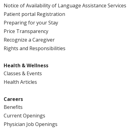
Notice of Availability of Language Assistance Services
Patient portal Registration
Preparing for your Stay
Price Transparency
Recognize a Caregiver
Rights and Responsibilities
Health & Wellness
Classes & Events
Health Articles
Careers
Benefits
Current Openings
Physician Job Openings