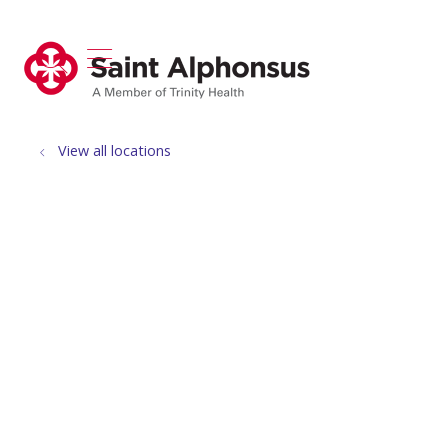
show off canvas menu
search
View all locations