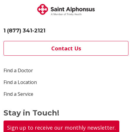
1 (877) 341-2121
Contact Us
Find a Doctor
Find a Location
Find a Service
Stay in Touch!
Sign up to receive our monthly newsletter.