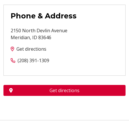
Phone & Address
2150 North Devlin Avenue
Meridian
,
ID
83646
Get directions
(208) 391-1309
Get directions