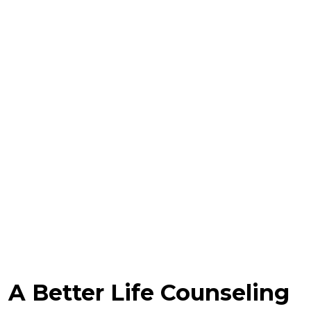
A Better Life Counseling