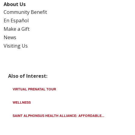
About Us
Community Benefit
En Español
Make a Gift
News
Visiting Us
Also of Interest:
VIRTUAL PRENATAL TOUR
WELLNESS
SAINT ALPHONSUS HEALTH ALLIANCE: AFFORDABLE...