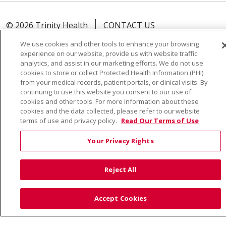
© 2026 Trinity Health
CONTACT US
TERMS OF USE AND ONLINE PRIVACY
We use cookies and other tools to enhance your browsing
YOUR PRIVACY RIGHTS
COOKIE LIST
experience on our website, provide us with website traffic
analytics, and assist in our marketing efforts. We do not use
NOTICE OF PRIVACY PRACTICE
cookies to store or collect Protected Health Information (PHI)
from your medical records, patient portals, or clinical visits. By
NOTICE OF NONDISCRIMINATION
continuing to use this website you consent to our use of
cookies and other tools. For more information about these
cookies and the data collected, please refer to our website
terms of use and privacy policy.
Read Our Terms of Use
Language Assistance:
English
Español
Việt
Your Privacy Rights
中文
РУССКИЙ
한국어
українська мова
日本語
العربية
Română
ភាសាខ្មែរ
Deutsch
Reject All
Farsi فارسي
Français
ไทย
Kabuverdianu
नेपाली
Accept Cookies
Tagalog
Kiswahili
Cрпски
Soomaali
ထၢနုာ်လီၤဖဲအံၤ
မြန်မာ