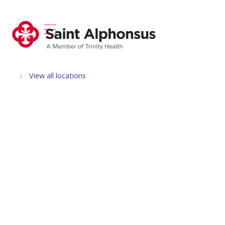
show off canvas menu
search
View all locations