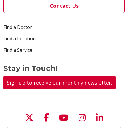
Contact Us
Find a Doctor
Find a Location
Find a Service
Stay in Touch!
Sign up to receive our monthly newsletter.
Follow us on X
Follow us on Faceboo
Follow us on You
Follow us on
Follow u