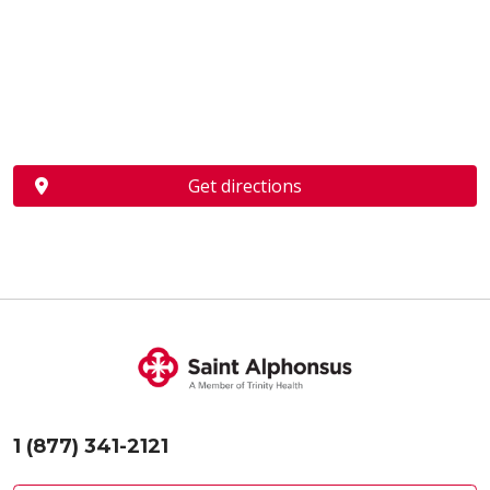
Get directions
1 (877) 341-2121