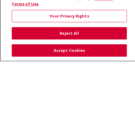
Visiting Us
Terms of Use
Your Privacy Rights
Reject All
© 2026 Trinity Health
CONTACT US
Accept Cookies
TERMS OF USE AND ONLINE PRIVACY
YOUR PRIVACY RIGHTS
COOKIE LIST
NOTICE OF PRIVACY PRACTICE
NOTICE OF NONDISCRIMINATION
Language Assistance:
English
Español
Việt
中文
РУССКИЙ
한국어
українська мова
日本語
العربية
Română
ភាសាខ្មែរ
Deutsch