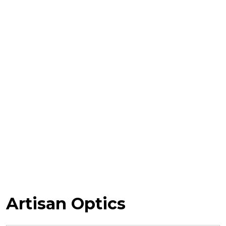
Artisan Optics