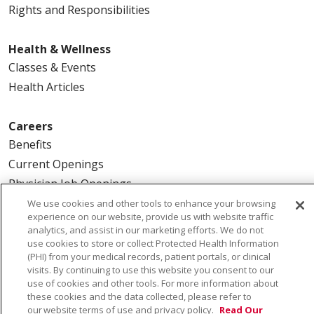
Rights and Responsibilities
Health & Wellness
Classes & Events
Health Articles
Careers
Benefits
Current Openings
Physician Job Openings
We use cookies and other tools to enhance your browsing
experience on our website, provide us with website traffic
About Us
analytics, and assist in our marketing efforts. We do not
Community Benefit
use cookies to store or collect Protected Health Information
(PHI) from your medical records, patient portals, or clinical
En Español
visits. By continuing to use this website you consent to our
Make a Gift
use of cookies and other tools. For more information about
these cookies and the data collected, please refer to
News
our website terms of use and privacy policy.
Read Our