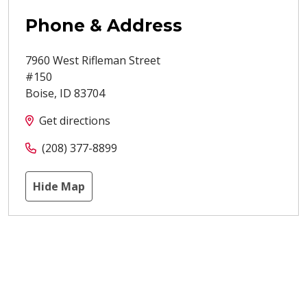
Phone & Address
7960 West Rifleman Street
#150
Boise
,
ID
83704
Get directions
(208) 377-8899
Hide Map