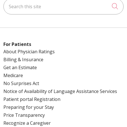
Search this site
Cli
For Patients
About Physician Ratings
Billing & Insurance
Get an Estimate
Medicare
No Surprises Act
Notice of Availability of Language Assistance Services
Patient portal Registration
Preparing for your Stay
Price Transparency
Recognize a Caregiver