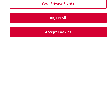
Your Privacy Rights
© 2026 Trinity Health
CONTACT US
Reject All
TERMS OF USE AND ONLINE PRIVACY
YOUR PRIVACY RIGHTS
COOKIE LIST
Accept Cookies
NOTICE OF PRIVACY PRACTICE
NOTICE OF NONDISCRIMINATION
Language Assistance:
English
Español
Việt
中文
РУССКИЙ
한국어
українська мова
日本語
العربية
Română
ភាសាខ្មែរ
Deutsch
Farsi فارسي
Français
ไทย
Kabuverdianu
नेपाली
Tagalog
Kiswahili
Cрпски
Soomaali
ထၢနုာ်လီၤဖဲအံၤ
မြန်မာ