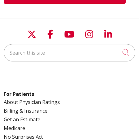
Follow us on X
Follow us on Faceboo
Follow us on You
Follow us on
Follow u
Search this site
Cli
For Patients
About Physician Ratings
Billing & Insurance
Get an Estimate
Medicare
No Surprises Act