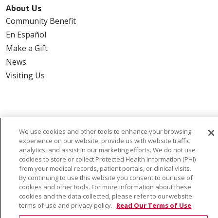
About Us
Community Benefit
En Español
Make a Gift
News
Visiting Us
Also of Interest:
We use cookies and other tools to enhance your browsing
experience on our website, provide us with website traffic
VIRTUAL PRENATAL TOUR
analytics, and assist in our marketing efforts. We do not use
cookies to store or collect Protected Health Information (PHI)
WELLNESS
from your medical records, patient portals, or clinical visits.
By continuing to use this website you consent to our use of
cookies and other tools. For more information about these
SAINT ALPHONSUS HEALTH ALLIANCE: AFFORDABLE...
cookies and the data collected, please refer to our website
terms of use and privacy policy.
Read Our Terms of Use