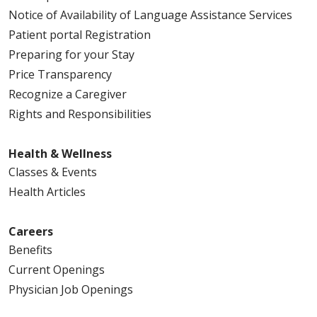
Notice of Availability of Language Assistance Services
Patient portal Registration
Preparing for your Stay
Price Transparency
Recognize a Caregiver
Rights and Responsibilities
Health & Wellness
Classes & Events
Health Articles
Careers
Benefits
Current Openings
Physician Job Openings