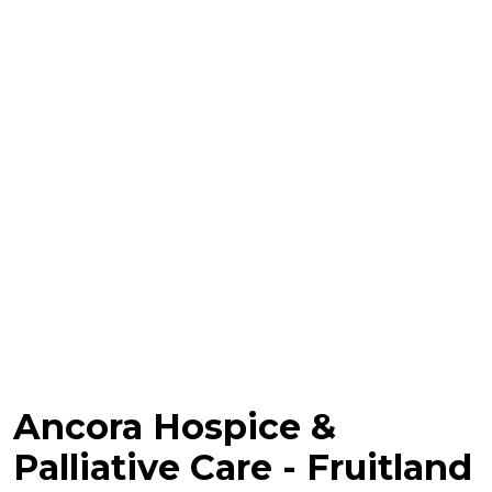
Ancora Hospice &
Palliative Care - Fruitland