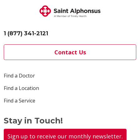
1 (877) 341-2121
Contact Us
Find a Doctor
Find a Location
Find a Service
Stay in Touch!
Sign up to receive our monthly newsletter.