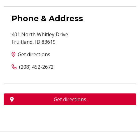
Phone & Address
401 North Whitley Drive
Fruitland
,
ID
83619
Get directions
(208) 452-2672
Get directions