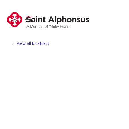
show off canvas menu
search
View all locations