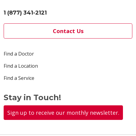
1 (877) 341-2121
Contact Us
Find a Doctor
Find a Location
Find a Service
Stay in Touch!
Sign up to receive our monthly newsletter.