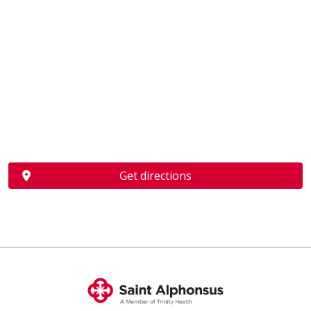
Get directions