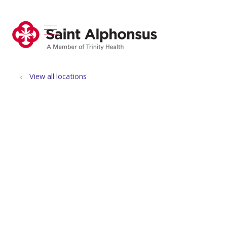
show off canvas menu
search
View all locations