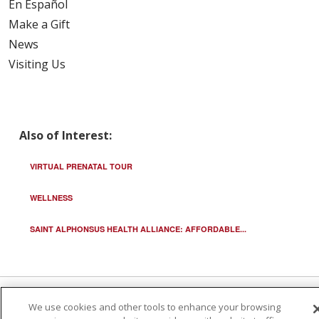
En Español
Make a Gift
News
Visiting Us
Also of Interest:
VIRTUAL PRENATAL TOUR
WELLNESS
SAINT ALPHONSUS HEALTH ALLIANCE: AFFORDABLE...
We use cookies and other tools to enhance your browsing
© 2026 Trinity Health
CONTACT US