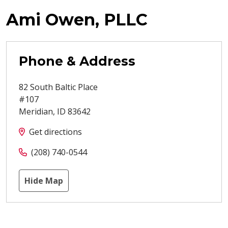
Ami Owen, PLLC
Phone & Address
82 South Baltic Place
#107
Meridian
,
ID
83642
Get directions
(208) 740-0544
Hide Map