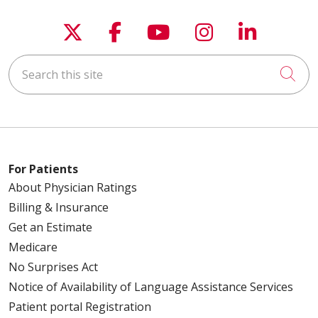
Follow us on X
Follow us on Faceboo
Follow us on You
Follow us on
Follow u
Search this site
Cli
For Patients
About Physician Ratings
Billing & Insurance
Get an Estimate
Medicare
No Surprises Act
Notice of Availability of Language Assistance Services
Patient portal Registration