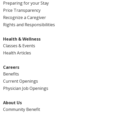
Preparing for your Stay
Price Transparency
Recognize a Caregiver
Rights and Responsibilities
Health & Wellness
Classes & Events
Health Articles
Careers
Benefits
Current Openings
Physician Job Openings
About Us
Community Benefit