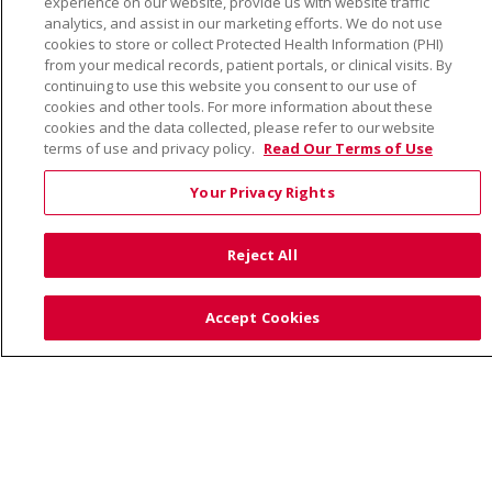
experience on our website, provide us with website traffic
TERMS OF USE AND ONLINE PRIVACY
analytics, and assist in our marketing efforts. We do not use
cookies to store or collect Protected Health Information (PHI)
YOUR PRIVACY RIGHTS
COOKIE LIST
from your medical records, patient portals, or clinical visits. By
NOTICE OF PRIVACY PRACTICE
continuing to use this website you consent to our use of
cookies and other tools. For more information about these
NOTICE OF NONDISCRIMINATION
cookies and the data collected, please refer to our website
terms of use and privacy policy.
Read Our Terms of Use
Your Privacy Rights
Language Assistance:
English
Español
Việt
Reject All
中文
РУССКИЙ
한국어
українська мова
日本語
العربية
Română
ភាសាខ្មែរ
Deutsch
Accept Cookies
Farsi فارسي
Français
ไทย
Kabuverdianu
नेपाली
Tagalog
Kiswahili
Cрпски
Soomaali
ထၢနုာ်လီၤဖဲအံၤ
မြန်မာ