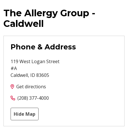
The Allergy Group -
Caldwell
Phone & Address
119 West Logan Street
#A
Caldwell
,
ID
83605
Get directions
(208) 377-4000
Hide Map