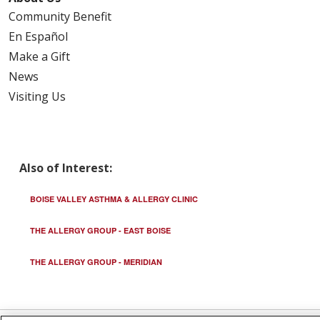
Community Benefit
En Español
Make a Gift
News
Visiting Us
Also of Interest:
BOISE VALLEY ASTHMA & ALLERGY CLINIC
THE ALLERGY GROUP - EAST BOISE
THE ALLERGY GROUP - MERIDIAN