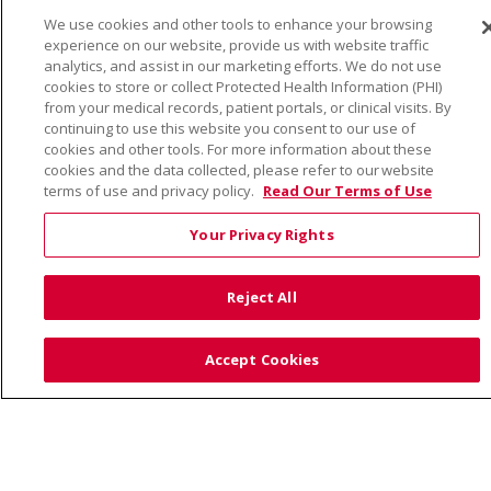
We use cookies and other tools to enhance your browsing
© 2026 Trinity Health
CONTACT US
experience on our website, provide us with website traffic
TERMS OF USE AND ONLINE PRIVACY
analytics, and assist in our marketing efforts. We do not use
cookies to store or collect Protected Health Information (PHI)
YOUR PRIVACY RIGHTS
COOKIE LIST
from your medical records, patient portals, or clinical visits. By
continuing to use this website you consent to our use of
NOTICE OF PRIVACY PRACTICE
cookies and other tools. For more information about these
NOTICE OF NONDISCRIMINATION
cookies and the data collected, please refer to our website
terms of use and privacy policy.
Read Our Terms of Use
Your Privacy Rights
Language Assistance:
English
Español
Việt
Reject All
中文
РУССКИЙ
한국어
українська мова
日本語
العربية
Română
ភាសាខ្មែរ
Deutsch
Accept Cookies
Farsi فارسي
Français
ไทย
Kabuverdianu
नेपाली
Tagalog
Kiswahili
Cрпски
Soomaali
ထၢနုာ်လီၤဖဲအံၤ
မြန်မာ