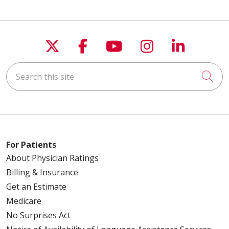
Follow us on X
Follow us on Faceboo
Follow us on You
Follow us on
Follow u
Search this site
Cli
For Patients
About Physician Ratings
Billing & Insurance
Get an Estimate
Medicare
No Surprises Act