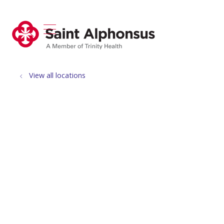
show off canvas menu
search
View all locations