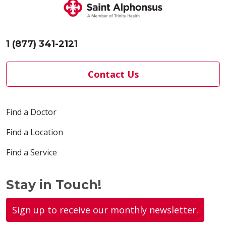
1 (877) 341-2121
Contact Us
Find a Doctor
Find a Location
Find a Service
Stay in Touch!
Sign up to receive our monthly newsletter.