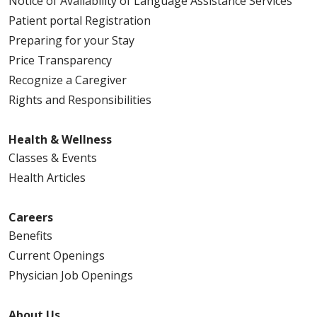
Notice of Availability of Language Assistance Services
Patient portal Registration
Preparing for your Stay
Price Transparency
Recognize a Caregiver
Rights and Responsibilities
Health & Wellness
Classes & Events
Health Articles
Careers
Benefits
Current Openings
Physician Job Openings
About Us